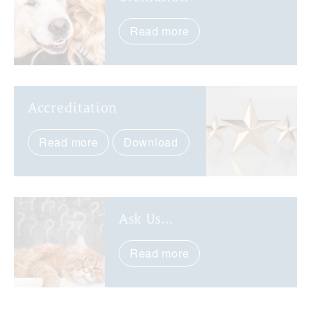
Read more
Accreditation
Read more
Download
Ask Us...
Read more