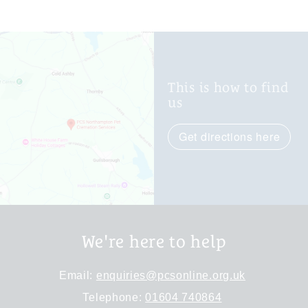
This is how to find
us
Get directions here
We're here to help
Email:
enquiries@pcsonline.org.uk
Telephone:
01604 740864