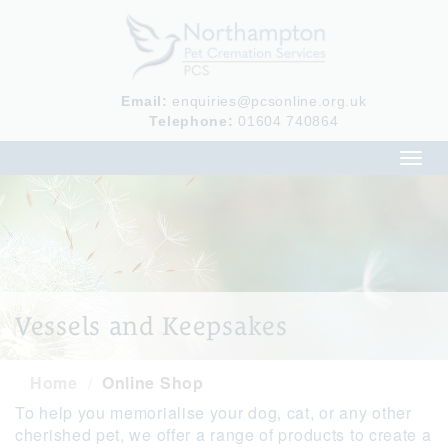
Email:
enquiries@pcsonline.org.uk
Telephone:
01604 740864
Toggl
navig
Vessels and Keepsakes
Home
Online Shop
To help you memorialise your dog, cat, or any other
cherished pet, we offer a range of products to create a