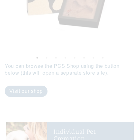
You can browse the PCS Shop using the button
below (this will open a separate store site).
Visit our shop
Individual Pet
Cremation