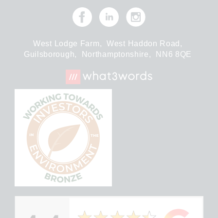
West Lodge Farm,
West Haddon Road,
Guilsborough,
Northamptonshire,
NN6 8QE