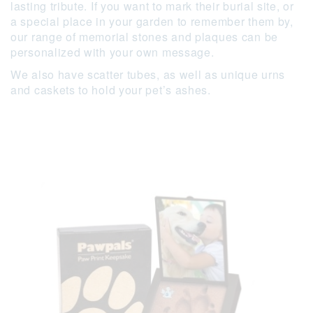
lasting tribute. If you want to mark their burial site, or
a special place in your garden to remember them by,
our range of memorial stones and plaques can be
personalized with your own message.
We also have scatter tubes, as well as unique urns
and caskets to hold your pet’s ashes.