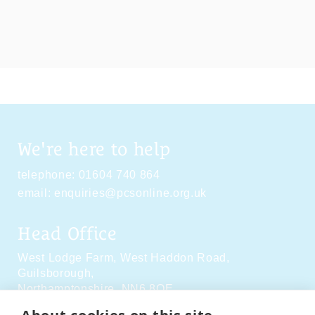
We're here to help
telephone:
01604 740 864
email:
enquiries@pcsonline.org.uk
Head Office
West Lodge Farm,
West Haddon Road,
Guilsborough,
Northamptonshire,
NN6 8QE