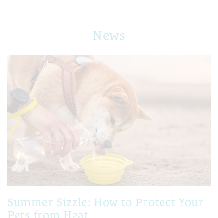
News
Summer Sizzle: How to Protect Your
Pets from Heat