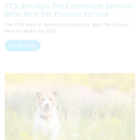
PCS Ayrshire Pet Cremation Services
Wins Best Pet Funeral Service
The PCS team at Ayrshire scooped the 'Best Pet Funeral
Service' award for 2026
Read more