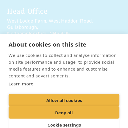
Head Office
West Lodge Farm,
West Haddon Road,
Guilsborough,
Northamptonshire,
NN6 8QE
About cookies on this site
Social Media
We use cookies to collect and analyse information
on site performance and usage, to provide social
media features and to enhance and customise
content and advertisements.
Learn more
Contact Us
Terms & Conditions
Delivery & Returns
Allow all cookies
Privacy Policy
Accessibility Policy
Cookies
Sitemap
Deny all
Cookie settings
© 2026 Pet Cremation Services