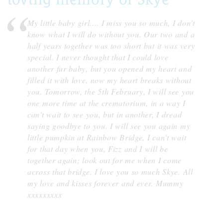
My little baby girl.... I miss you so much, I don't
know what I will do without you. Our two and a
half years together was too short but it was very
special. I never thought that I could love
another fur baby, but you opened my heart and
filled it with love, now my heart breaks without
you. Tomorrow, the 5th February, I will see you
one more time at the crematorium, in a way I
can't wait to see you, but in another, I dread
saying goodbye to you. I will see you again my
little pumpkin at Rainbow Bridge, I can't wait
for that day when you, Fizz and I will be
together again; look out for me when I come
across that bridge. I love you so much Skye. All
my love and kisses forever and ever. Mummy
xxxxxxxxx