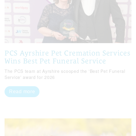
PCS Ayrshire Pet Cremation Services
Wins Best Pet Funeral Service
The PCS team at Ayrshire scooped the 'Best Pet Funeral
Service' award for 2026
Read more