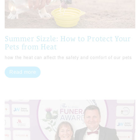
Summer Sizzle: How to Protect Your
Pets from Heat
how the heat can affect the safety and comfort of our pets
Read more