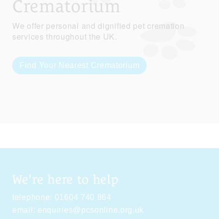
Crematorium
We offer personal and dignified pet cremation
services throughout the UK.
Find Your Nearest Crematorium
We're here to help
telephone:
01604 740 864
email:
enquiries@pcsonline.org.uk