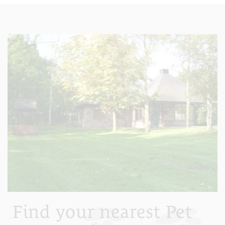
Find your nearest Pet