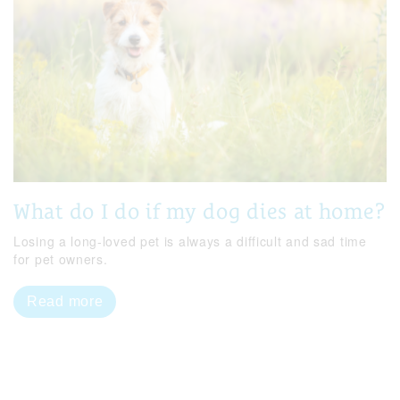
What do I do if my dog dies at home?
Losing a long-loved pet is always a difficult and sad time
for pet owners.
Read more