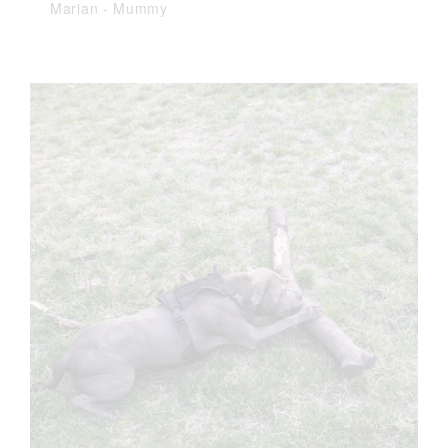
Marian
-
Mummy