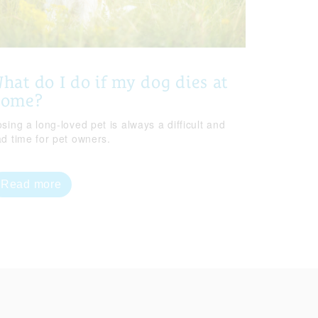
hat do I do if my dog dies at
home?
sing a long-loved pet is always a difficult and
ad time for pet owners.
Read more