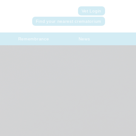
Vet Login
Find your nearest crematorium
Remembrance
News