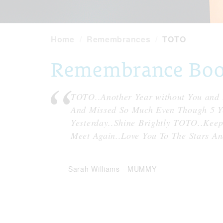
Home
Remembrances
TOTO
Remembrance Book
TOTO..Another Year without You and 
And Missed So Much Even Though 5 Yea
Yesterday..Shine Brightly TOTO..Kee
Meet Again..Love You To The Stars 
Sarah Williams
-
MUMMY