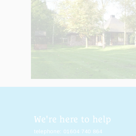
We're here to help
telephone:
01604 740 864