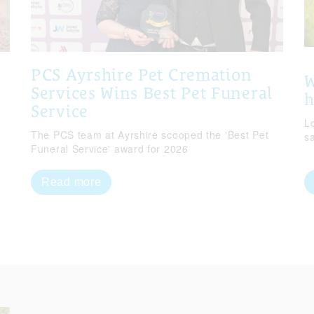
PCS Ayrshire Pet Cremation
W
Services Wins Best Pet Funeral
Service
Lo
The PCS team at Ayrshire scooped the 'Best Pet
s
Funeral Service' award for 2026
Read more