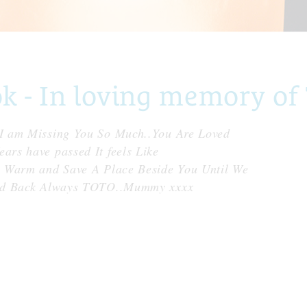
 - In loving memory of
I am Missing You So Much..You Are Loved
rs have passed It feels Like
p Warm and Save A Place Beside You Until We
And Back Always TOTO..Mummy xxxx