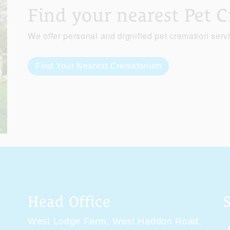
Find your nearest Pet 
We offer personal and dignified pet cremation serv
Find Your Nearest Crematorium
Head Office
West Lodge Farm,
West Haddon Road,