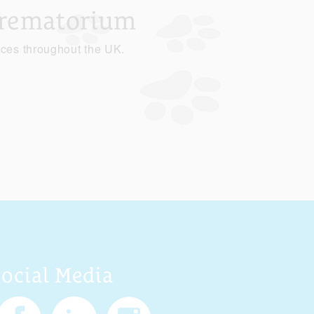
Crematorium
ices throughout the UK.
Social Media