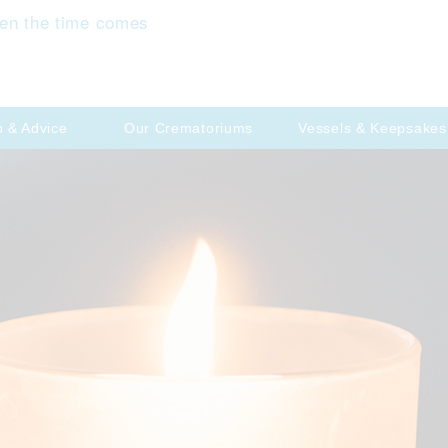
en the time comes
p & Advice
Our Crematoriums
Vessels & Keepsakes