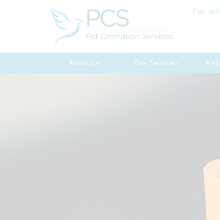
For wh
About Us
Our Services
Hel