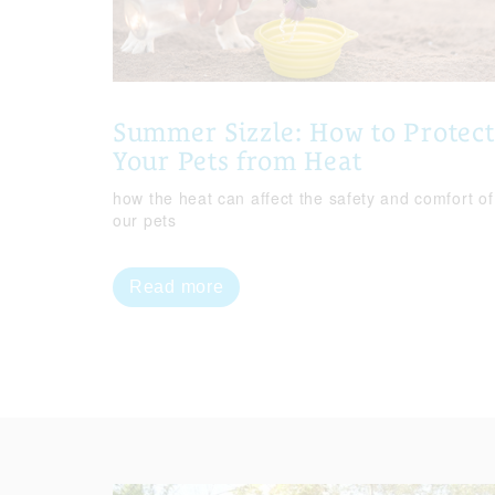
Summer Sizzle: How to Protect
Your Pets from Heat
how the heat can affect the safety and comfort of
our pets
Read more