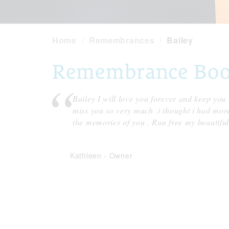
Home
Remembrances
Bailey
Remembrance Book 
Bailey I will love you forever and keep you
miss you so very much .i thought i had more 
the memories of you . Run free my beautifu
Kathleen
-
Owner