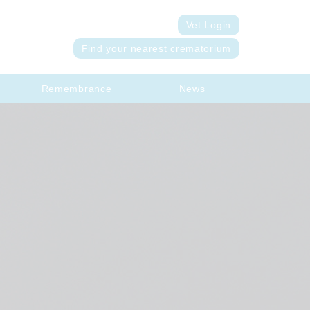
Vet Login
Find your nearest crematorium
Remembrance
News