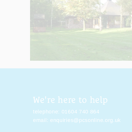
We're here to help
telephone:
01604 740 864
email:
enquiries@pcsonline.org.uk