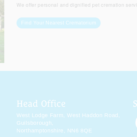
We offer personal and dignified pet cremation serv
Find Your Nearest Crematorium
Head Office
West Lodge Farm,
West Haddon Road,
Guilsborough,
Northamptonshire,
NN6 8QE