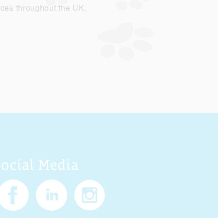
ices throughout the UK.
Social Media