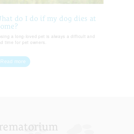
hat do I do if my dog dies at
home?
sing a long-loved pet is always a difficult and
ad time for pet owners.
Read more
Crematorium