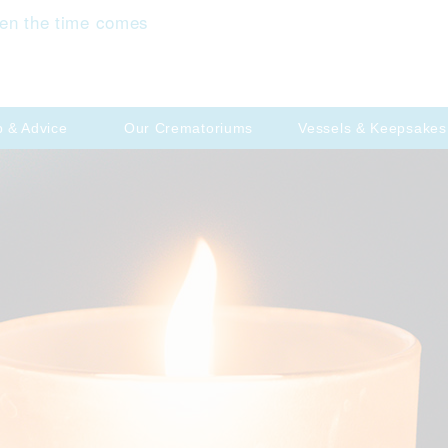
en the time comes
p & Advice
Our Crematoriums
Vessels & Keepsakes