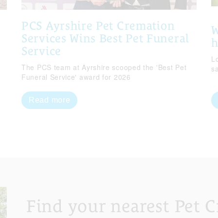
PCS Ayrshire Pet Cremation
W
Services Wins Best Pet Funeral
Service
Lo
The PCS team at Ayrshire scooped the 'Best Pet
s
Funeral Service' award for 2026
Read more
Find your nearest Pet 