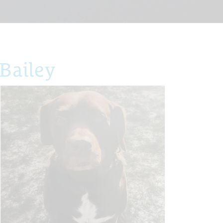
Bailey