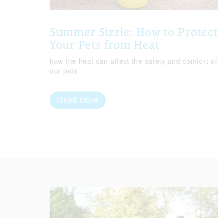
Summer Sizzle: How to Protect
Your Pets from Heat
how the heat can affect the safety and comfort of
our pets
Read more