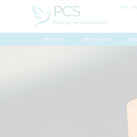
For wh
About Us
Our Services
Hel