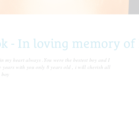
- In loving memory of 
 in my heart always .You were the bestest boy and I
years with you only 8 years old , i will cherish all
l boy