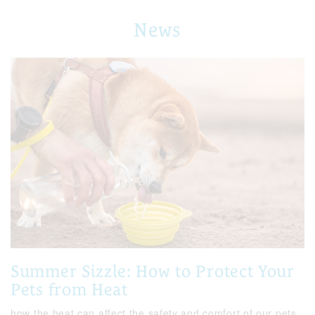
News
Summer Sizzle: How to Protect Your
Pets from Heat
how the heat can affect the safety and comfort of our pets