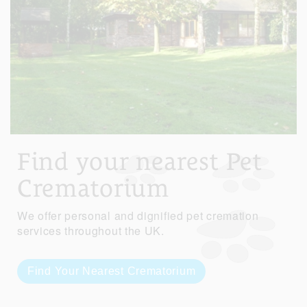
Find your nearest Pet
Crematorium
We offer personal and dignified pet cremation
services throughout the UK.
Find Your Nearest Crematorium