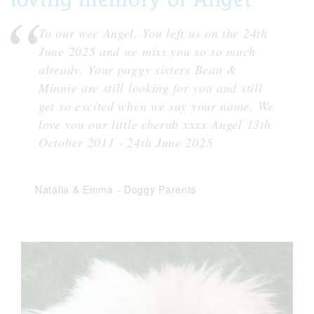
To our wee Angel. You left us on the 24th
June 2025 and we miss you so so much
already. Your puggy sisters Beau &
Minnie are still looking for you and still
get so excited when we say your name. We
love you our little cherub xxxx Angel 13th
October 2011 - 24th June 2025
Natalia & Emma
-
Doggy Parents