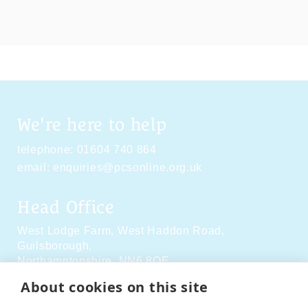
We're here to help
telephone:
01604 740 864
email:
enquiries@pcsonline.org.uk
Head Office
West Lodge Farm,
West Haddon Road,
Guilsborough,
Northamptonshire,
NN6 8QE
About cookies on this site
Social Media