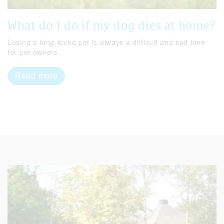
What do I do if my dog dies at home?
Losing a long-loved pet is always a difficult and sad time
for pet owners.
Read more