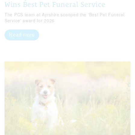
Wins Best Pet Funeral Service
The PCS team at Ayrshire scooped the 'Best Pet Funeral
Service' award for 2026
Read more