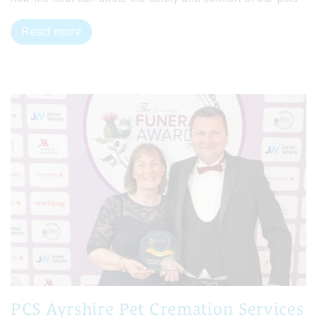
Read more
PCS Ayrshire Pet Cremation Services