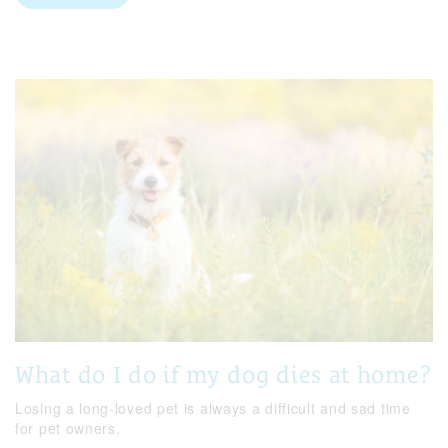
What do I do if my dog dies at home?
Losing a long-loved pet is always a difficult and sad time
for pet owners.