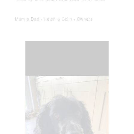
Mum & Dad - Helen & Colin
-
Owners