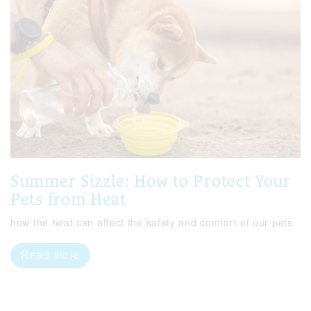
Summer Sizzle: How to Protect Your
Pets from Heat
how the heat can affect the safety and comfort of our pets
Read more