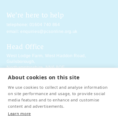
We're here to help
telephone:
01604 740 864
email:
enquiries@pcsonline.org.uk
Head Office
West Lodge Farm,
West Haddon Road,
Guilsborough,
Northamptonshire,
NN6 8QE
About cookies on this site
Social Media
We use cookies to collect and analyse information
on site performance and usage, to provide social
media features and to enhance and customise
content and advertisements.
Learn more