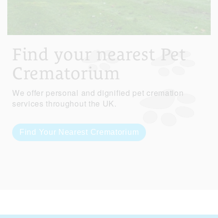
Find your nearest Pet
Crematorium
We offer personal and dignified pet cremation
services throughout the UK.
Find Your Nearest Crematorium