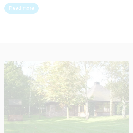
Read more