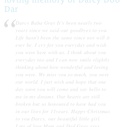
Dar
Darcy Baba Gray It’s been nearly two
years since we said our goodbyes to you.
Life hasn’t been the same since nor will it
ever be. I cry for you everyday and wish
you were here with us. I think about you
everyday too and I can now smile slightly
thinking about how wonderful and loving
you were. We miss you so much, you were
our world. I just wish and hope that one
day soon you will come and say hello to
me in my dreams. Our hearts are still
broken but so honoured to have had you
in our lives for 11years. Happy Christmas
to you Darcy, our beautiful little girl.
Lots of love Mum and Dad Gray xxxx