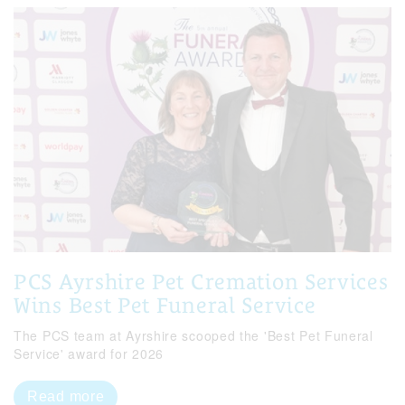
PCS Ayrshire Pet Cremation Services
Wins Best Pet Funeral Service
The PCS team at Ayrshire scooped the 'Best Pet Funeral
Service' award for 2026
Read more