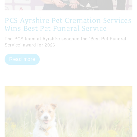
PCS Ayrshire Pet Cremation Services
Wins Best Pet Funeral Service
The PCS team at Ayrshire scooped the 'Best Pet Funeral
Service' award for 2026
Read more