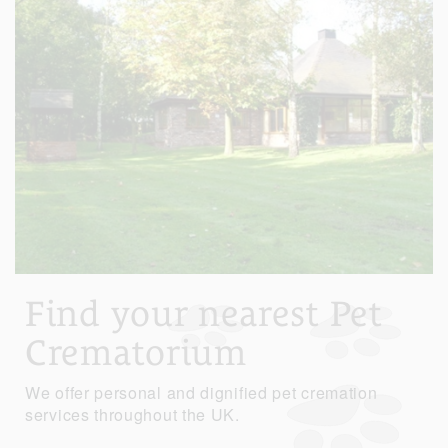
Find your nearest Pet
Crematorium
We offer personal and dignified pet cremation
services throughout the UK.