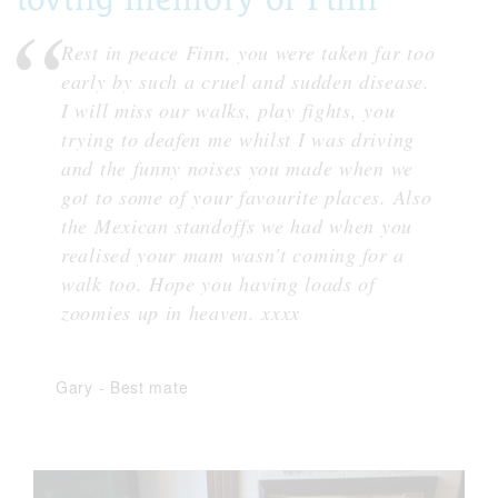
Rest in peace Finn, you were taken far too
early by such a cruel and sudden disease.
I will miss our walks, play fights, you
trying to deafen me whilst I was driving
and the funny noises you made when we
got to some of your favourite places. Also
the Mexican standoffs we had when you
realised your mam wasn't coming for a
walk too. Hope you having loads of
zoomies up in heaven. xxxx
Gary
-
Best mate