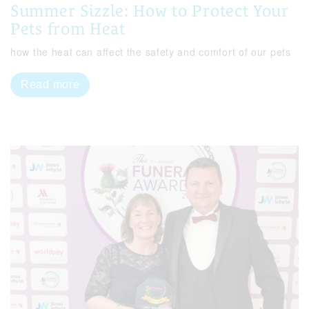
Summer Sizzle: How to Protect Your
Pets from Heat
how the heat can affect the safety and comfort of our pets
Read more