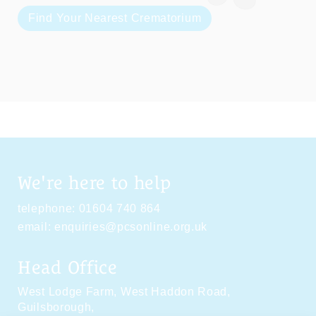
Find Your Nearest Crematorium
We're here to help
telephone:
01604 740 864
email:
enquiries@pcsonline.org.uk
Head Office
West Lodge Farm,
West Haddon Road,
Guilsborough,