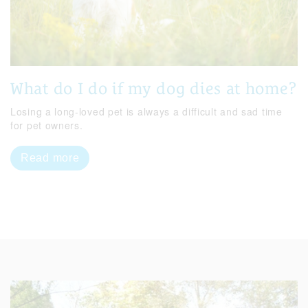
What do I do if my dog dies at home?
Losing a long-loved pet is always a difficult and sad time
for pet owners.
Read more