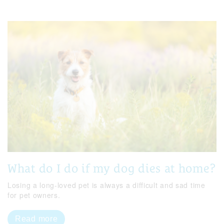
What do I do if my dog dies at home?
Losing a long-loved pet is always a difficult and sad time
for pet owners.
Read more