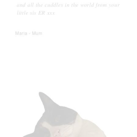
and all the cuddles in the world from your
little sis ER xxx
Maria
-
Mum