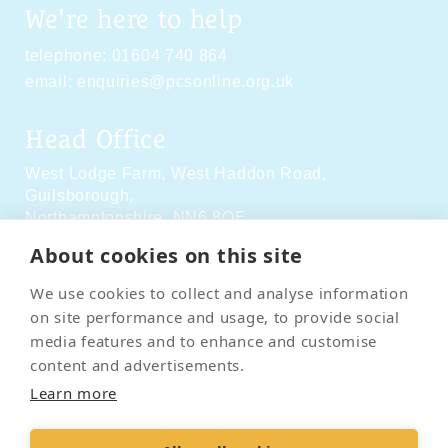
We're here to help
telephone:
01604 740 864
email:
enquiries@pcsonline.org.uk
Head Office
West Lodge Farm,
West Haddon Road,
Guilsborough,
Northamptonshire,
NN6 8QE
About cookies on this site
Social Media
We use cookies to collect and analyse information
on site performance and usage, to provide social
media features and to enhance and customise
content and advertisements.
Learn more
Contact Us
Terms & Conditions
Delivery & Returns