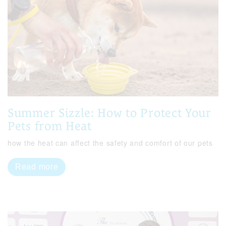
Summer Sizzle: How to Protect Your
Pets from Heat
how the heat can affect the safety and comfort of our pets
Read more