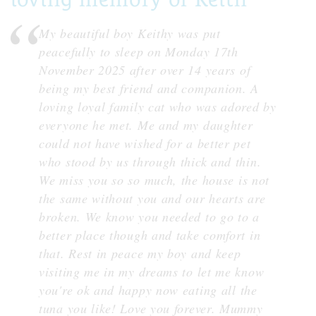
My beautiful boy Keithy was put
peacefully to sleep on Monday 17th
November 2025 after over 14 years of
being my best friend and companion. A
loving loyal family cat who was adored by
everyone he met. Me and my daughter
could not have wished for a better pet
who stood by us through thick and thin.
We miss you so so much, the house is not
the same without you and our hearts are
broken. We know you needed to go to a
better place though and take comfort in
that. Rest in peace my boy and keep
visiting me in my dreams to let me know
you're ok and happy now eating all the
tuna you like! Love you forever. Mummy