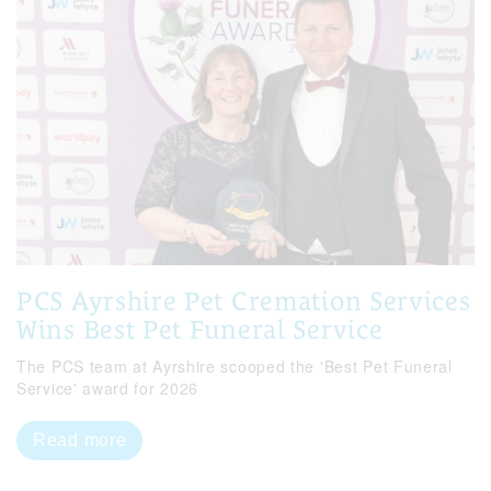
PCS Ayrshire Pet Cremation Services
Wins Best Pet Funeral Service
The PCS team at Ayrshire scooped the 'Best Pet Funeral
Service' award for 2026
Read more