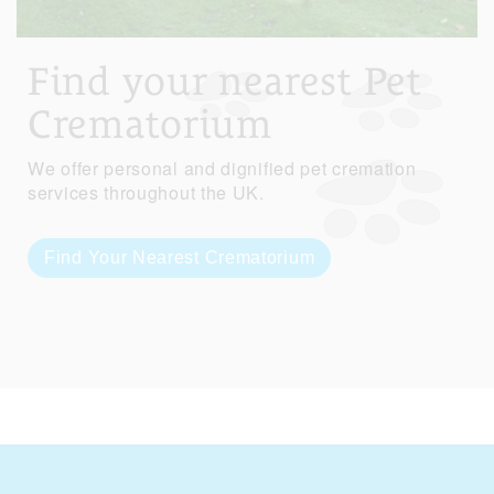
Find your nearest Pet
Crematorium
We offer personal and dignified pet cremation
services throughout the UK.
Find Your Nearest Crematorium