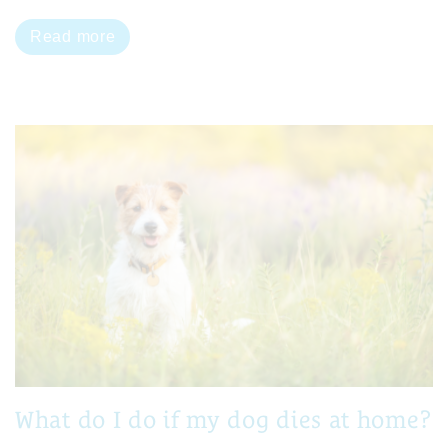
Read more
What do I do if my dog dies at home?