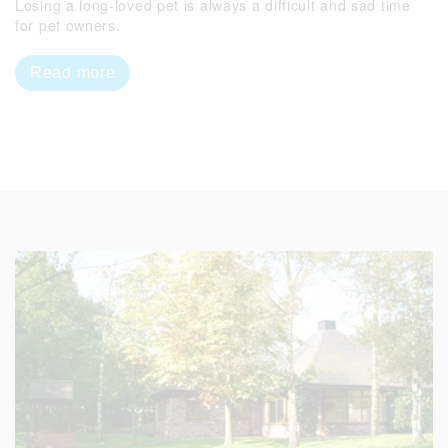
Losing a long-loved pet is always a difficult and sad time
for pet owners.
Read more