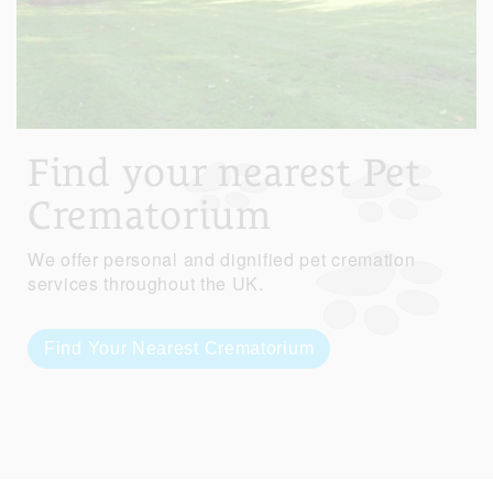
Find your nearest Pet
Crematorium
We offer personal and dignified pet cremation
services throughout the UK.
Find Your Nearest Crematorium