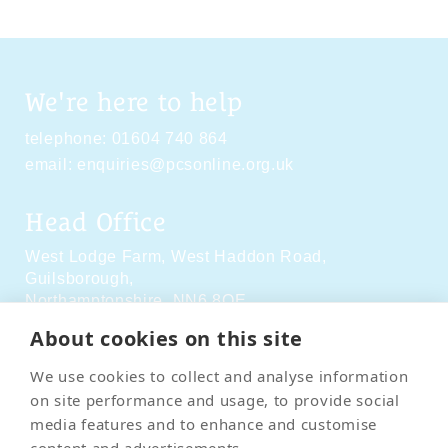
We're here to help
telephone:
01604 740 864
email:
enquiries@pcsonline.org.uk
Head Office
West Lodge Farm,
West Haddon Road,
Guilsborough,
Northamptonshire,
NN6 8QE
About cookies on this site
Social Media
We use cookies to collect and analyse information
on site performance and usage, to provide social
media features and to enhance and customise