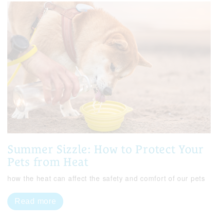
Summer Sizzle: How to Protect Your
Pets from Heat
how the heat can affect the safety and comfort of our pets
Read more