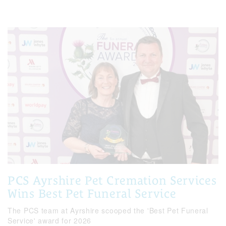
PCS Ayrshire Pet Cremation Services
Wins Best Pet Funeral Service
The PCS team at Ayrshire scooped the 'Best Pet Funeral
Service' award for 2026