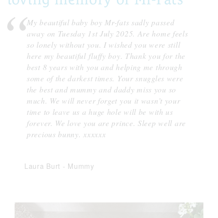
My beautiful baby boy Mr-fats sadly passed
away on Tuesday 1st July 2025. Are home feels
so lonely without you. I wished you were still
here my beautiful fluffy boy. Thank you for the
best 8 years with you and helping me through
some of the darkest times. Your snuggles were
the best and mummy and daddy miss you so
much. We will never forget you it wasn’t your
time to leave us a huge hole will be with us
forever. We love you are prince. Sleep well are
precious bunny. xxxxxx
Laura Burt
-
Mummy