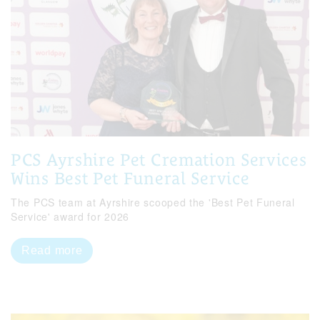
PCS Ayrshire Pet Cremation Services
Wins Best Pet Funeral Service
The PCS team at Ayrshire scooped the 'Best Pet Funeral
Service' award for 2026
Read more