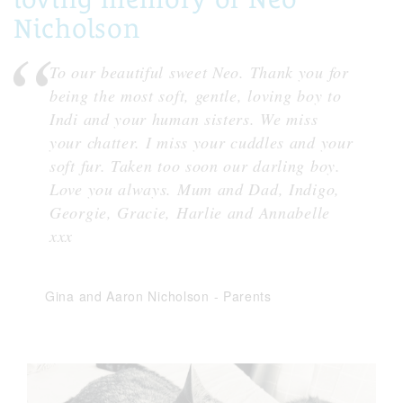
Nicholson
To our beautiful sweet Neo. Thank you for
being the most soft, gentle, loving boy to
Indi and your human sisters. We miss
your chatter. I miss your cuddles and your
soft fur. Taken too soon our darling boy.
Love you always. Mum and Dad, Indigo,
Georgie, Gracie, Harlie and Annabelle
xxx
Gina and Aaron Nicholson
-
Parents