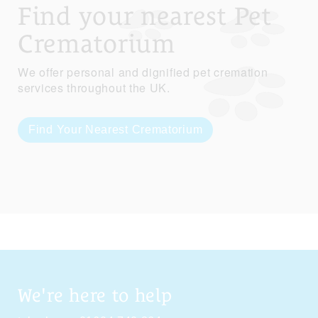
Find your nearest Pet
Crematorium
We offer personal and dignified pet cremation
services throughout the UK.
Find Your Nearest Crematorium
We're here to help