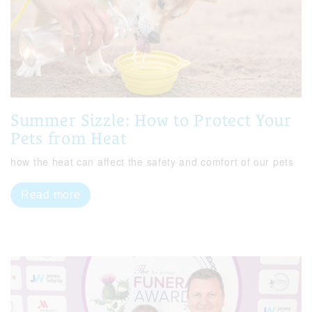
Summer Sizzle: How to Protect Your
Pets from Heat
how the heat can affect the safety and comfort of our pets
Read more