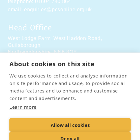
telephone:
01604 740 864
email:
enquiries@pcsonline.org.uk
Head Office
West Lodge Farm,
West Haddon Road,
Guilsborough,
Northamptonshire,
NN6 8QE
About cookies on this site
Social Media
We use cookies to collect and analyse information
on site performance and usage, to provide social
media features and to enhance and customise
content and advertisements.
Learn more
Contact Us
Terms & Conditions
Delivery & Returns
Allow all cookies
Privacy Policy
Accessibility Policy
Cookies
Sitemap
Deny all