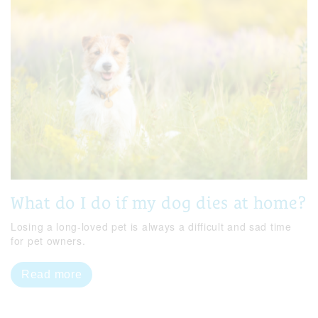
What do I do if my dog dies at home?
Losing a long-loved pet is always a difficult and sad time
for pet owners.
Read more