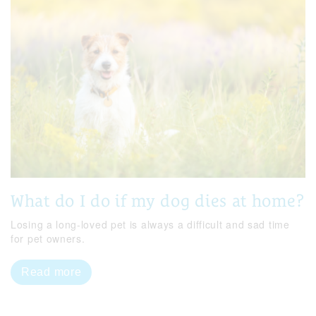
What do I do if my dog dies at home?
Losing a long-loved pet is always a difficult and sad time
for pet owners.
Read more