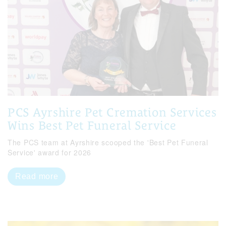
PCS Ayrshire Pet Cremation Services
Wins Best Pet Funeral Service
The PCS team at Ayrshire scooped the 'Best Pet Funeral
Service' award for 2026
Read more