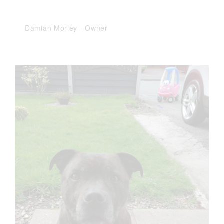
Damian Morley
-
Owner