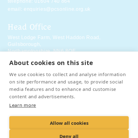
telephone:
01604 740 864
email:
enquiries@pcsonline.org.uk
Head Office
West Lodge Farm,
West Haddon Road,
Guilsborough,
Northamptonshire,
NN6 8QE
About cookies on this site
Social Media
We use cookies to collect and analyse information
on site performance and usage, to provide social
media features and to enhance and customise
content and advertisements.
Learn more
Contact Us
Terms & Conditions
Delivery & Returns
Allow all cookies
Privacy Policy
Accessibility Policy
Cookies
Sitemap
Deny all