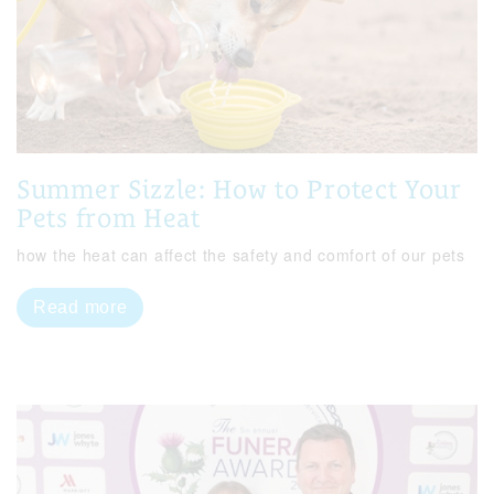
Summer Sizzle: How to Protect Your
Pets from Heat
how the heat can affect the safety and comfort of our pets
Read more