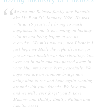
We lost our Beloved family dog Phenoix
aka Mr P on 5th January 2026. He was
with us 16 year's, he brung so much
happiness to our lives coming on holiday
with us and being happy to see us
everyday. We miss you so much Phenoix I
just hope we Made the right decision for
you as your health was deteriorating. You
were not in pain and you passed away in
your Mummy's arms Very peacefully. We
hope you are on rainbow bridge now
being able to see and hear again running
around with your friends. We love you
and we will never forget you P Love
Mummy and Daddy, Emilly, Nathan and
Amelia xxxxx