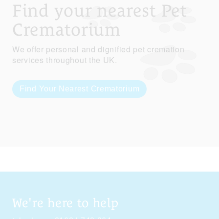
Find your nearest Pet
Crematorium
We offer personal and dignified pet cremation
services throughout the UK.
Find Your Nearest Crematorium
We're here to help