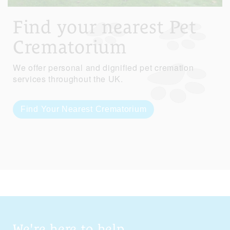
Find your nearest Pet
Crematorium
We offer personal and dignified pet cremation
services throughout the UK.
Find Your Nearest Crematorium
We're here to help