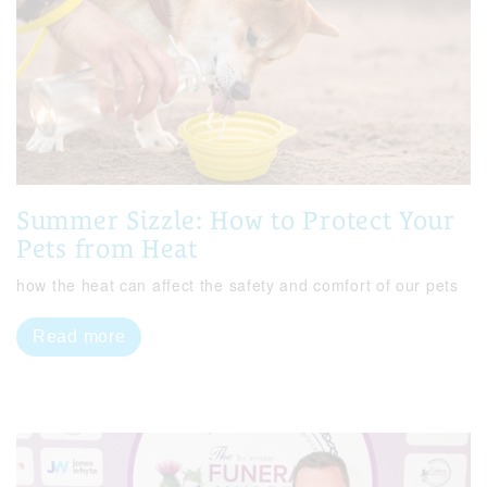
Summer Sizzle: How to Protect Your
Pets from Heat
how the heat can affect the safety and comfort of our pets
Read more