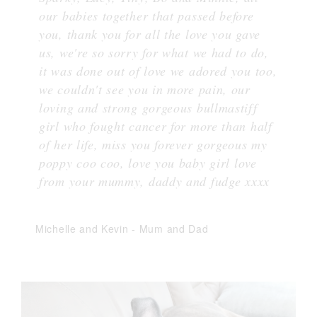
our babies together that passed before
you, thank you for all the love you gave
us, we're so sorry for what we had to do,
it was done out of love we adored you too,
we couldn't see you in more pain, our
loving and strong gorgeous bullmastiff
girl who fought cancer for more than half
of her life, miss you forever gorgeous my
poppy coo coo, love you baby girl love
from your mummy, daddy and fudge xxxx
Michelle and Kevin
-
Mum and Dad