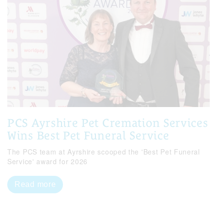
PCS Ayrshire Pet Cremation Services
Wins Best Pet Funeral Service
The PCS team at Ayrshire scooped the 'Best Pet Funeral
Service' award for 2026
Read more