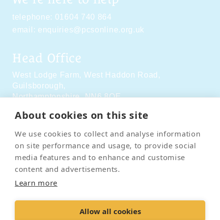
telephone:
01604 740 864
email:
enquiries@pcsonline.org.uk
Head Office
West Lodge Farm,
West Haddon Road,
Guilsborough,
Northamptonshire,
NN6 8QE
About cookies on this site
Social Media
We use cookies to collect and analyse information
on site performance and usage, to provide social
media features and to enhance and customise
content and advertisements.
Learn more
Contact Us
Terms & Conditions
Delivery & Returns
Allow all cookies
Privacy Policy
Accessibility Policy
Cookies