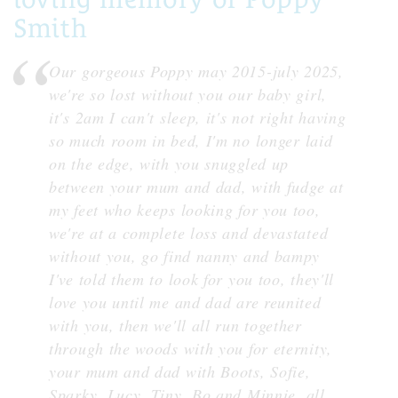
Smith
Our gorgeous Poppy may 2015-july 2025,
we're so lost without you our baby girl,
it's 2am I can't sleep, it's not right having
so much room in bed, I'm no longer laid
on the edge, with you snuggled up
between your mum and dad, with fudge at
my feet who keeps looking for you too,
we're at a complete loss and devastated
without you, go find nanny and bampy
I've told them to look for you too, they'll
love you until me and dad are reunited
with you, then we'll all run together
through the woods with you for eternity,
your mum and dad with Boots, Sofie,
Sparky, Lucy, Tiny, Bo and Minnie, all