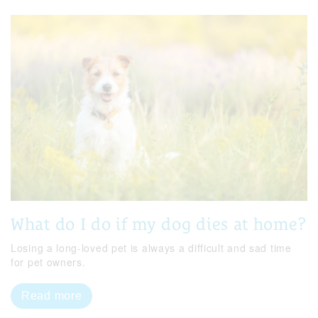
What do I do if my dog dies at home?
Losing a long-loved pet is always a difficult and sad time
for pet owners.
Read more