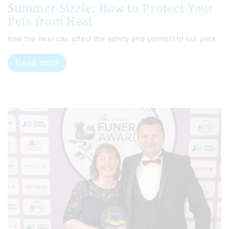
Summer Sizzle: How to Protect Your
Pets from Heat
how the heat can affect the safety and comfort of our pets
Read more