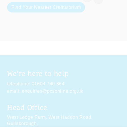
Find Your Nearest Crematorium
We're here to help
telephone:
01604 740 864
email:
enquiries@pcsonline.org.uk
Head Office
West Lodge Farm,
West Haddon Road,
Guilsborough,