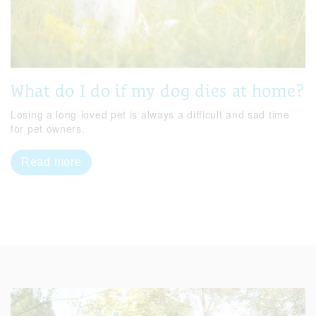
What do I do if my dog dies at home?
Losing a long-loved pet is always a difficult and sad time
for pet owners.
Read more