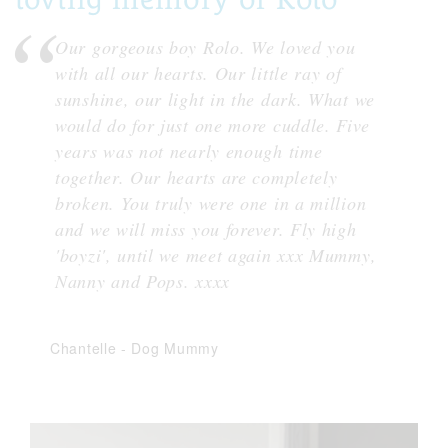
Our gorgeous boy Rolo. We loved you
with all our hearts. Our little ray of
sunshine, our light in the dark. What we
would do for just one more cuddle. Five
years was not nearly enough time
together. Our hearts are completely
broken. You truly were one in a million
and we will miss you forever. Fly high
'boyzi', until we meet again xxx Mummy,
Nanny and Pops. xxxx
Chantelle
-
Dog Mummy