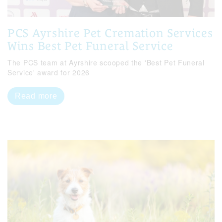
PCS Ayrshire Pet Cremation Services
Wins Best Pet Funeral Service
The PCS team at Ayrshire scooped the 'Best Pet Funeral
Service' award for 2026
Read more