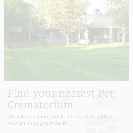
Find your nearest Pet
Crematorium
We offer personal and dignified pet cremation
services throughout the UK.