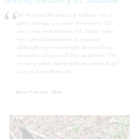
My beloved Shadow Life without you is
quite strange, as youve been in my life
since you were 6weeks old. I have some
very special memories of you,and
although you're no longer here with me
memories of you will live on forever. Till
we meet again Sleep tight my sweet Angel
Lots of Love Mum xxx
Alison Farrand
-
Mum