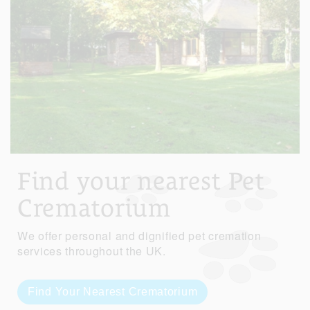
Find your nearest Pet
Crematorium
We offer personal and dignified pet cremation
services throughout the UK.
Find Your Nearest Crematorium