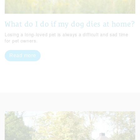
What do I do if my dog dies at home?
Losing a long-loved pet is always a difficult and sad time
for pet owners.
Read more