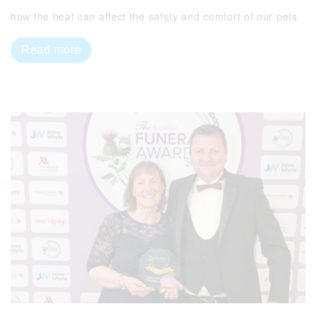
how the heat can affect the safety and comfort of our pets
Read more