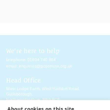
We're here to help
telephone:
01604 740 864
email:
enquiries@pcsonline.org.uk
Head Office
West Lodge Farm,
West Haddon Road,
Guilsborough,
Northamptonshire,
NN6 8QE
About cookies on this site