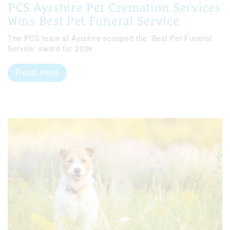
PCS Ayrshire Pet Cremation Services
Wins Best Pet Funeral Service
The PCS team at Ayrshire scooped the 'Best Pet Funeral
Service' award for 2026
Read more