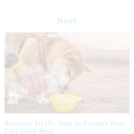
News
Summer Sizzle: How to Protect Your
Pets from Heat