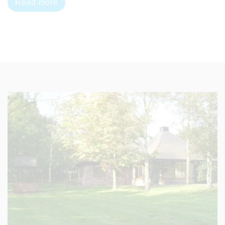
Read more