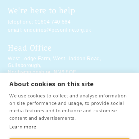
We're here to help
telephone:
01604 740 864
email:
enquiries@pcsonline.org.uk
Head Office
West Lodge Farm,
West Haddon Road,
Guilsborough,
Northamptonshire,
NN6 8QE
About cookies on this site
Social Media
We use cookies to collect and analyse information
on site performance and usage, to provide social
media features and to enhance and customise
content and advertisements.
Learn more
Contact Us
Terms & Conditions
Delivery & Returns