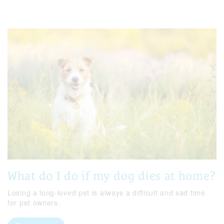
What do I do if my dog dies at home?
Losing a long-loved pet is always a difficult and sad time
for pet owners.