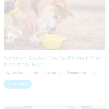
Summer Sizzle: How to Protect Your
Pets from Heat
how the heat can affect the safety and comfort of our pets
Read more