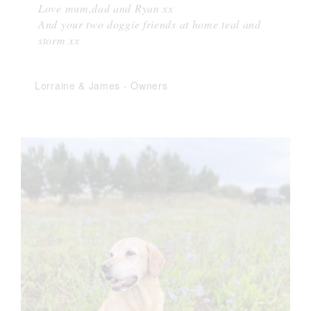
Love mum,dad and Ryan xx
And your two doggie friends at home teal and
storm xx
Lorraine & James
-
Owners