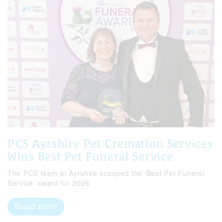
PCS Ayrshire Pet Cremation Services
Wins Best Pet Funeral Service
The PCS team at Ayrshire scooped the 'Best Pet Funeral
Service' award for 2026
Read more