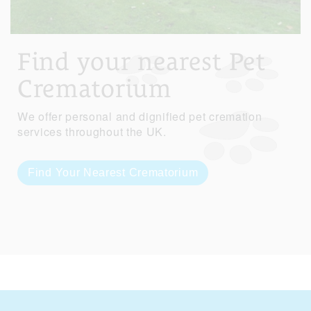
Find your nearest Pet
Crematorium
We offer personal and dignified pet cremation
services throughout the UK.
Find Your Nearest Crematorium