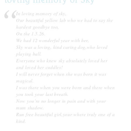
In loving memory of sky,
Our beautiful yellow lab who we had to say the
hardest goodbye too,
On the 1.5.26.
We had 12 wonderful year with her,
Sky was a loving, kind caring dog,who loved
playing ball.
Everyone who knew sky absolutely loved her
and loved her cuddles!
I will never forget when she was born it was
magical.
I was there when you were born and there when
you took your last breath.
Now you’re no longer in pain and with your
mum shadow.
Run free beautiful girl,your where truly one of a
kind.