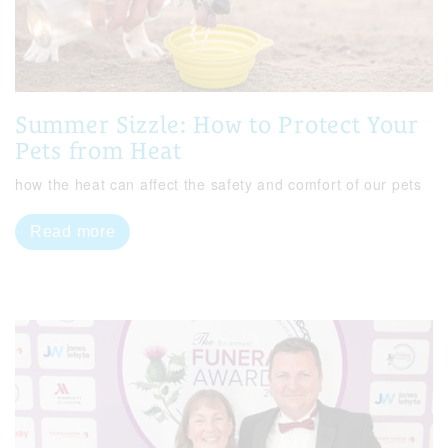
Summer Sizzle: How to Protect Your
Pets from Heat
how the heat can affect the safety and comfort of our pets
Read more