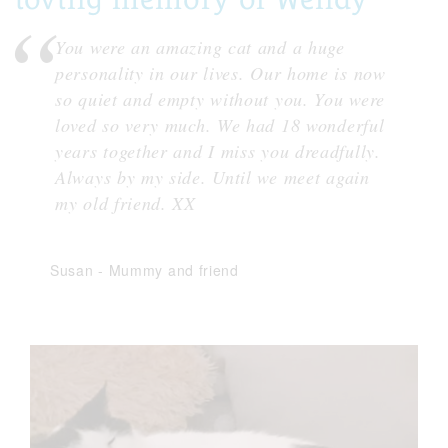
You were an amazing cat and a huge
personality in our lives. Our home is now
so quiet and empty without you. You were
loved so very much. We had 18 wonderful
years together and I miss you dreadfully.
Always by my side. Until we meet again
my old friend. XX
Susan
-
Mummy and friend