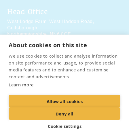
Head Office
West Lodge Farm,
West Haddon Road,
Guilsborough,
Northamptonshire,
NN6 8QE
About cookies on this site
Social Media
We use cookies to collect and analyse information
on site performance and usage, to provide social
media features and to enhance and customise
content and advertisements.
Learn more
Contact Us
Terms & Conditions
Delivery & Returns
Allow all cookies
Privacy Policy
Accessibility Policy
Cookies
Sitemap
Deny all
Cookie settings
© 2026 Pet Cremation Services