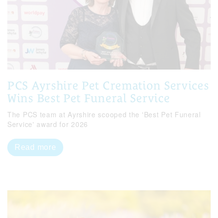
PCS Ayrshire Pet Cremation Services
Wins Best Pet Funeral Service
The PCS team at Ayrshire scooped the 'Best Pet Funeral
Service' award for 2026
Read more