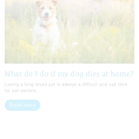
What do I do if my dog dies at home?
Losing a long-loved pet is always a difficult and sad time
for pet owners.
Read more