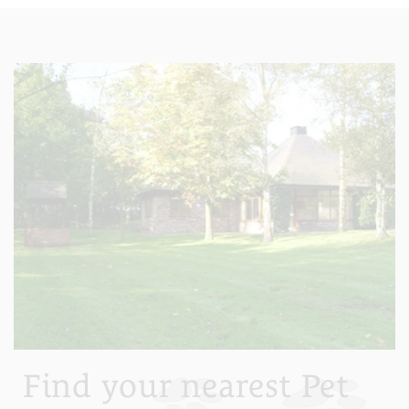
Find your nearest Pet