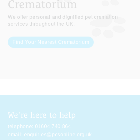
Crematorium
We offer personal and dignified pet cremation
services throughout the UK.
Find Your Nearest Crematorium
We're here to help
telephone:
01604 740 864
email:
enquiries@pcsonline.org.uk