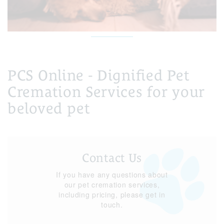
PCS Online - Dignified Pet
Cremation Services for your
beloved pet
Contact Us
If you have any questions about
our pet cremation services,
including pricing, please get in
touch.