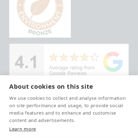
About cookies on this site
We use cookies to collect and analyse information
© Copyright
Your local
on site performance and usage, to provide social
Ayrshire Pet
and trusted
media features and to enhance and customise
Crematorium
pet
content and advertisements.
crematorium
2026
Learn more