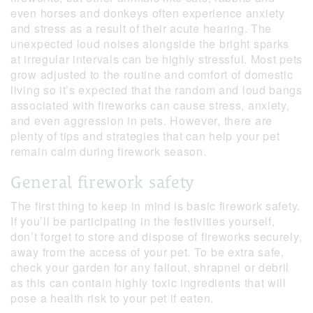
even horses and donkeys often experience anxiety
and stress as a result of their acute hearing. The
unexpected loud noises alongside the bright sparks
at irregular intervals can be highly stressful. Most pets
grow adjusted to the routine and comfort of domestic
living so it’s expected that the random and loud bangs
associated with fireworks can cause stress, anxiety,
and even aggression in pets. However, there are
plenty of tips and strategies that can help your pet
remain calm during firework season.
General firework safety
The first thing to keep in mind is basic firework safety.
If you’ll be participating in the festivities yourself,
don’t forget to store and dispose of fireworks securely,
away from the access of your pet. To be extra safe,
check your garden for any fallout, shrapnel or debril
as this can contain highly toxic ingredients that will
pose a health risk to your pet if eaten.