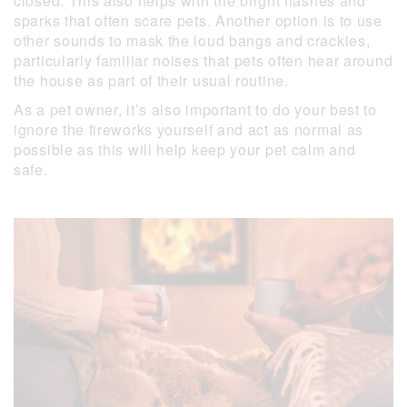
closed. This also helps with the bright flashes and
sparks that often scare pets. Another option is to use
other sounds to mask the loud bangs and crackles,
particularly familiar noises that pets often hear around
the house as part of their usual routine.
As a pet owner, it’s also important to do your best to
ignore the fireworks yourself and act as normal as
possible as this will help keep your pet calm and
safe.