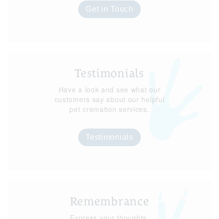
Get in Touch
Testimonials
Have a look and see what our
customers say about our helpful
pet cremation services.
Testimonials
Remembrance
Express your thoughts,