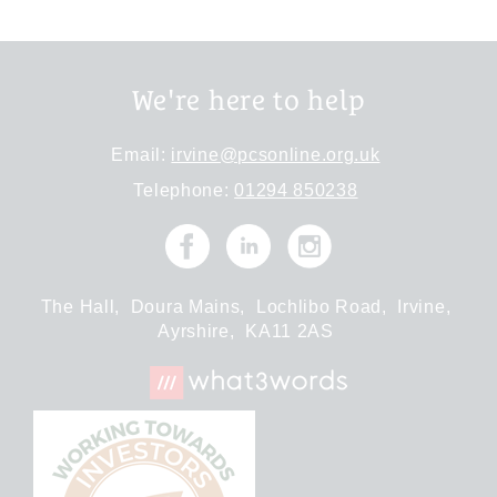
We're here to help
Email:
irvine@pcsonline.org.uk
Telephone:
01294 850238
The Hall,
Doura Mains,
Lochlibo Road,
Irvine,
Ayrshire,
KA11 2AS