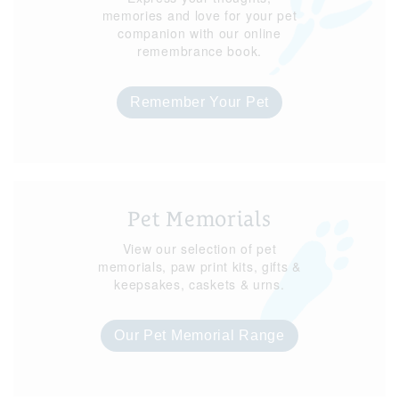
memories and love for your pet
companion with our online
remembrance book.
Remember Your Pet
Pet Memorials
View our selection of pet
memorials, paw print kits, gifts &
keepsakes, caskets & urns.
Our Pet Memorial Range