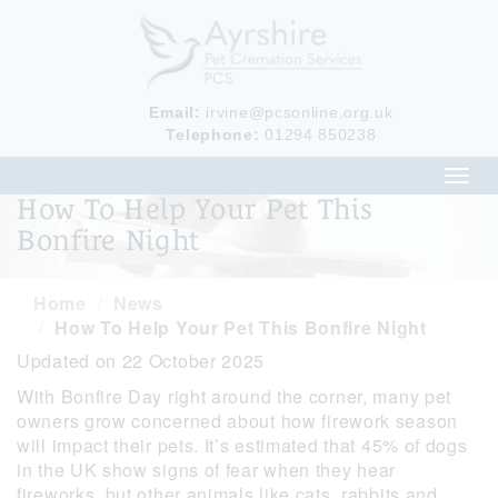
Email:
irvine@pcsonline.org.uk
Telephone:
01294 850238
Toggl
navig
How To Help Your Pet This
Bonfire Night
Home
News
How To Help Your Pet This Bonfire Night
Updated on 22 October 2025
With Bonfire Day right around the corner, many pet
owners grow concerned about how firework season
will impact their pets. It’s estimated that 45% of dogs
in the UK show signs of fear when they hear
fireworks, but other animals like cats, rabbits and