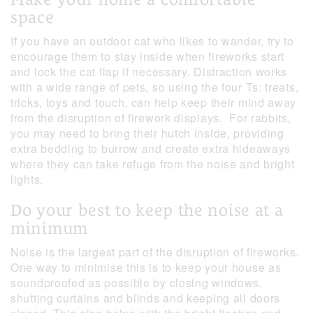
space
If you have an outdoor cat who likes to wander, try to
encourage them to stay inside when fireworks start
and lock the cat flap if necessary. Distraction works
with a wide range of pets, so using the four Ts: treats,
tricks, toys and touch, can help keep their mind away
from the disruption of firework displays. For rabbits,
you may need to bring their hutch inside, providing
extra bedding to burrow and create extra hideaways
where they can take refuge from the noise and bright
lights.
Do your best to keep the noise at a
minimum
Noise is the largest part of the disruption of fireworks.
One way to minimise this is to keep your house as
soundproofed as possible by closing windows,
shutting curtains and blinds and keeping all doors