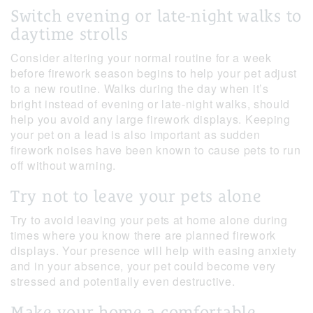
Switch evening or late-night walks to
daytime strolls
Consider altering your normal routine for a week
before firework season begins to help your pet adjust
to a new routine. Walks during the day when it’s
bright instead of evening or late-night walks, should
help you avoid any large firework displays. Keeping
your pet on a lead is also important as sudden
firework noises have been known to cause pets to run
off without warning.
Try not to leave your pets alone
Try to avoid leaving your pets at home alone during
times where you know there are planned firework
displays. Your presence will help with easing anxiety
and in your absence, your pet could become very
stressed and potentially even destructive.
Make your home a comfortable