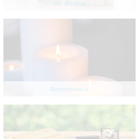
Our Services
Remembrance