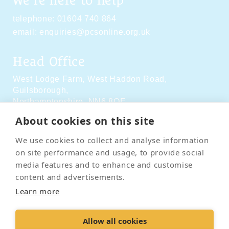
We're here to help
telephone:
01604 740 864
email:
enquiries@pcsonline.org.uk
Head Office
West Lodge Farm,
West Haddon Road,
Guilsborough,
Northamptonshire,
NN6 8QE
About cookies on this site
Social Media
We use cookies to collect and analyse information
on site performance and usage, to provide social
media features and to enhance and customise
content and advertisements.
Learn more
Contact Us
Terms & Conditions
Delivery & Returns
Allow all cookies
Privacy Policy
Accessibility Policy
Cookies