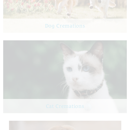
Dog Cremations
Cat Cremations