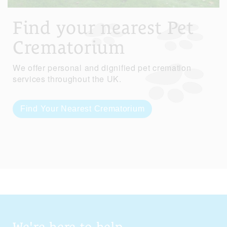
Find your nearest Pet
Crematorium
We offer personal and dignified pet cremation
services throughout the UK.
Find Your Nearest Crematorium