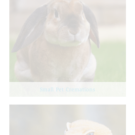
Small Pet Cremations