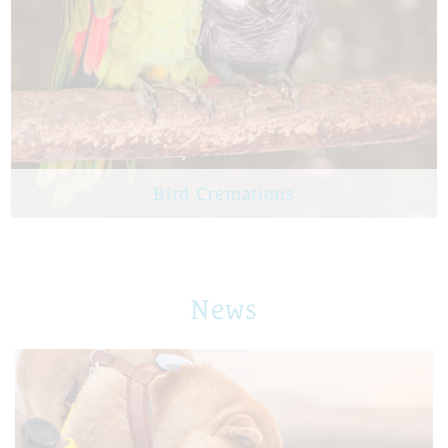
Bird Cremations
News