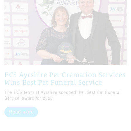
PCS Ayrshire Pet Cremation Services
Wins Best Pet Funeral Service
The PCS team at Ayrshire scooped the 'Best Pet Funeral
Service' award for 2026
Read more