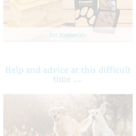
Pet Memorials
Help and advice at this difficult
time ....