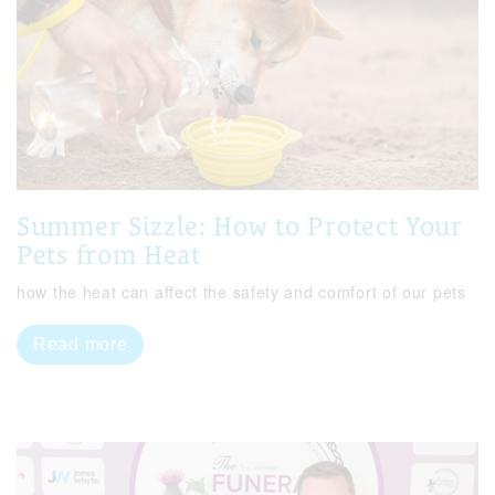
Summer Sizzle: How to Protect Your
Pets from Heat
how the heat can affect the safety and comfort of our pets
Read more