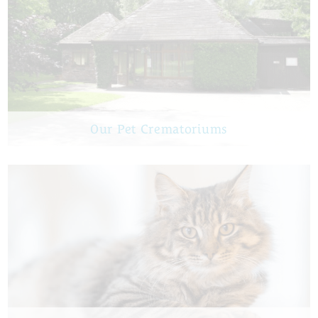
Our Pet Crematoriums