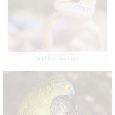
Reptile Cremations