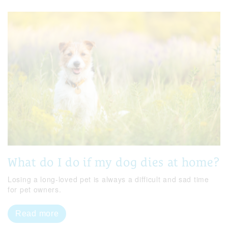
What do I do if my dog dies at home?
Losing a long-loved pet is always a difficult and sad time
for pet owners.
Read more