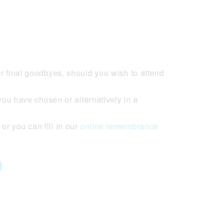
r final goodbyes, should you wish to attend
you have chosen or alternatively in a
r you can fill in our
online remembrance