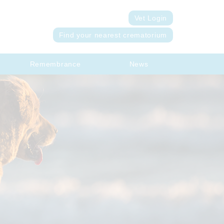
Vet Login
Find your nearest crematorium
Remembrance
News