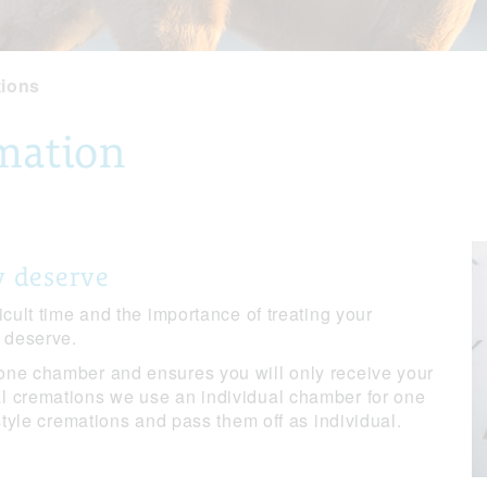
tions
emation
y deserve
icult time and the importance of treating your
y deserve.
one chamber and ensures you will only receive your
l cremations we use an individual chamber for one
 style cremations and pass them off as individual.