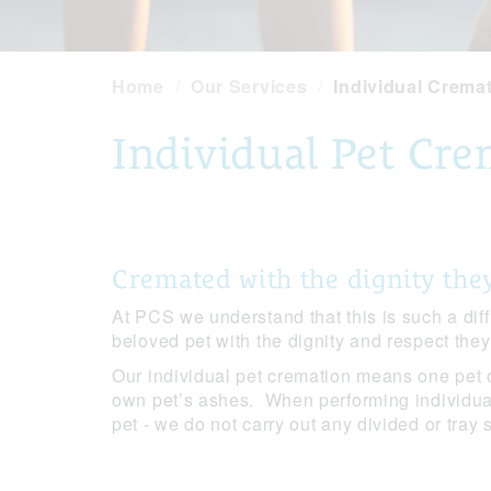
Home
Our Services
Individual Crema
Individual Pet Cr
Cremated with the dignity the
At PCS we understand that this is such a diff
beloved pet with the dignity and respect the
Our individual pet cremation means one pet 
own pet’s ashes. When performing individua
pet - we do not carry out any divided or tray