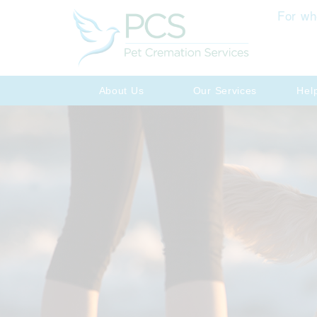
For wh
About Us
Our Services
Hel