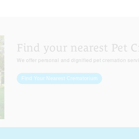
Find your nearest Pet 
We offer personal and dignified pet cremation serv
Find Your Nearest Crematorium