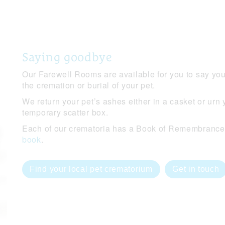
Saying goodbye
Our Farewell Rooms are available for you to say you
the cremation or burial of your pet.
We return your pet’s ashes either in a casket or urn 
temporary scatter box.
Each of our crematoria has a Book of Remembrance o
book
.
Find your local pet crematorium
Get in touch