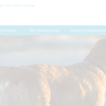
en the time comes
p & Advice
Our Crematoriums
Vessels & Keepsakes