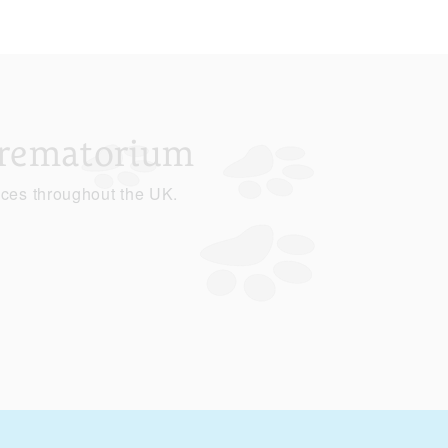
Crematorium
ices throughout the UK.