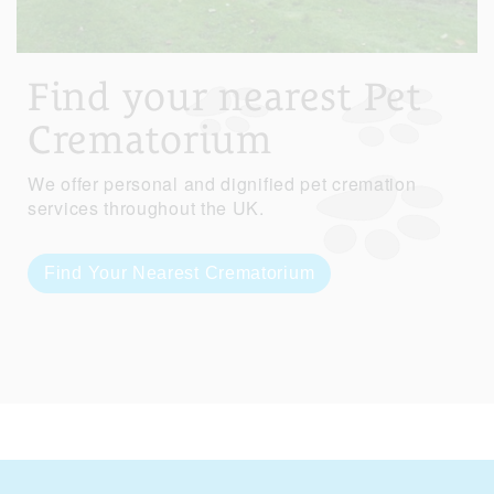
Find your nearest Pet
Crematorium
We offer personal and dignified pet cremation
services throughout the UK.
Find Your Nearest Crematorium