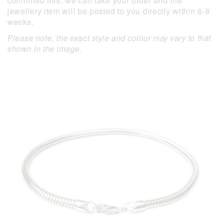
confirmed this, we can take your order and the
jewellery item will be posted to you directly within 6-8
weeks.
Please note, the exact style and colour may vary to that
shown In the image.