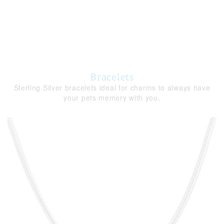
Bracelets
Sterling Silver bracelets ideal for charms to always have
your pets memory with you.