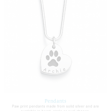
Pendants
Paw print pendants made from solid silver and are