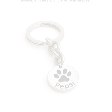
available in heart, circle or oval shapes.