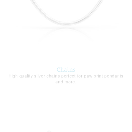
Chains
High quality silver chains perfect for paw print pendants
and more.