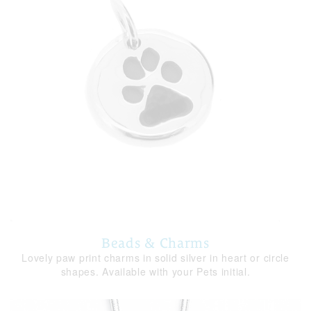
Beads & Charms
Lovely paw print charms in solid silver in heart or circle
shapes. Available with your Pets initial.