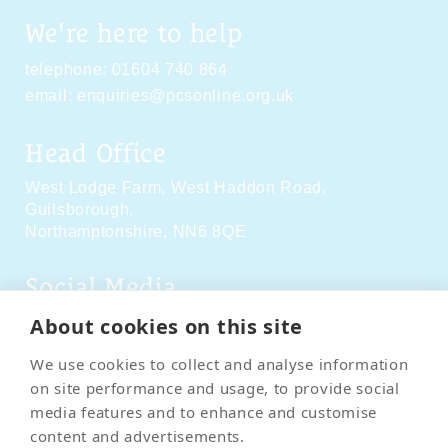
We're here to help
telephone:
01604 740 864
email:
enquiries@pcsonline.org.uk
Head Office
West Lodge Farm,
West Haddon Road,
Guilsborough,
Northamptonshire,
NN6 8QE
Social Media
About cookies on this site
We use cookies to collect and analyse information
on site performance and usage, to provide social
media features and to enhance and customise
content and advertisements.
Contact Us
Terms & Conditions
Delivery & Returns