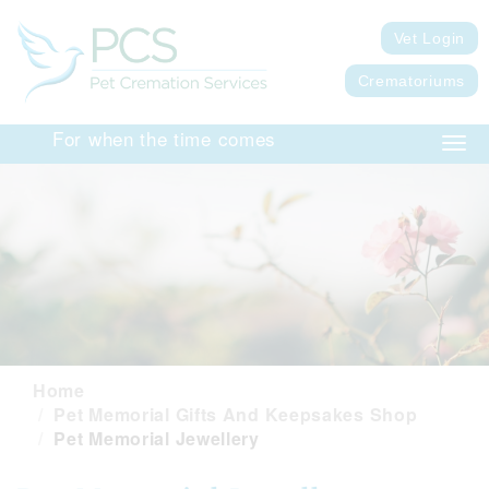
Vet Login
Crematoriums
For when the time comes
Togg
navig
Home
Pet Memorial Gifts And Keepsakes Shop
Pet Memorial Jewellery