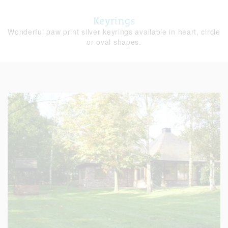
Keyrings
Wonderful paw print silver keyrings available in heart, circle
or oval shapes.