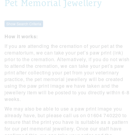
Pet Memorial Jewellery
Show Search Criteria
How it works:
If you are attending the cremation of your pet at the
crematorium, we can take your pet’s paw print (ink)
prior to the cremation. Alternatively, if you do not wish
to attend the cremation, we can take your pet’s paw
print after collecting your pet from your veterinary
practice, the pet memorial jewellery will be created
using the paw print image we have taken and the
jewellery item will be posted to you directly within 6-8
weeks.
We may also be able to use a paw print image you
already have, but please call us on 01604 740220 to
ensure that the print you have is suitable as a pattern
for our pet memorial jewellery. Once our staff have