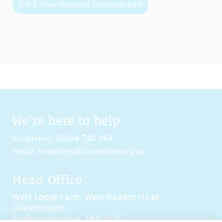
Find Your Nearest Crematorium
We're here to help
telephone:
01604 740 864
email:
enquiries@pcsonline.org.uk
Head Office
West Lodge Farm,
West Haddon Road,
Guilsborough,
Northamptonshire,
NN6 8QE