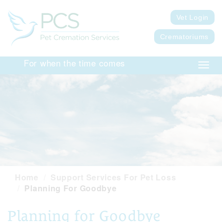
Vet Login
Crematoriums
For when the time comes
Toggl
navig
Home
Support Services For Pet Loss
Planning For Goodbye
Planning for Goodbye