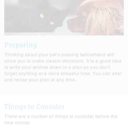
Preparing
Thinking about your pet's passing beforehand will
allow you to make clearer decisions. It is a good idea
to write your wishes down in a plan so you don't
forget anything at a more stressful time. You can alter
and revise your plan at any time.
Things to Consider
There are a number of things to consider before the
time comes: