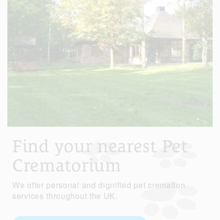
Find your nearest Pet
Crematorium
We offer personal and dignified pet cremation
services throughout the UK.