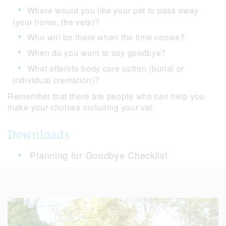
Where would you like your pet to pass away
(your home, the vets)?
Who will be there when the time comes?
When do you want to say goodbye?
What afterlife body care option (burial or
individual cremation)?
Remember that there are people who can help you
make your choices including your vet.
Downloads
Planning for Goodbye Checklist