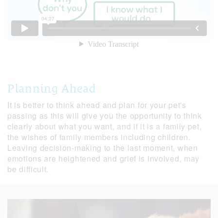
Planning Ahead
It is better to think ahead and plan for your pet's
passing as this will give you the opportunity to think
clearly about what you want, and if it is a family pet,
the wishes of family members including children.
Leaving decision-making to the last moment, when
emotions are heightened and grief is involved, may
be difficult.