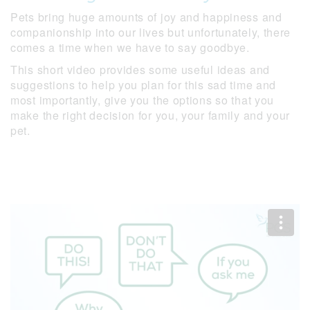
Pets bring huge amounts of joy and happiness and
companionship into our lives but unfortunately, there
comes a time when we have to say goodbye.
This short video provides some useful ideas and
suggestions to help you plan for this sad time and
most importantly, give you the options so that you
make the right decision for you, your family and your
pet.