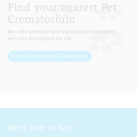
Find your nearest Pet
Crematorium
We offer personal and dignified pet cremation
services throughout the UK.
Find Your Nearest Crematorium
We're here to help