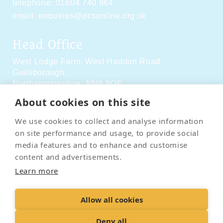
telephone:
01604 740 864
email:
enquiries@pcsonline.org.uk
Head Office
West Lodge Farm,
West Haddon Road,
Guilsborough,
Northamptonshire,
NN6 8QE
About cookies on this site
Social Media
We use cookies to collect and analyse information
on site performance and usage, to provide social
media features and to enhance and customise
content and advertisements.
Learn more
Contact Us
Terms & Conditions
Delivery & Returns
Allow all cookies
Privacy Policy
Accessibility Policy
Cookies
Sitemap
Deny all