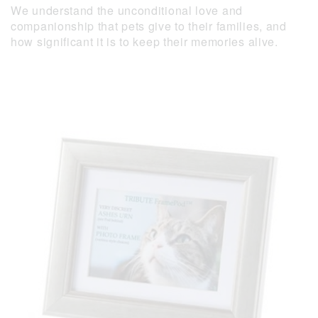
We understand the unconditional love and
companionship that pets give to their families, and
how significant it is to keep their memories alive.