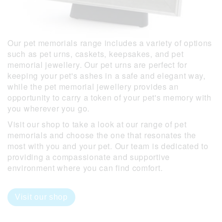
Our pet memorials range includes a variety of options
such as pet urns, caskets, keepsakes, and pet
memorial jewellery. Our pet urns are perfect for
keeping your pet's ashes in a safe and elegant way,
while the pet memorial jewellery provides an
opportunity to carry a token of your pet's memory with
you wherever you go.
Visit our shop to take a look at our range of pet
memorials and choose the one that resonates the
most with you and your pet. Our team is dedicated to
providing a compassionate and supportive
environment where you can find comfort.
Visit our shop