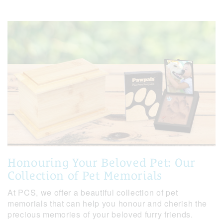
Honouring Your Beloved Pet: Our
Collection of Pet Memorials
At PCS, we offer a beautiful collection of pet
memorials that can help you honour and cherish the
precious memories of your beloved furry friends.