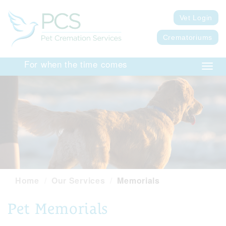
Vet Login
Crematoriums
For when the time comes
Toggl
navig
Home
Our Services
Memorials
Pet Memorials