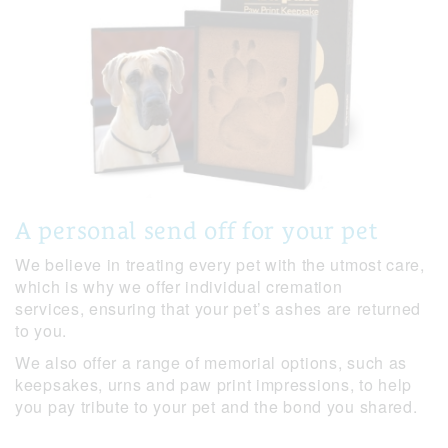
A personal send off for your pet
We believe in treating every pet with the utmost care,
which is why we offer individual cremation
services, ensuring that your pet’s ashes are returned
to you.
We also offer a range of memorial options, such as
keepsakes, urns and paw print impressions, to help
you pay tribute to your pet and the bond you shared.