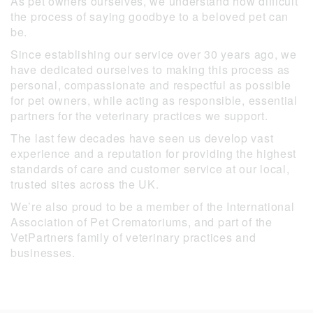
As pet owners ourselves, we understand how difficult
the process of saying goodbye to a beloved pet can
be.
Since establishing our service over 30 years ago, we
have dedicated ourselves to making this process as
personal, compassionate and respectful as possible
for pet owners, while acting as responsible, essential
partners for the veterinary practices we support.
The last few decades have seen us develop vast
experience and a reputation for providing the highest
standards of care and customer service at our local,
trusted sites across the UK.
We’re also proud to be a member of the International
Association of Pet Crematoriums, and part of the
VetPartners family of veterinary practices and
businesses.