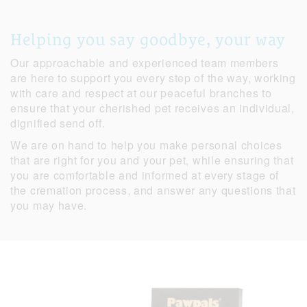
Helping you say goodbye, your way
Our approachable and experienced team members
are here to support you every step of the way, working
with care and respect at our peaceful branches to
ensure that your cherished pet receives an individual,
dignified send off.
We are on hand to help you make personal choices
that are right for you and your pet, while ensuring that
you are comfortable and informed at every stage of
the cremation process, and answer any questions that
you may have.