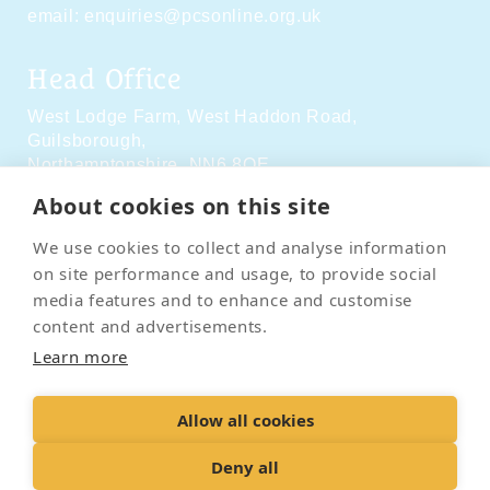
email:
enquiries@pcsonline.org.uk
Head Office
West Lodge Farm,
West Haddon Road,
Guilsborough,
Northamptonshire,
NN6 8QE
About cookies on this site
Social Media
We use cookies to collect and analyse information
on site performance and usage, to provide social
media features and to enhance and customise
content and advertisements.
Learn more
Contact Us
Terms & Conditions
Delivery & Returns
Allow all cookies
Privacy Policy
Accessibility Policy
Cookies
Sitemap
Deny all