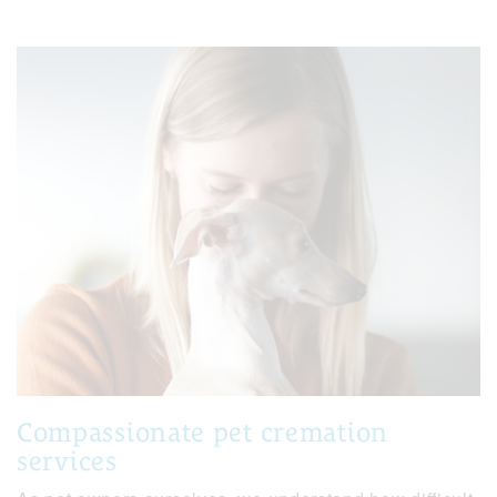
Compassionate pet cremation
services