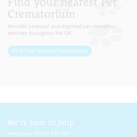
Find your nearest Pet
Crematorium
We offer personal and dignified pet cremation
services throughout the UK.
Find Your Nearest Crematorium
We're here to help
telephone:
01604 740 864