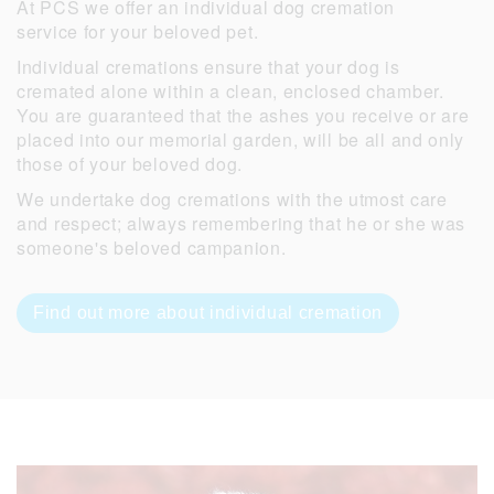
At PCS we offer an individual dog cremation
service for your beloved pet.
Individual cremations ensure that your dog is
cremated alone within a clean, enclosed chamber.
You are guaranteed that the ashes you receive or are
placed into our memorial garden, will be all and only
those of your beloved dog.
We undertake dog cremations with the utmost care
and respect; always remembering that he or she was
someone's beloved campanion.
Find out more about individual cremation