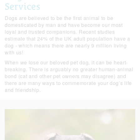
Services
Dogs are believed to be the first animal to be
domesticated by man and have become our most
loyal and trusted companions. Recent studies
estimate that 24% of the UK adult population have a
dog - which means there are nearly 9 million living
with us!
When we lose our beloved pet dog, it can be heart-
breaking. There is arguably no greater human-animal
bond (cat and other pet owners may disagree) and
there are many ways to commemorate your dog’s life
and friendship.