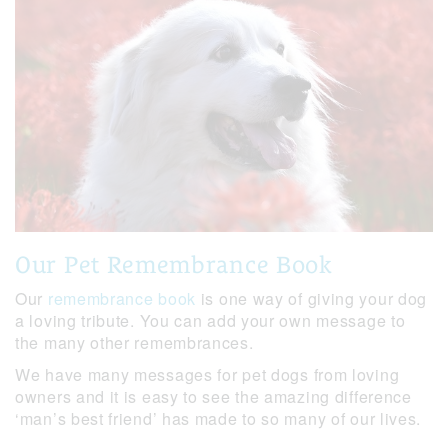
Our Pet Remembrance Book
Our
remembrance book
is one way of giving your dog
a loving tribute. You can add your own message to
the many other remembrances.
We have many messages for pet dogs from loving
owners and it is easy to see the amazing difference
‘man’s best friend’ has made to so many of our lives.