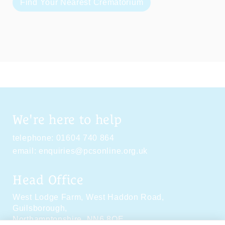
Find Your Nearest Crematorium
We're here to help
telephone:
01604 740 864
email:
enquiries@pcsonline.org.uk
Head Office
West Lodge Farm,
West Haddon Road,
Guilsborough,
Northamptonshire,
NN6 8QE