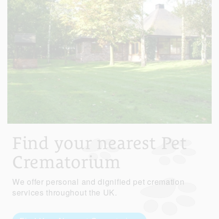
Find your nearest Pet
Crematorium
We offer personal and dignified pet cremation
services throughout the UK.