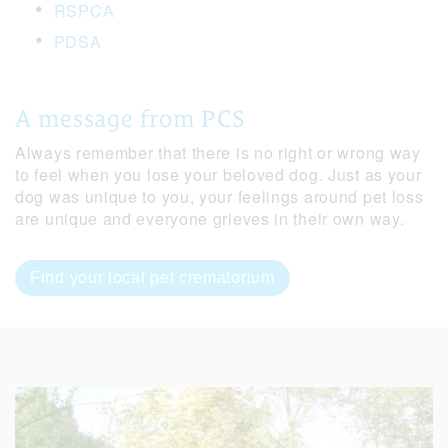
RSPCA
PDSA
A message from PCS
Always remember that there is no right or wrong way
to feel when you lose your beloved dog. Just as your
dog was unique to you, your feelings around pet loss
are unique and everyone grieves in their own way.
Find your local pet crematorium