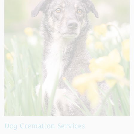
Dog Cremation Services