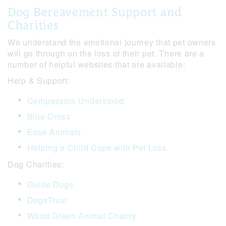
Dog Bereavement Support and
Charities
We understand the emotional journey that pet owners
will go through on the loss of their pet. There are a
number of helpful websites that are available:
Help & Support:
Compassion Understood
Blue Cross
Ease Animals
Helping a Child Cope with Pet Loss
Dog Charities:
Guide Dogs
DogsTrust
Wood Green Animal Charity