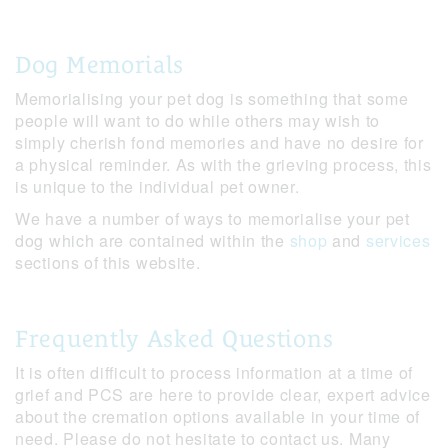
Dog Memorials
Memorialising your pet dog is something that some
people will want to do while others may wish to
simply cherish fond memories and have no desire for
a physical reminder. As with the grieving process, this
is unique to the individual pet owner.
We have a number of ways to memorialise your pet
dog which are contained within the
shop
and
services
sections of this website.
Frequently Asked Questions
It is often difficult to process information at a time of
grief and PCS are here to provide clear, expert advice
about the cremation options available in your time of
need. Please do not hesitate to contact us. Many