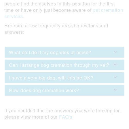
people find themselves in this position for the first
time or have only just become aware of
pet cremation
services
.
Here are a few frequently asked questions and
answers:
What do I do if my dog dies at home?
Can I arrange dog cremation through my vet?
I have a very big dog, will this be OK?
How does dog cremation work?
If you couldn't find the answers you were looking for,
please view more of our
FAQ's