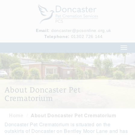
Email:
doncaster@pcsonline.org.uk
Telephone:
01302 726 144
Toggl
navig
About Doncaster Pet
Crematorium
Home
About Doncaster Pet Crematorium
Doncaster Pet Crematorium is situated on the
outskirts of Doncaster on Bentley Moor Lane and has