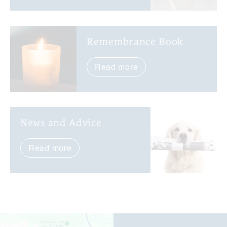
Remembrance Book
Read more
News and Advice
Read more