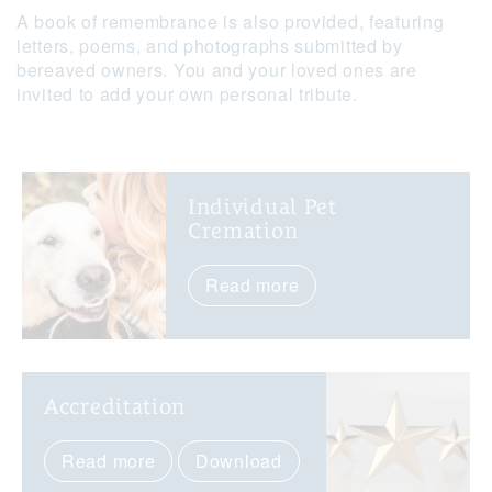
A book of remembrance is also provided, featuring
letters, poems, and photographs submitted by
bereaved owners. You and your loved ones are
invited to add your own personal tribute.
Individual Pet
Cremation
Read more
Accreditation
Read more
Download