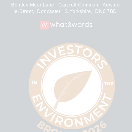
Bentley Moor Lane,
Carcroft Common,
Adwick-
le-Street,
Doncaster,
S.Yorkshire,
DN6 7BD