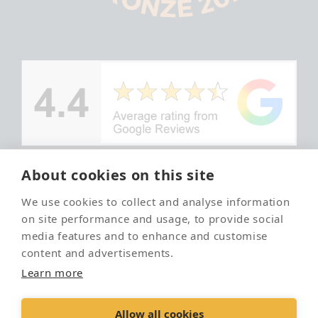
About cookies on this site
© Copyright
We use cookies to collect and analyse information
Doncaster
Your local
on site performance and usage, to provide social
and trusted
Pet
pet
media features and to enhance and customise
Crematorium
crematorium
content and advertisements.
2026
Learn more
Allow all cookies