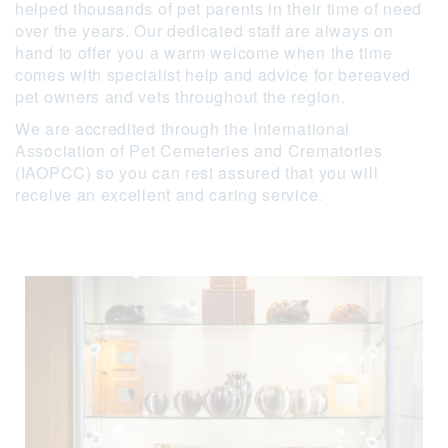
helped thousands of pet parents in their time of need
over the years. Our dedicated staff are always on
hand to offer you a warm welcome when the time
comes with specialist help and advice for bereaved
pet owners and vets throughout the region.
We are accredited through the International
Association of Pet Cemeteries and Crematories
(IAOPCC) so you can rest assured that you will
receive an excellent and caring service.