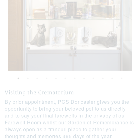
Visiting the Crematorium
By prior appointment, PCS Doncaster gives you the
opportunity to bring your beloved pet to us directly
and to say your final farewells in the privacy of our
Farewell Room whilst our Garden of Remembrance is
always open as a tranquil place to gather your
thoughts and memories 365 days of the year.