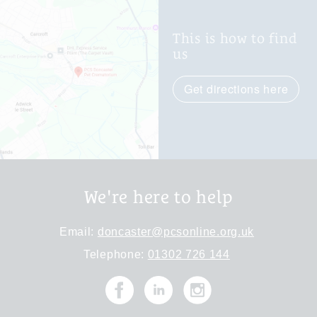
This is how to find
us
Get directions here
We're here to help
Email:
doncaster@pcsonline.org.uk
Telephone:
01302 726 144