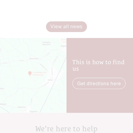
View all news
This is how to find
us
Get directions here
We're here to help