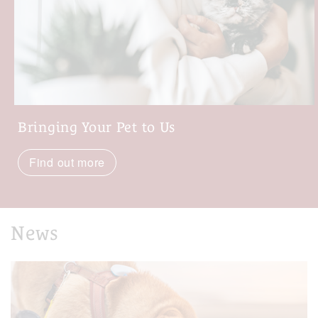
Bringing Your Pet to Us
Find out more
News