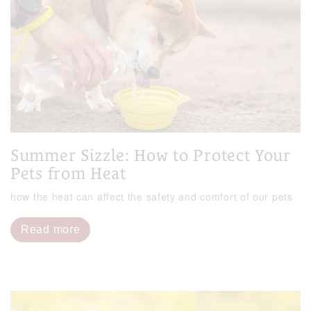
Summer Sizzle: How to Protect Your
Pets from Heat
how the heat can affect the safety and comfort of our pets
Read more