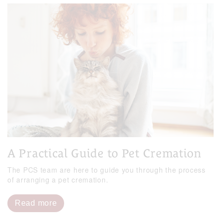
A Practical Guide to Pet Cremation
The PCS team are here to guide you through the process
of arranging a pet cremation.
Read more