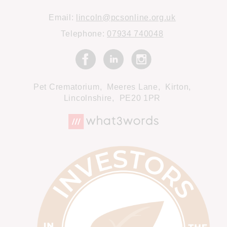
Email:
lincoln@pcsonline.org.uk
Telephone:
07934 740048
Pet Crematorium,
Meeres Lane,
Kirton,
Lincolnshire,
PE20 1PR