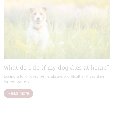
What do I do if my dog dies at home?
Losing a long-loved pet is always a difficult and sad time
for pet owners.
Read more