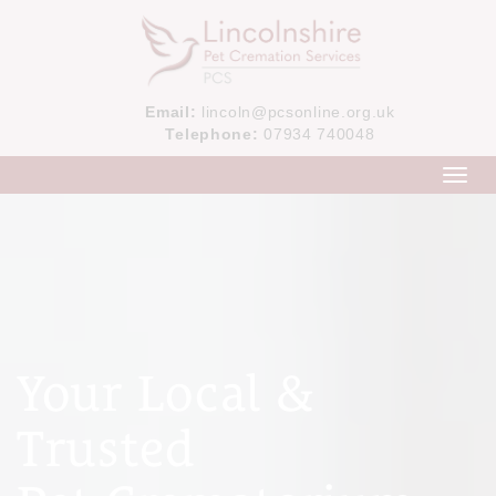
Email:
lincoln@pcsonline.org.uk
Telephone:
07934 740048
Toggl
navig
Your Local &
Trusted