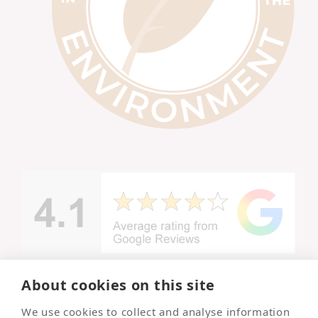
About cookies on this site
© Copyright -
We use cookies to collect and analyse information
Lincolnshire