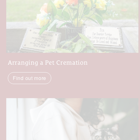
Arranging a Pet Cremation
Find out more