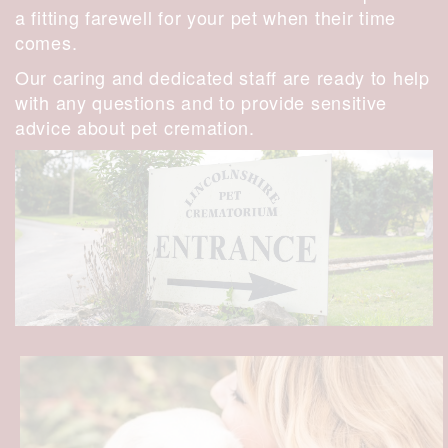
a fitting farewell for your pet when their time
comes.
Our caring and dedicated staff are ready to help
with any questions and to provide sensitive
advice about pet cremation.