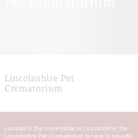
Pet Crematorium
Lincolnshire Pet
Crematorium
Located in the countryside of Lincolnshire, the
Lincolnshire Pet Crematorium is here to provide