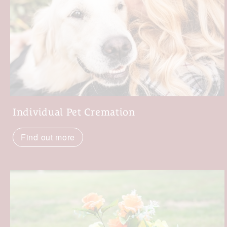
Individual Pet Cremation
Find out more