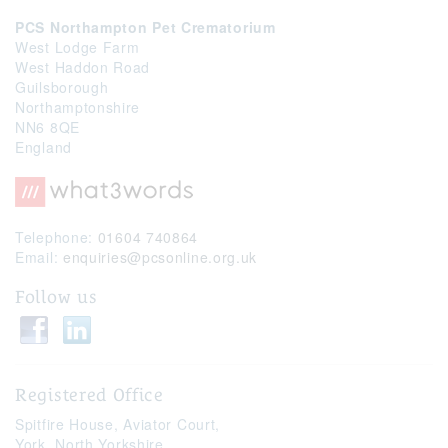
PCS Northampton Pet Crematorium
West Lodge Farm
West Haddon Road
Guilsborough
Northamptonshire
NN6 8QE
England
Telephone:
01604 740864
Email:
enquiries@pcsonline.org.uk
Follow us
Registered Office
Spitfire House,
Aviator Court,
York,
North Yorkshire,