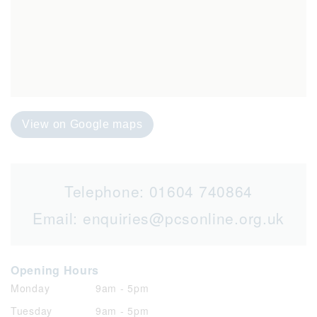
View on Google maps
Telephone:
01604 740864
Email:
enquiries@pcsonline.org.uk
Opening Hours
Monday
9am - 5pm
Tuesday
9am - 5pm