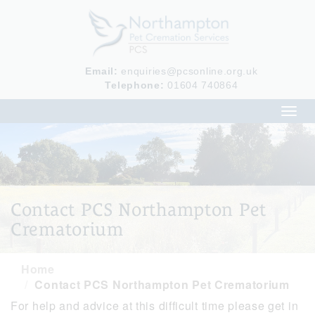
Email:
enquiries@pcsonline.org.uk
Telephone:
01604 740864
Toggl
navig
Contact PCS Northampton Pet
Crematorium
Home
Contact PCS Northampton Pet Crematorium
For help and advice at this difficult time please get in