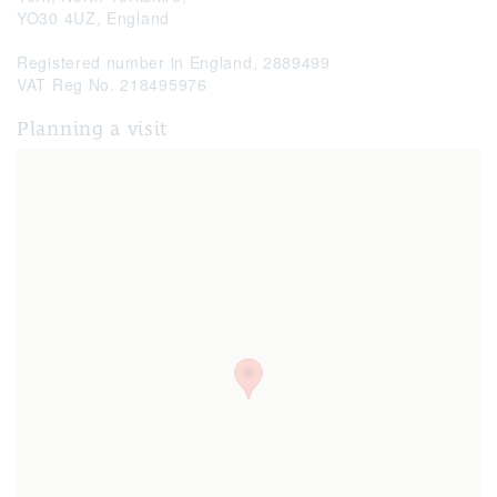
YO30 4UZ,
England
Registered number in England, 2889499
VAT Reg No. 218495976
Planning a visit