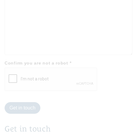
Confirm you are not a robot
*
Get in touch
Get in touch