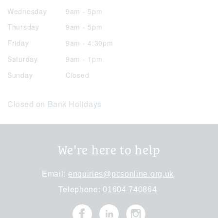
Wednesday
9am - 5pm
Thursday
9am - 5pm
Friday
9am - 4:30pm
Saturday
9am - 1pm
Sunday
Closed
Closed on Bank Holidays
We're here to help
Email:
enquiries@pcsonline.org.uk
Telephone:
01604 740864