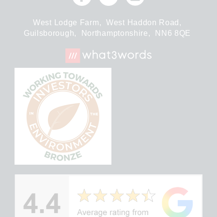
West Lodge Farm,
West Haddon Road,
Guilsborough,
Northamptonshire,
NN6 8QE