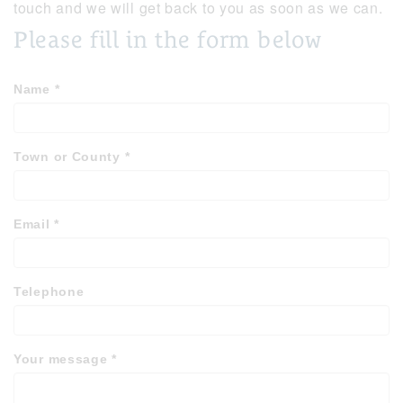
touch and we will get back to you as soon as we can.
Please fill in the form below
Name
*
Town or County
*
Email
*
Telephone
Your message
*