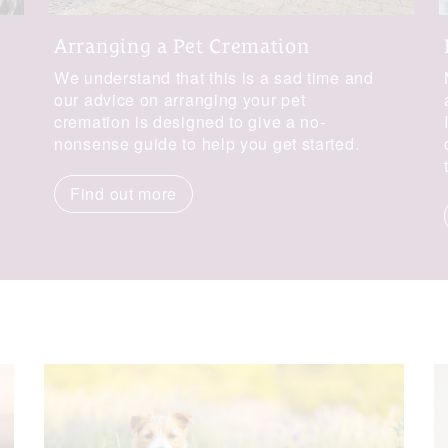
Arranging a Pet Cremation
We understand that this is a sad time and
our advice on arranging your pet
cremation is designed to give a no-
nonsense guide to help you get started.
Find out more