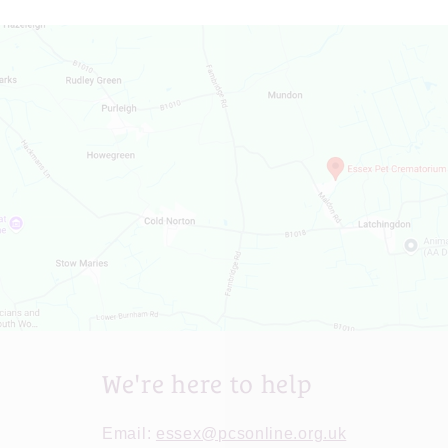
We're here to help
Email:
essex@pcsonline.org.uk