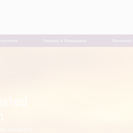
irections
Vessels & Keepsakes
Remembr
usted
m
ns Service >