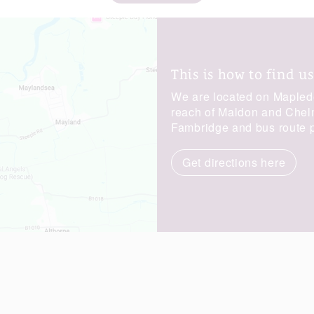
This is how to find us
We are located on Maplede
reach of Maldon and Chelms
Fambridge and bus route p
Get directions here