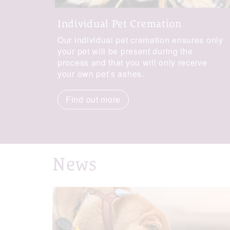
Individual Pet Cremation
Our individual pet cremation ensures only
your pet will be present during the
process and that you will only receive
your own pet’s ashes.
Find out more
News