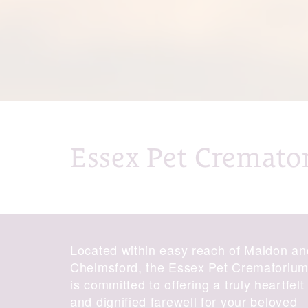
Essex Pet Cremato
Located within easy reach of Maldon an
Chelmsford, the Essex Pet Crematoriu
is committed to offering a truly heartfelt
and dignified farewell for your beloved