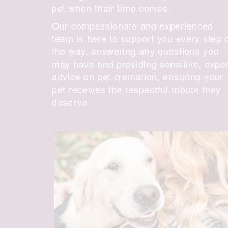
pet when their time comes.
Our compassionate and experienced
team is here to support you every step 
the way, answering any questions you
may have and providing sensitive, expe
advice on pet cremation, ensuring your
pet receives the respectful tribute they
deserve.