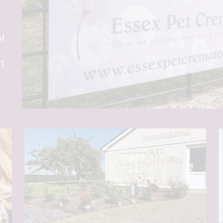
of
rt