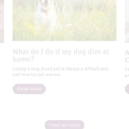
What do I do if my dog dies at
A
home?
C
Losing a long-loved pet is always a difficult and
T
sad time for pet owners.
p
Read more
View all news