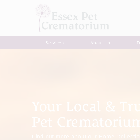
Services
About Us
D
Your Local & Tr
Pet Crematoriu
Find out more about our Home Collectio