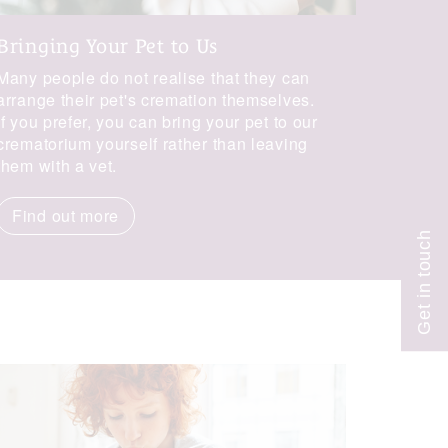
Bringing Your Pet to Us
Many people do not realise that they can
Get in touch
arrange their pet's cremation themselves.
If you prefer, you can bring your pet to our
crematorium yourself rather than leaving
them with a vet.
Find out more