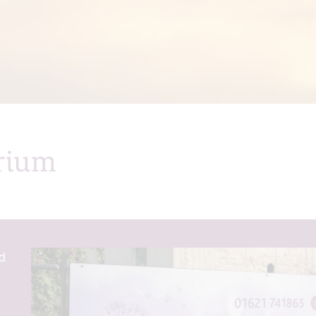
rium
d
m