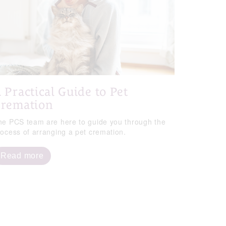
 Practical Guide to Pet
remation
he PCS team are here to guide you through the
rocess of arranging a pet cremation.
Read more