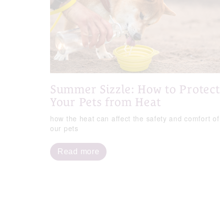
Summer Sizzle: How to Protect
Your Pets from Heat
how the heat can affect the safety and comfort of
our pets
Read more