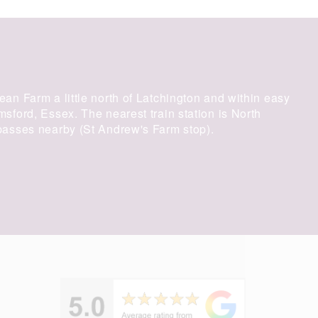
an Farm a little north of Latchington and within easy
ford, Essex. The nearest train station is North
asses nearby (St Andrew's Farm stop).