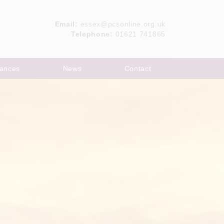
Email:
essex@pcsonline.org.uk
Telephone:
01621 741865
ances
News
Contact