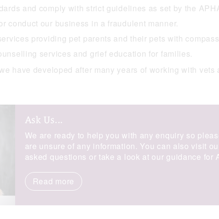
ndards and comply with strict guidelines as set by the APH
or conduct our business in a fraudulent manner.
 services providing pet parents and their pets with compass
unselling services and grief education for families.
we have developed after many years of working with vets 
Ask Us...
We are ready to help you with any enquiry so pleas
are unsure of any information. You can also visit o
asked questions or take a look at our guidance for
Read more