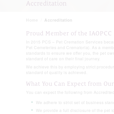
Accreditation
Home
Accreditation
Proud Member of the IAOPCC
In 2015 PCS – Pet Cremation Services becam
Pet Cemeteries and Crematoria). As a member
standards to ensure we offer you, the pet owne
standard of care on their final journey.
We achieve this by employing strict procedur
standard of quality is achieved.
What You Can Expect from Ou
You can expect the following from Accredi
We adhere to strict set of business sta
We provide a full disclosure of the pet i