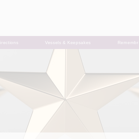
irections
Vessels & Keepsakes
Remembr