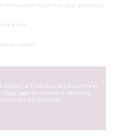
A, Environment Health and local authorities.
ionate care.
and pet owners.
e contact us if you have any questions or
ur
FAQs page
for answers to frequently
 Arranging a Pet Cremation.
Get in touch