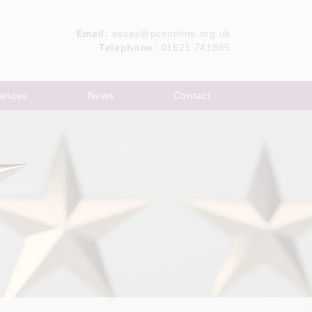
Email:
essex@pcsonline.org.uk
Telephone:
01621 741865
ances
News
Contact