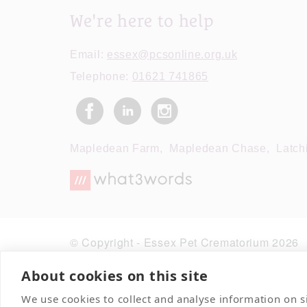
We're here to help
Email:
essex@pcsonline.org.uk
Telephone:
01621 741865
Mapledean Farm,
Mapledean Chase,
Latch
© Copyright - Essex Pet Crematorium 2026
About cookies on this site
We use cookies to collect and analyse information on 
Contact Us
Terms & Conditions
Deliver