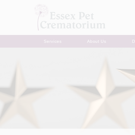
Services
About Us
D