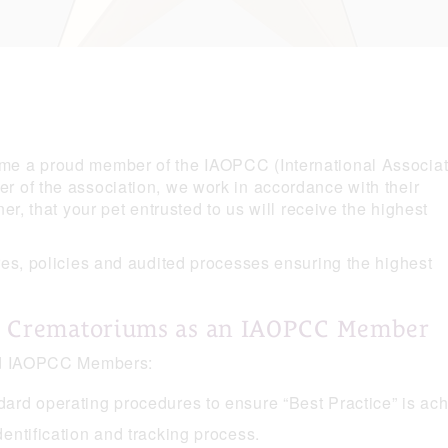
e a proud member of the IAOPCC (International Associat
 of the association, we work in accordance with their
r, that your pet entrusted to us will receive the highest
es, policies and audited processes ensuring the highest
r Crematoriums as an IAOPCC Member
ted IAOPCC Members:
ndard operating procedures to ensure “Best Practice” is ac
dentification and tracking process.