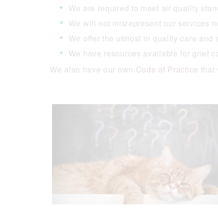
We are required to meet air quality sta
We will not misrepresent our services n
We offer the utmost in quality care and
We have resources available for grief co
We also have our own
Code of Practice
that 