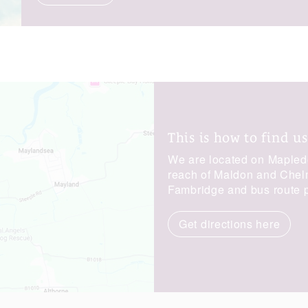
This is how to find us
We are located on Maplede
reach of Maldon and Chelms
Fambridge and bus route p
Get directions here