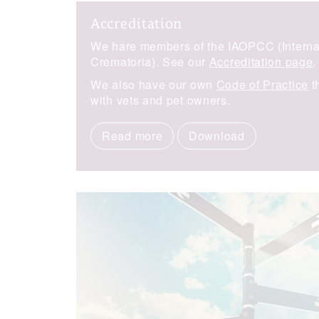
Accreditation
We hare members of the IAOPCC (Internat
Crematoria). See our
Accreditation page
.
We also have our own
Code of Practice
t
with vets and pet owners.
Read more
Download