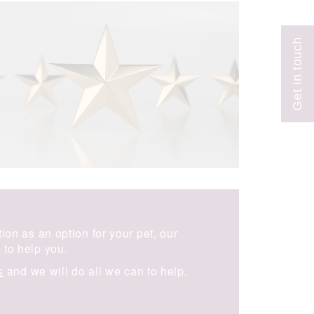
on as an option for your pet, our
to help you.
s
and we will do all we can to help.