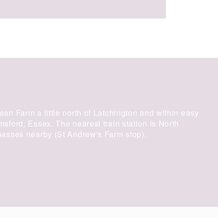
an Farm a little north of Latchington and within easy
ford, Essex. The nearest train station is North
asses nearby (St Andrew's Farm stop).