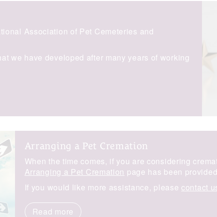
ional Association of Pet Cemeteries and
hat we have developed after many years of working
Arranging a Pet Cremation
When the time comes, if you are considering cremati
Arranging a Pet Cremation
page has been provided 
If you would like more assistance, please
contact u
Read more