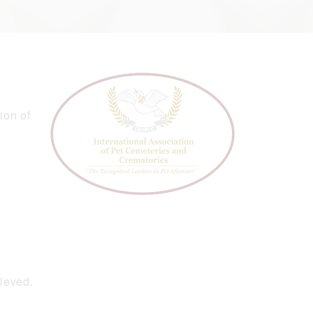
ion of
hieved.