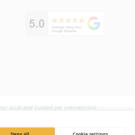
our local and trusted pet crematorium
Web design by Realnet
Deny all
Cookie settings