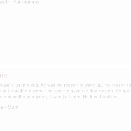
 weir - Fur mommy
hie
 wasn't just my dog, he was my reason to wake up, my reason to
ing through the worst time and he gave me that reason. He got 
 to describe to anyone, it was just ours. He loved walkies, ...
ca - Mum