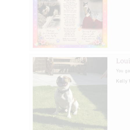
Lou
You ga
Kelly