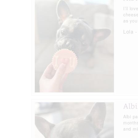
I’ll lo
cheese
as you 
Lola -
Albi
Albi p
months
and mis