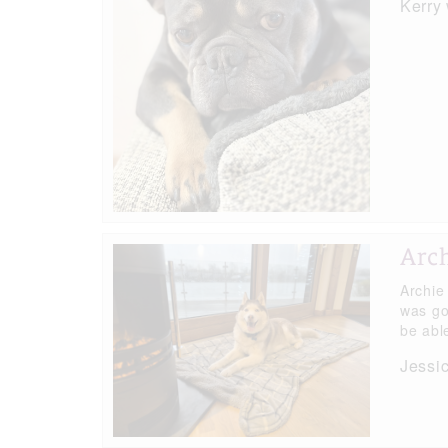
Kerry
Arc
Archie
was go
be able
Jessi