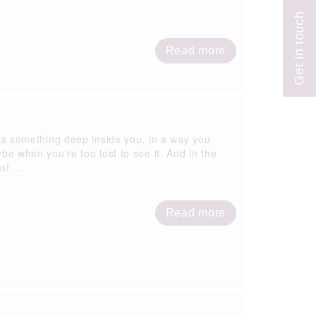
Read more
ifts something deep inside you, in a way you
when you're too lost to see it. And in the
f ...
Read more