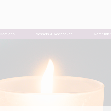
irections
Vessels & Keepsakes
Remembr