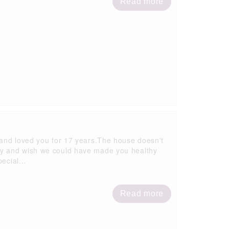
Read more
 and loved you for 17 years.The house doesn't
ly and wish we could have made you healthy
ecial...
Read more