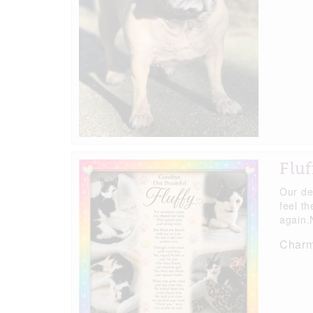
Fluf
Our de
feel t
again.N
Charma