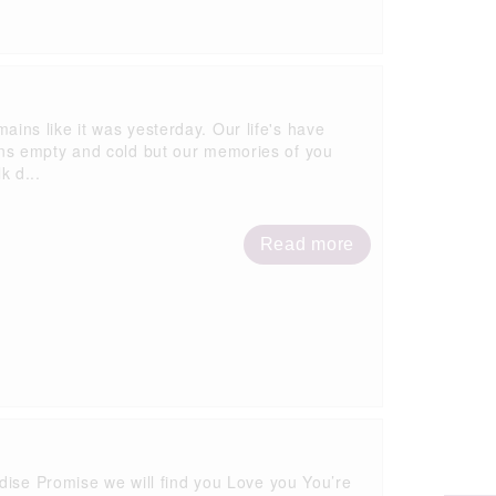
emains like it was yesterday. Our life's have
ns empty and cold but our memories of you
k d...
Read more
Get in touch
dise Promise we will find you Love you You’re