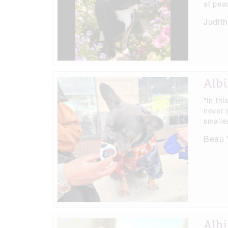
at pea
Judit
Albi
"In thi
never 
smalle
Beau W
Albi