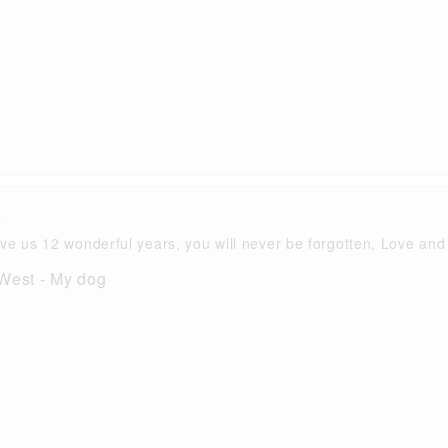
i
ve us 12 wonderful years, you will never be forgotten, Love and
 West - My dog