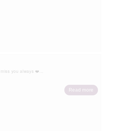
 miss you always ❤️...
Read more