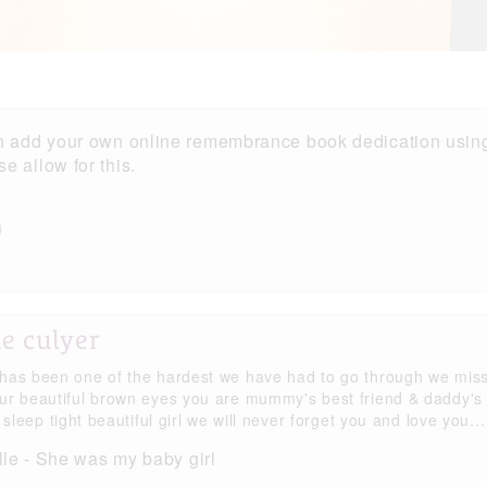
n add your own online remembrance book dedication using
 allow for this.
e culyer
has been one of the hardest we have had to go through we mis
ur beautiful brown eyes you are mummy's best friend & daddy's
l sleep tight beautiful girl we will never forget you and love you...
le - She was my baby girl