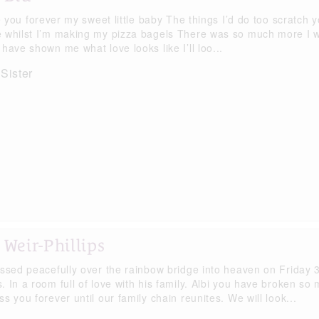
ve you forever my sweet little baby The things I’d do too scratch 
 whilst I’m making my pizza bagels There was so much more I wan
have shown me what love looks like I’ll loo...
 Sister
 Weir-Phillips
assed peacefully over the rainbow bridge into heaven on Friday
. In a room full of love with his family. Albi you have broken so
s you forever until our family chain reunites. We will look...