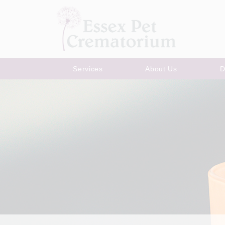
Services
About Us
D