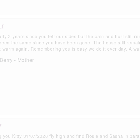
ar
arly 2 years since you left our sides but the pain and hurt still r
been the same since you have been gone. The house still remai
t warm again. Remembering you is easy we do it ever day. A wal
Berry - Mother
y
g you Kitty 31/07/2026 fly high and find Rosie and Sasha in para