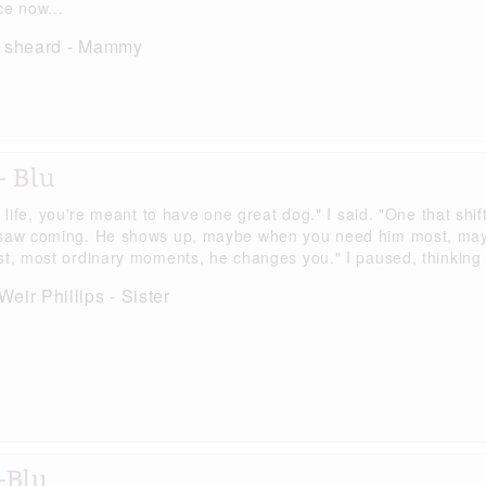
ce now...
h sheard - Mammy
- Blu
s life, you're meant to have one great dog." I said. "One that sh
saw coming. He shows up, maybe when you need him most, maybe 
st, most ordinary moments, he changes you." I paused, thinking o
eir Phillips - Sister
-Blu