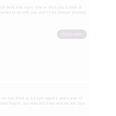
your belly one more time or feed you a slice of
ted to do with you and I’ll be forever thankful
Read more
 31st July 2026 at 5:01pm aged 4 years and 10
 many hearts, you was our baby and we will love