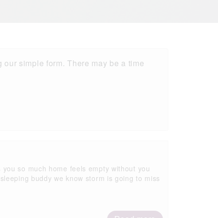
 our simple form. There may be a time
s you so much home feels empty without you
 sleeping buddy we know storm is going to miss