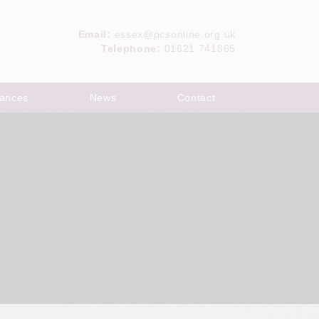
Email:
essex@pcsonline.org.uk
Telephone:
01621 741865
ances
News
Contact