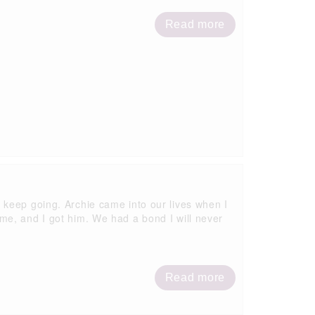
Read more
 keep going. Archie came into our lives when I
me, and I got him. We had a bond I will never
Read more