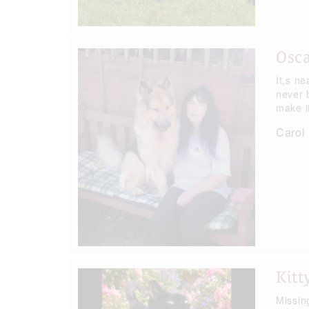
Osc
It,s ne
never 
make i
Carol 
Kitt
Missin