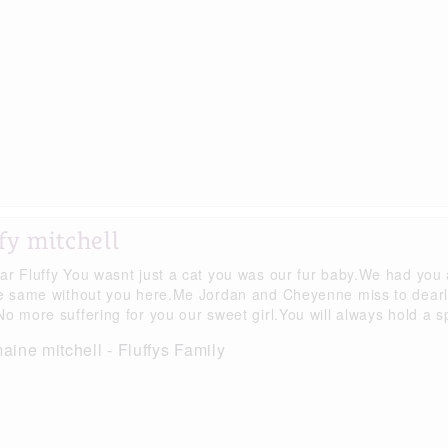
fy mitchell
ar Fluffy You wasnt just a cat you was our fur baby.We had you
he same without you here.Me Jordan and Cheyenne miss to dear
o more suffering for you our sweet girl.You will always hold a sp
ine mitchell - Fluffys Family