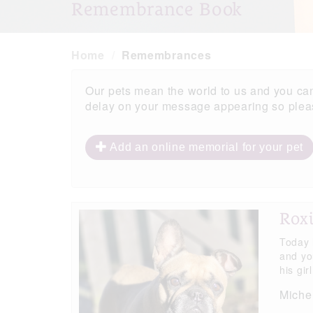
Remembrance Book
Home
Remembrances
Our pets mean the world to us and you ca
delay on your message appearing so please
Add an online memorial for your pet
Roxi
Today 
and yo
his gir
Michel