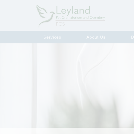
Services
About Us
D