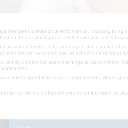
e their pet’s cremation directly with us, including bringin
llection area or would prefer not to leave your pet with you
ay cremation service. This means your pet is cremated on 
n also reduce the overall cost as collection and return fee
to us, simply contact our team to arrange an appointment. W
 commitments.
 welcome to spend time in our Farewell Room, where you c
arrange the cremation through your veterinary practice, you
.