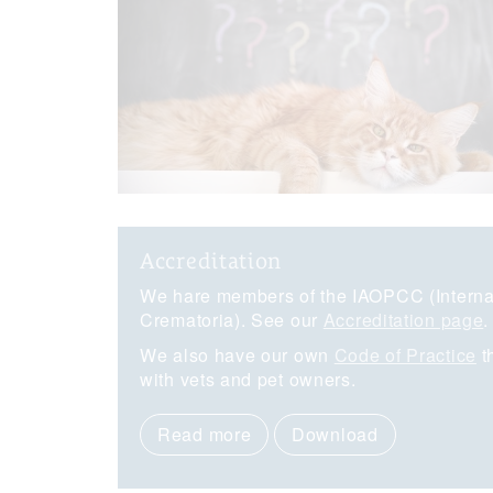
Accreditation
We hare members of the IAOPCC (Internat
Crematoria). See our
Accreditation page
.
We also have our own
Code of Practice
t
with vets and pet owners.
Read more
Download