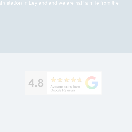
ain station in Leyland and we are half a mile from the