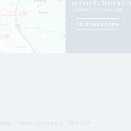
28 of the M6. There is a tr
Dawson Lane bus stop.
Get directions here
yland,
Preston,
Lancashire,
PR25 5DA