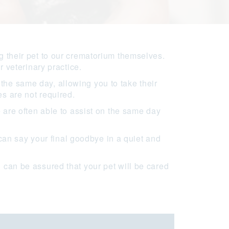
g their pet to our crematorium themselves.
r veterinary practice.
the same day, allowing you to take their
s are not required.
e are often able to assist on the same day
an say your final goodbye in a quiet and
 can be assured that your pet will be cared