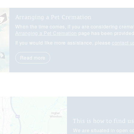
Arranging a Pet Cremation
When the time comes, if you are considering cremati
Arranging a Pet Cremation
page has been provided 
If you would like more assistance, please
contact u
Read more
This is how to find us
We are situated in open co