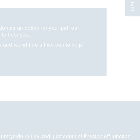
on as an option for your pet, our
to help you.
s
and we will do all we can to help.
untryside in Leyland, just south of Preston off junction