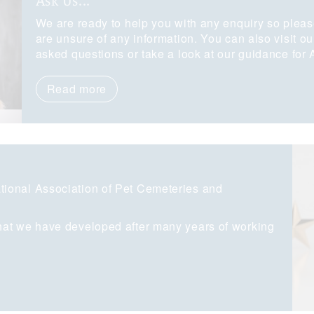
Ask Us...
We are ready to help you with any enquiry so pleas
are unsure of any information. You can also visit o
asked questions or take a look at our guidance for
Read more
ional Association of Pet Cemeteries and
hat we have developed after many years of working