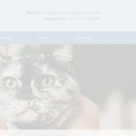
Email:
info@petcrematorium.co.uk
Telephone:
01772 622466
ances
News
Contact