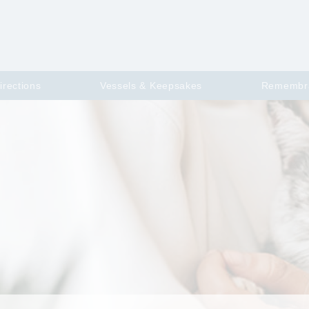
irections
Vessels & Keepsakes
Remembr