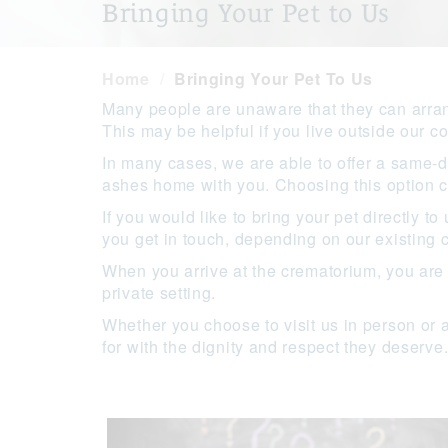
Bringing Your Pet to Us
Home
Bringing Your Pet To Us
Many people are unaware that they can arrang
This may be helpful if you live outside our co
In many cases, we are able to offer a same-d
ashes home with you. Choosing this option ca
If you would like to bring your pet directly 
you get in touch, depending on our existing
When you arrive at the crematorium, you are
private setting.
Whether you choose to visit us in person or 
for with the dignity and respect they deserve