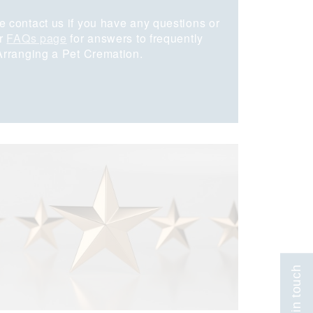
e contact us if you have any questions or
ur
FAQs page
for answers to frequently
 Arranging a Pet Cremation.
Get in touch