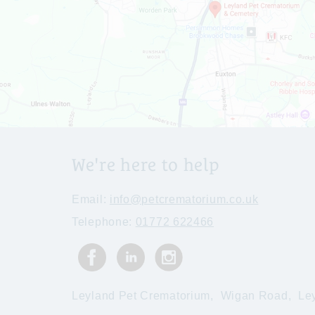
We're here to help
Email:
info@petcrematorium.co.uk
Telephone:
01772 622466
Leyland Pet Crematorium,
Wigan Road,
Le