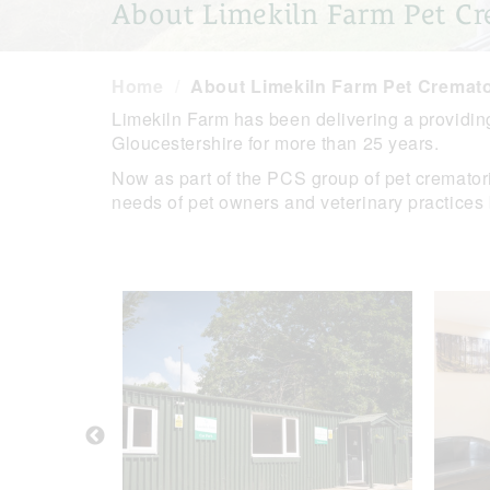
About Limekiln Farm Pet Cr
Home
About Limekiln Farm Pet Cremat
Limekiln Farm has been delivering a providin
Gloucestershire for more than 25 years.
Now as part of the PCS group of pet crematoriu
needs of pet owners and veterinary practices