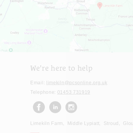
We're here to help
Email:
limekiln@pcsonline.org.uk
Telephone:
01453 731919
Limekiln Farm,
Middle Lypiatt,
Stroud,
Glou