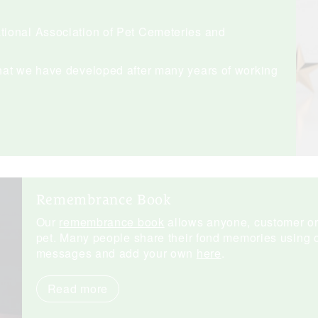
ional Association of Pet Cemeteries and
hat we have developed after many years of working
Remembrance Book
Our
remembrance book
allows anyone, customer or n
pet. Many people share their fond memories using o
messages and add your own
here
.
Read more