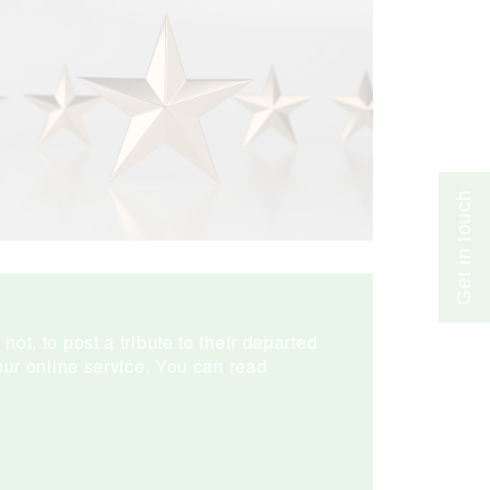
Get in touch
ot, to post a tribute to their departed
ur online service. You can read