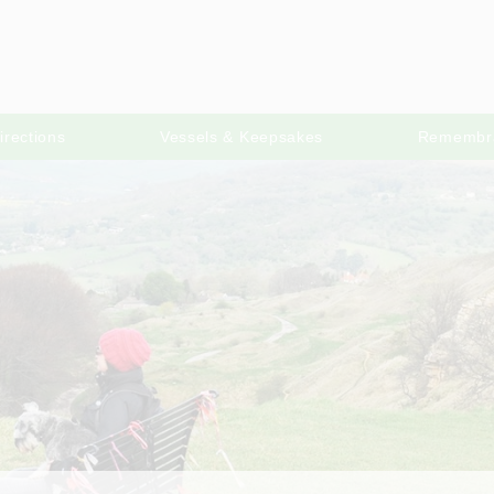
irections
Vessels & Keepsakes
Remembr