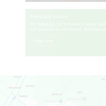
News and Advice
Our
News Section
provides a regular upda
and guidance for pet owners. We hope you 
Read more