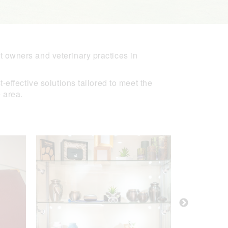
 owners and veterinary practices in
effective solutions tailored to meet the
 area.