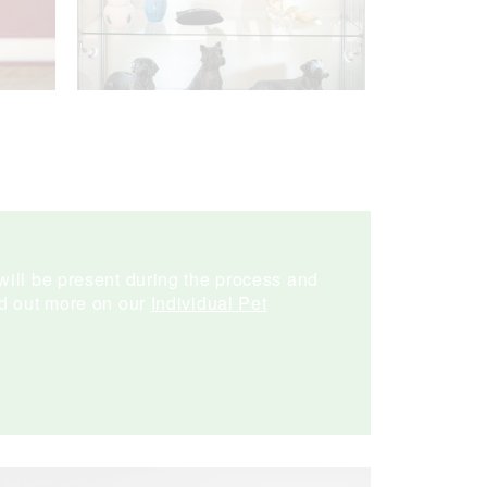
will be present during the process and
nd out more on our
Individual Pet