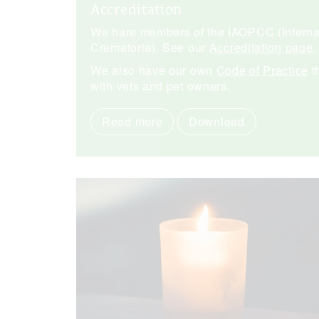
Accreditation
We hare members of the IAOPCC (Internat
Crematoria). See our
Accreditation page
.
We also have our own
Code of Practice
t
with vets and pet owners.
Read more
Download