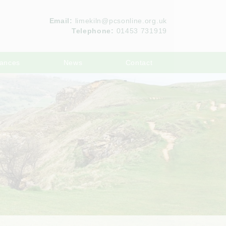
Email:
limekiln@pcsonline.org.uk
Telephone:
01453 731919
ances
News
Contact