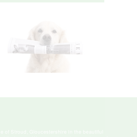
e of Stroud, Gloucestershire in the beautiful