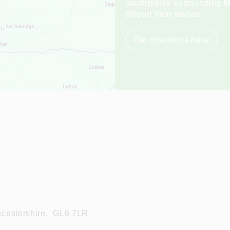
countryside surrounding Mi
Stroud train station.
Get directions here
cestershire,
GL6 7LR