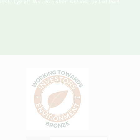
ddle Lypiatt. We are a short distance by taxi from