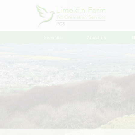
Services
About Us
D