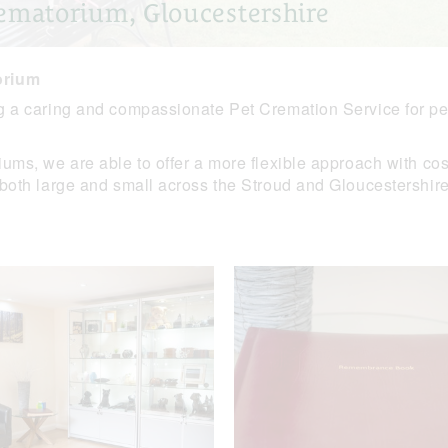
ematorium, Gloucestershire
orium
g a caring and compassionate Pet Cremation Service for pet
ms, we are able to offer a more flexible approach with cost-
 both large and small across the Stroud and Gloucestershire