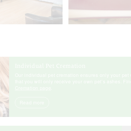
Individual Pet Cremation
Our individual pet cremation ensures only your pet 
that you will only receive your own pet’s ashes. Fi
Cremation page
.
Read more