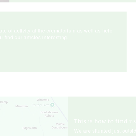
te of activity at the crematorium as well as help
find our articles interesting.
This is how to find us
We are situated just outsid