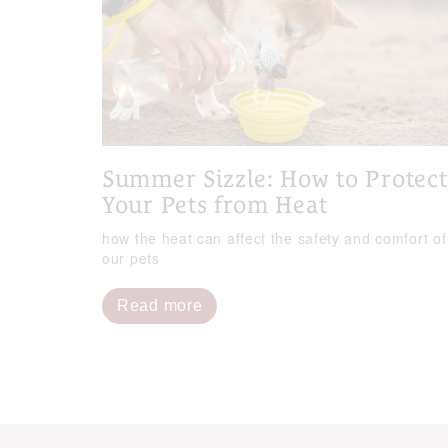
Summer Sizzle: How to Protect
Your Pets from Heat
how the heat can affect the safety and comfort of
our pets
Read more