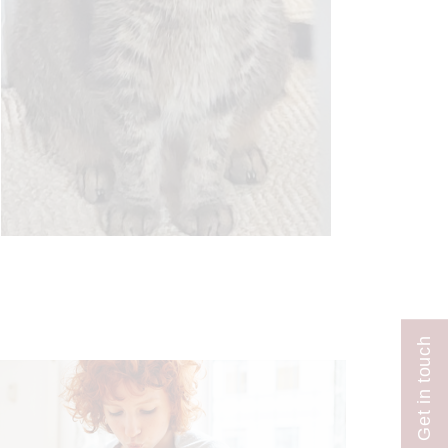
Get in touch