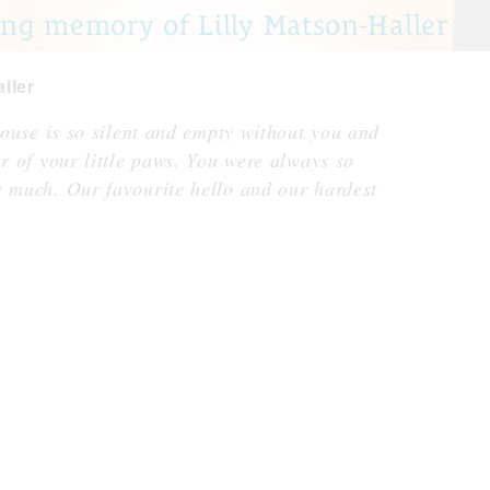
ng memory of Lilly Matson-Haller
ller
 house is so silent and empty without you and
er of your little paws. You were always so
y much. Our favourite hello and our hardest