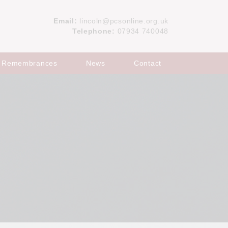
Email:
lincoln@pcsonline.org.uk
Telephone:
07934 740048
Remembrances
News
Contact