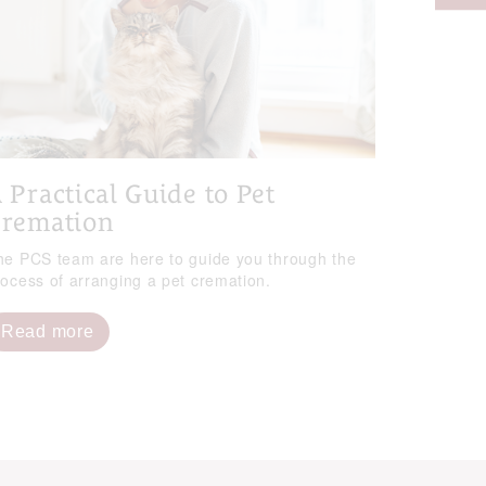
 Practical Guide to Pet
remation
he PCS team are here to guide you through the
rocess of arranging a pet cremation.
Read more