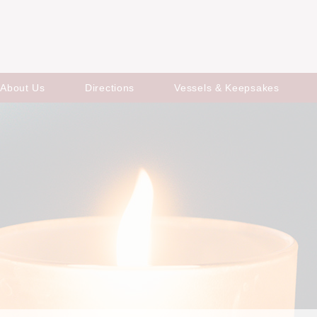
About Us
Directions
Vessels & Keepsakes