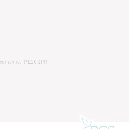
colnshire,
PE20 1PR