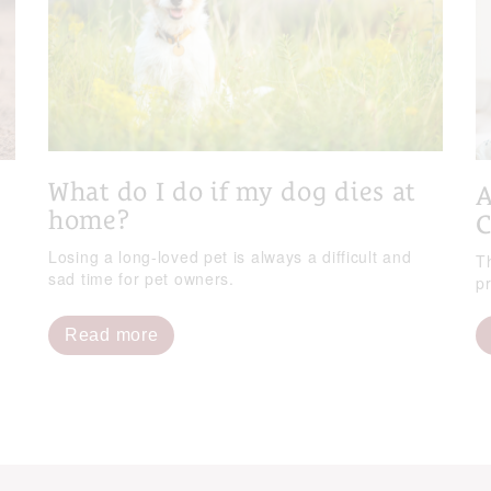
What do I do if my dog dies at
A
home?
C
Losing a long-loved pet is always a difficult and
T
sad time for pet owners.
p
Read more