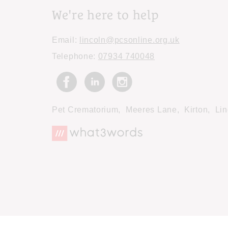
We're here to help
Email:
lincoln@pcsonline.org.uk
Telephone:
07934 740048
Pet Crematorium,
Meeres Lane,
Kirton,
Lin