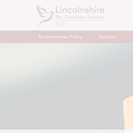
Environmental Policy
Services