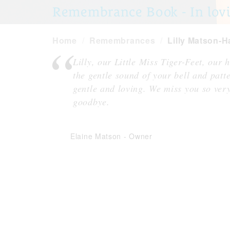
Remembrance Book - In lovi
Home
Remembrances
Lilly Matson-Ha
Lilly, our Little Miss Tiger-Feet, our
the gentle sound of your bell and patt
gentle and loving. We miss you so ver
goodbye.
Elaine Matson
-
Owner