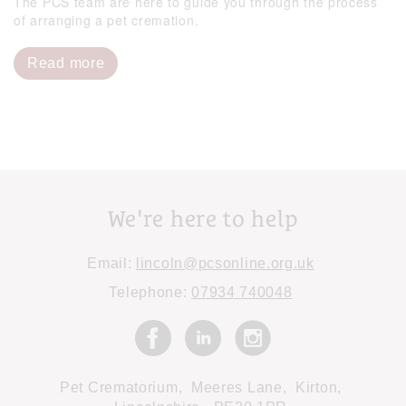
The PCS team are here to guide you through the process
of arranging a pet cremation.
Read more
We're here to help
Email:
lincoln@pcsonline.org.uk
Telephone:
07934 740048
Pet Crematorium,
Meeres Lane,
Kirton,