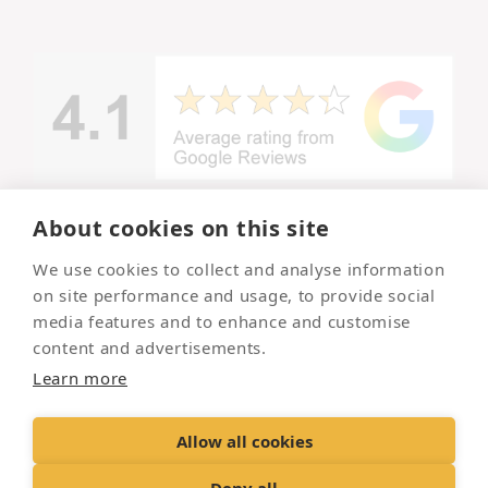
About cookies on this site
© Copyright -
We use cookies to collect and analyse information
Lincolnshire
Your local
on site performance and usage, to provide social
and trusted
Pet
pet
media features and to enhance and customise
Crematorium
crematorium
content and advertisements.
2026
Learn more
Allow all cookies
Contact Us
Terms & Conditions
Delivery &
Returns
Privacy Policy
Accessibility Policy
Deny all