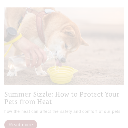
Summer Sizzle: How to Protect Your
Pets from Heat
how the heat can affect the safety and comfort of our pets
Read more