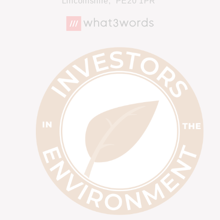
Lincolnshire,
PE20 1PR