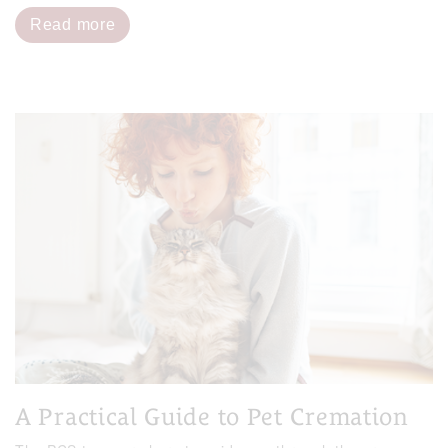
Read more
A Practical Guide to Pet Cremation