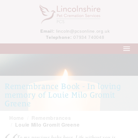
Email:
lincoln@pcsonline.org.uk
Telephone:
07934 740048
Toggl
navig
Remembrance Book - In loving
memory of Louie Milo Gromit
Greene
Home
Remembrances
Louie Milo Gromit Greene
To my precious baby bear. Life without you is