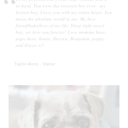
so hard. You were the sweetest boy ever - my
bestest boy. I love you with my entire heart. You
mean the absolute world to me. My best
friend/baby/love of my life. Sleep tight sweet
boy, we love you forever! Love momma bear,
papa bear, Jamie, Darren, Benjamin, poppy
and Oscar <3
Taylor-Anne
-
Owner