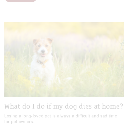
What do I do if my dog dies at home?
Losing a long-loved pet is always a difficult and sad time
for pet owners.