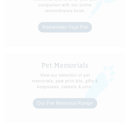
companion with our online
remembrance book.
Remember Your Pet
Pet Memorials
View our selection of pet
memorials, paw print kits, gifts &
keepsakes, caskets & urns.
Our Pet Memorial Range