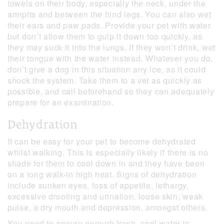
towels on their body, especially the neck, under the
armpits and between the hind legs. You can also wet
their ears and paw pads. Provide your pet with water
but don’t allow them to gulp it down too quickly, as
they may suck it into the lungs. If they won’t drink, wet
their tongue with the water instead. Whatever you do,
don’t give a dog in this situation any ice, as it could
shock the system. Take them to a vet as quickly as
possible, and call beforehand so they can adequately
prepare for an examination.
Dehydration
It can be easy for your pet to become dehydrated
whilst walking. This is especially likely if there is no
shade for them to cool down in and they have been
on a long walk-in high heat. Signs of dehydration
include sunken eyes, loss of appetite, lethargy,
excessive drooling and urination, loose skin, weak
pulse, a dry mouth and depression, amongst others.
You need to ensure enough fresh, cool water is