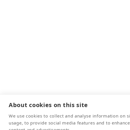
About cookies on this site
We use cookies to collect and analyse information on 
usage, to provide social media features and to enhanc
content and advertisements.