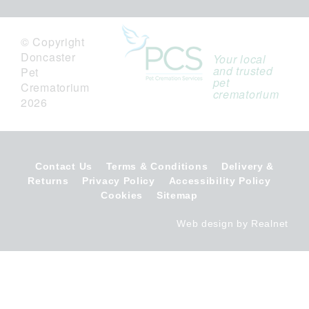
© Copyright
Doncaster
Your local
and trusted
Pet
pet
Crematorium
crematorium
2026
Contact Us
Terms & Conditions
Delivery &
Returns
Privacy Policy
Accessibility Policy
Cookies
Sitemap
Web design by Realnet