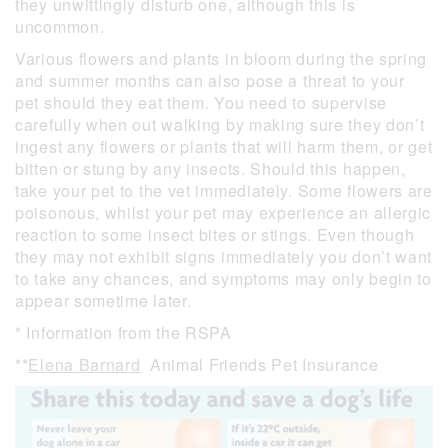
they unwittingly disturb one, although this is
uncommon.
Various flowers and plants in bloom during the spring
and summer months can also pose a threat to your
pet should they eat them. You need to supervise
carefully when out walking by making sure they don’t
ingest any flowers or plants that will harm them, or get
bitten or stung by any insects. Should this happen,
take your pet to the vet immediately. Some flowers are
poisonous, whilst your pet may experience an allergic
reaction to some insect bites or stings. Even though
they may not exhibit signs immediately you don’t want
to take any chances, and symptoms may only begin to
appear sometime later.
* Information from the RSPA
**
Elena Barnard
Animal Friends Pet Insurance