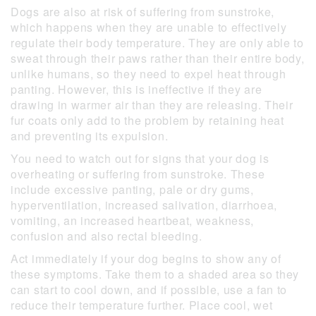
Dogs are also at risk of suffering from sunstroke,
which happens when they are unable to effectively
regulate their body temperature. They are only able to
sweat through their paws rather than their entire body,
unlike humans, so they need to expel heat through
panting. However, this is ineffective if they are
drawing in warmer air than they are releasing. Their
fur coats only add to the problem by retaining heat
and preventing its expulsion.
You need to watch out for signs that your dog is
overheating or suffering from sunstroke. These
include excessive panting, pale or dry gums,
hyperventilation, increased salivation, diarrhoea,
vomiting, an increased heartbeat, weakness,
confusion and also rectal bleeding.
Act immediately if your dog begins to show any of
these symptoms. Take them to a shaded area so they
can start to cool down, and if possible, use a fan to
reduce their temperature further. Place cool, wet