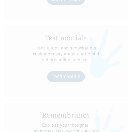
Testimonials
Have a look and see what our
customers say about our helpful
pet cremation services.
Testimonials
Remembrance
Express your thoughts,
memories and love for your pet