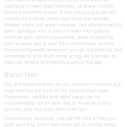
available to keep them hydrated, so leave multiple
bowls around the house. If they are going to be left
outside for a while, make sure there are enough
shaded areas and water sources. Use sturdy bowls to
deter spillages and to prevent them from getting
knocked over. When supervised, leave a paddling
pool for your dog to cool off in should they need to.
Always bring water whenever you go out walking, and
remember to give them some at regular intervals so
they can remain hydrated throughout the day.
Burnt feet
You will forget how hot tar can become underfoot, but
dogs will feel the heat on the pads of their paws.
Pavements, cobbles and other areas can be
uncomfortably hot for your dog to tread on during
summer, and may even burn their feet.
To avoid any problems, change the time of day you
walk your dog. Don’t take them out at midday when