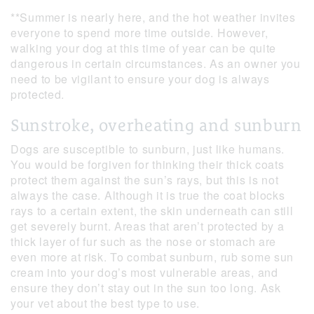
**Summer is nearly here, and the hot weather invites
everyone to spend more time outside. However,
walking your dog at this time of year can be quite
dangerous in certain circumstances. As an owner you
need to be vigilant to ensure your dog is always
protected.
Sunstroke, overheating and sunburn
Dogs are susceptible to sunburn, just like humans.
You would be forgiven for thinking their thick coats
protect them against the sun’s rays, but this is not
always the case. Although it is true the coat blocks
rays to a certain extent, the skin underneath can still
get severely burnt. Areas that aren’t protected by a
thick layer of fur such as the nose or stomach are
even more at risk. To combat sunburn, rub some sun
cream into your dog’s most vulnerable areas, and
ensure they don’t stay out in the sun too long. Ask
your vet about the best type to use.