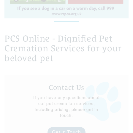
PCS Online - Dignified Pet
Cremation Services for your
beloved pet
Contact Us
If you have any questions about
our pet cremation services,
including pricing, please get in
touch.
Get in Touch