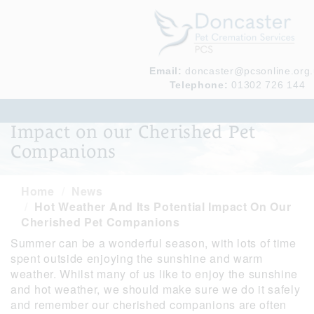
Email:
doncaster@pcsonline.org
Telephone:
01302 726 144
Hot weather and its potential
Impact on our Cherished Pet
Companions
Home
News
Hot Weather And Its Potential Impact On Our
Cherished Pet Companions
Summer can be a wonderful season, with lots of time
spent outside enjoying the sunshine and warm
weather. Whilst many of us like to enjoy the sunshine
and hot weather, we should make sure we do it safely
and remember our cherished companions are often