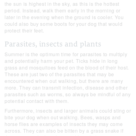
the sun is highest in the sky, as this is the hottest
period. Instead, walk them early in the morning or
later in the evening when the ground is cooler. You
could also buy some boots for your dog that would
protect their feet.
Parasites, insects and plants
Summer is the optimum time for parasites to multiply
and potentially harm your pet. Ticks hide in long
grass and mosquitoes feed on the blood of their host.
These are just two of the parasites that may be
encountered when out walking, but there are many
more. They can transmit infection, disease and other
parasites such as worms, so always be mindful of any
potential contact with them.
Furthermore, insects and larger animals could sting or
bite your dog when out walking. Bees, wasps and
horse flies are examples of insects they may come
across. They can also be bitten by a grass snake if