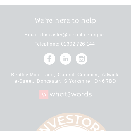
We're here to help
Email:
doncaster@pcsonline.org.uk
Telephone:
01302 726 144
Bentley Moor Lane,
Carcroft Common,
Adwick-
le-Street,
Doncaster,
S.Yorkshire,
DN6 7BD