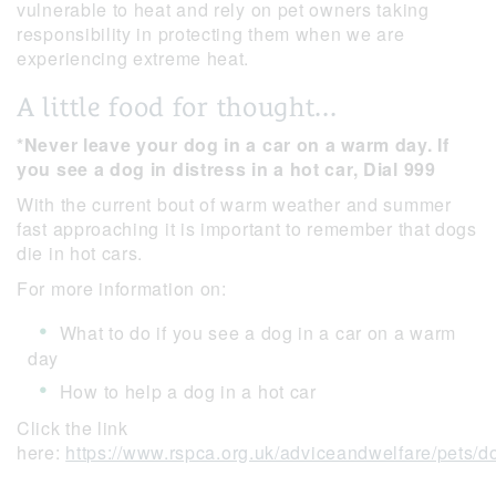
vulnerable to heat and rely on pet owners taking
responsibility in protecting them when we are
experiencing extreme heat.
A little food for thought...
*Never leave your dog in a car on a warm day. If
you see a dog in distress in a hot car, Dial 999
With the current bout of warm weather and summer
fast approaching it is important to remember that dogs
die in hot cars.
For more information on:
What to do if you see a dog in a car on a warm
day
How to help a dog in a hot car
Click the link
here:
https://www.rspca.org.uk/adviceandwelfare/pets/d