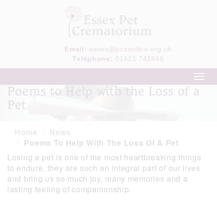
Email:
essex@pcsonline.org.uk
Telephone:
01621 741865
Toggl
navig
Poems to Help with the Loss of a
Pet
Home
News
Poems To Help With The Loss Of A Pet
Losing a pet is one of the most heartbreaking things
to endure, they are such an integral part of our lives
and bring us so much joy, many memories and a
lasting feeling of companionship.