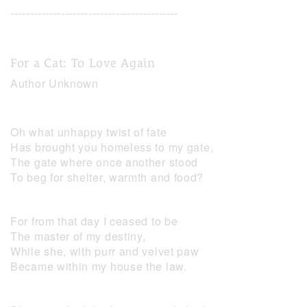
-------------------------------------------
For a Cat: To Love Again
Author Unknown
Oh what unhappy twist of fate
Has brought you homeless to my gate,
The gate where once another stood
To beg for shelter, warmth and food?
For from that day I ceased to be
The master of my destiny,
While she, with purr and velvet paw
Became within my house the law.