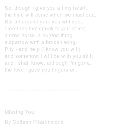
So, though I give you all my heart,
the time will come when we must part.
But all around you, you will see,
creatures that speak to you of me;
a tired horse, a hunted thing,
a sparrow with a broken wing.
Pity - and help (I know you will)
and somehow, I will be with you still;
and I shall know, although I'm gone,
the love I gave you lingers on.
-------------------------------------------
Missing You
By Colleen Fitzsimmons