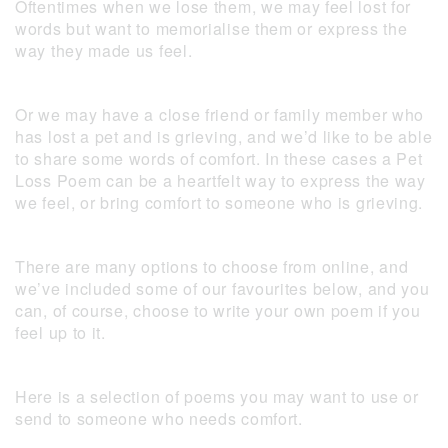
Oftentimes when we lose them, we may feel lost for
words but want to memorialise them or express the
way they made us feel.
Or we may have a close friend or family member who
has lost a pet and is grieving, and we’d like to be able
to share some words of comfort. In these cases a Pet
Loss Poem can be a heartfelt way to express the way
we feel, or bring comfort to someone who is grieving.
There are many options to choose from online, and
we’ve included some of our favourites below, and you
can, of course, choose to write your own poem if you
feel up to it.
Here is a selection of poems you may want to use or
send to someone who needs comfort.