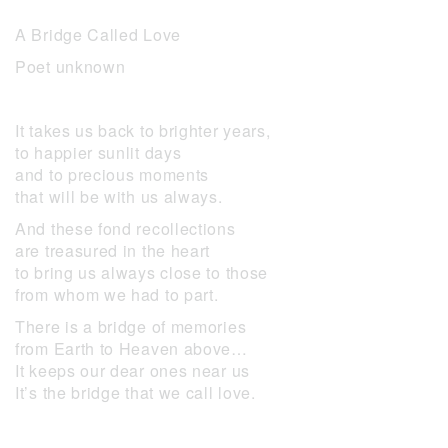
A Bridge Called Love
Poet unknown
It takes us back to brighter years,
to happier sunlit days
and to precious moments
that will be with us always.
And these fond recollections
are treasured in the heart
to bring us always close to those
from whom we had to part.
There is a bridge of memories
from Earth to Heaven above…
It keeps our dear ones near us
It’s the bridge that we call love.