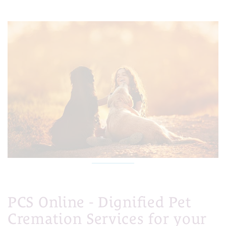
PCS Online - Dignified Pet
Cremation Services for your