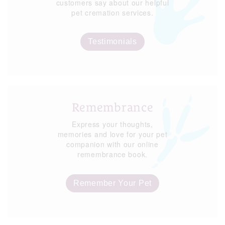
customers say about our helpful
pet cremation services.
Testimonials
Remembrance
Express your thoughts,
memories and love for your pet
companion with our online
remembrance book.
Remember Your Pet