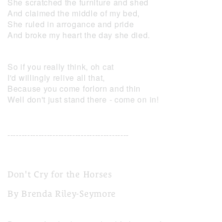
She scratched the furniture and shed
And claimed the middle of my bed,
She ruled in arrogance and pride
And broke my heart the day she died.
So if you really think, oh cat
I'd willingly relive all that,
Because you come forlorn and thin
Well don't just stand there - come on in!
-------------------------------------------
Don't Cry for the Horses
By Brenda Riley-Seymore