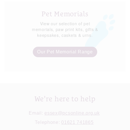
Pet Memorials
View our selection of pet
memorials, paw print kits, gifts &
keepsakes, caskets & urns.
Our Pet Memorial Range
We're here to help
Email:
essex@pcsonline.org.uk
Telephone:
01621 741865