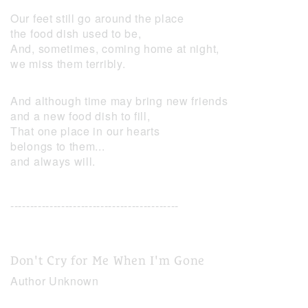
Our feet still go around the place
the food dish used to be,
And, sometimes, coming home at night,
we miss them terribly.
And although time may bring new friends
and a new food dish to fill,
That one place in our hearts
belongs to them...
and always will.
-------------------------------------------
Don't Cry for Me When I'm Gone
Author Unknown