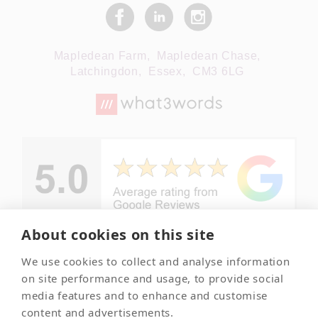
Mapledean Farm,
Mapledean Chase,
Latchingdon,
Essex,
CM3 6LG
About cookies on this site
We use cookies to collect and analyse information
© Copyright -
Your local
on site performance and usage, to provide social
Essex Pet
and trusted
media features and to enhance and customise
Crematorium
pet
content and advertisements.
crematorium
2026