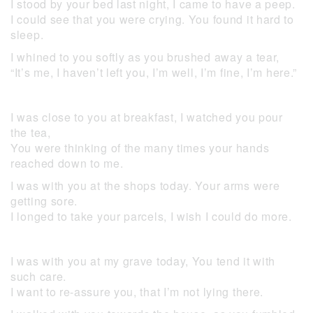
I stood by your bed last night, I came to have a peep.
I could see that you were crying. You found it hard to
sleep.
I whined to you softly as you brushed away a tear,
“It’s me, I haven’t left you, I’m well, I’m fine, I’m here.”
I was close to you at breakfast, I watched you pour
the tea,
You were thinking of the many times your hands
reached down to me.
I was with you at the shops today. Your arms were
getting sore.
I longed to take your parcels, I wish I could do more.
I was with you at my grave today, You tend it with
such care.
I want to re-assure you, that I’m not lying there.