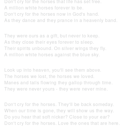
Don't cry for the horses that life has set free.
A million white horses forever to be.
Don't cry for the horses now in God's hand.
As they dance and they prance in a heavenly band.
They were ours as a gift, but never to keep.
As they close their eyes forever to sleep.
Their spirits unbound. On silver wings they fly.
A million white horses against the blue sky.
Look up into heaven, you'll see them above.
The horses we lost, the horses we loved.
Manes and tails flowing they gallop through time.
They were never yours - they were never mine.
Don't cry for the horses. They'll be back someday.
When our time is gone, they will show us the way.
Do you hear that soft nicker? Close to your ear?
Don't cry for the horses. Love the ones that are here.