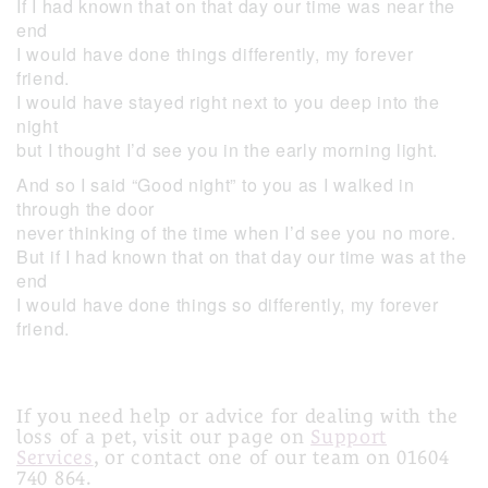
If I had known that on that day our time was near the
end
I would have done things differently, my forever
friend.
I would have stayed right next to you deep into the
night
but I thought I’d see you in the early morning light.
And so I said “Good night” to you as I walked in
through the door
never thinking of the time when I’d see you no more.
But if I had known that on that day our time was at the
end
I would have done things so differently, my forever
friend.
If you need help or advice for dealing with the
loss of a pet, visit our page on
Support
Services
, or contact one of our team on 01604
740 864.