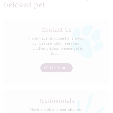
beloved pet
Contact Us
If you have any questions about
our pet cremation services,
including pricing, please get in
touch.
Get in Touch
Testimonials
Have a look and see what our