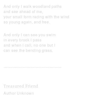
And only I walk woodland paths
and see ahead of me,
your small form racing with the wind
so young again, and free.
And only I can see you swim
in every brook I pass
and when I call, no one but I
can see the bending grass.
-------------------------------------------
Treasured Friend
Author Unknown