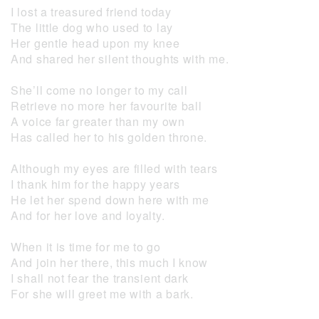
I lost a treasured friend today
The little dog who used to lay
Her gentle head upon my knee
And shared her silent thoughts with me.
She’ll come no longer to my call
Retrieve no more her favourite ball
A voice far greater than my own
Has called her to his golden throne.
Although my eyes are filled with tears
I thank him for the happy years
He let her spend down here with me
And for her love and loyalty.
When it is time for me to go
And join her there, this much I know
I shall not fear the transient dark
For she will greet me with a bark.