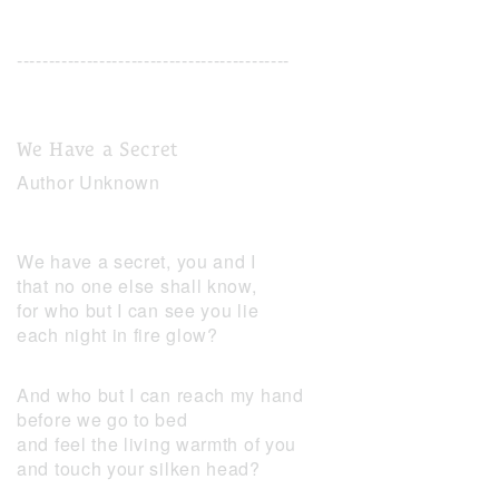
-------------------------------------------
We Have a Secret
Author Unknown
We have a secret, you and I
that no one else shall know,
for who but I can see you lie
each night in fire glow?
And who but I can reach my hand
before we go to bed
and feel the living warmth of you
and touch your silken head?