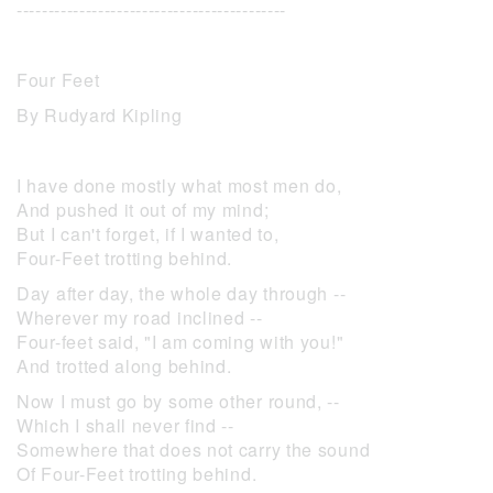
-------------------------------------------
Four Feet
By Rudyard Kipling
I have done mostly what most men do,
And pushed it out of my mind;
But I can't forget, if I wanted to,
Four-Feet trotting behind.
Day after day, the whole day through --
Wherever my road inclined --
Four-feet said, "I am coming with you!"
And trotted along behind.
Now I must go by some other round, --
Which I shall never find --
Somewhere that does not carry the sound
Of Four-Feet trotting behind.