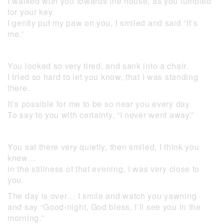
I walked with you towards the house, as you fumbled
for your key.
I gently put my paw on you, I smiled and said “It’s
me.”
You looked so very tired, and sank into a chair.
I tried so hard to let you know, that I was standing
there.
It’s possible for me to be so near you every day.
To say to you with certainty, “I never went away.”
You sat there very quietly, then smiled, I think you
knew…
in the stillness of that evening, I was very close to
you.
The day is over… I smile and watch you yawning
and say “Good-night, God bless, I’ll see you in the
morning.”