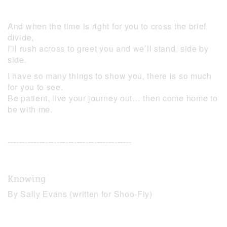
And when the time is right for you to cross the brief
divide,
I’ll rush across to greet you and we’ll stand, side by
side.
I have so many things to show you, there is so much
for you to see.
Be patient, live your journey out… then come home to
be with me.
-------------------------------------------
Knowing
By Sally Evans (written for Shoo-Fly)