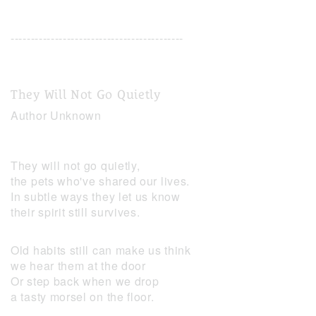
-------------------------------------------
They Will Not Go Quietly
Author Unknown
They will not go quietly,
the pets who've shared our lives.
In subtle ways they let us know
their spirit still survives.
Old habits still can make us think
we hear them at the door
Or step back when we drop
a tasty morsel on the floor.