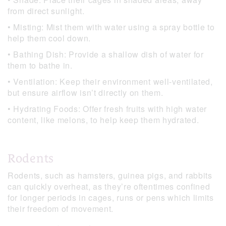
from direct sunlight.
• Misting: Mist them with water using a spray bottle to
help them cool down.
• Bathing Dish: Provide a shallow dish of water for
them to bathe in.
• Ventilation: Keep their environment well-ventilated,
but ensure airflow isn’t directly on them.
• Hydrating Foods: Offer fresh fruits with high water
content, like melons, to help keep them hydrated.
Rodents
Rodents, such as hamsters, guinea pigs, and rabbits
can quickly overheat, as they’re oftentimes confined
for longer periods in cages, runs or pens which limits
their freedom of movement.