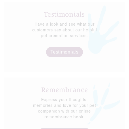
Testimonials
Have a look and see what our
customers say about our helpful
pet cremation services.
Testimonials
Remembrance
Express your thoughts,
memories and love for your pet
companion with our online
remembrance book.