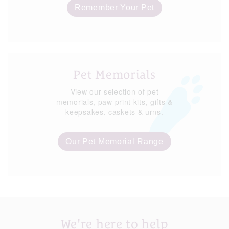
Remember Your Pet
Pet Memorials
View our selection of pet
memorials, paw print kits, gifts &
keepsakes, caskets & urns.
Our Pet Memorial Range
We're here to help