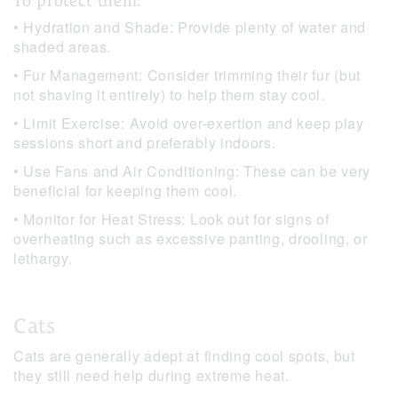
To protect them:
• Hydration and Shade: Provide plenty of water and
shaded areas.
• Fur Management: Consider trimming their fur (but
not shaving it entirely) to help them stay cool.
• Limit Exercise: Avoid over-exertion and keep play
sessions short and preferably indoors.
• Use Fans and Air Conditioning: These can be very
beneficial for keeping them cool.
• Monitor for Heat Stress: Look out for signs of
overheating such as excessive panting, drooling, or
lethargy.
Cats
Cats are generally adept at finding cool spots, but
they still need help during extreme heat.