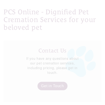
PCS Online - Dignified Pet
Cremation Services for your
beloved pet
Contact Us
If you have any questions about
our pet cremation services,
including pricing, please get in
touch.
Get in Touch