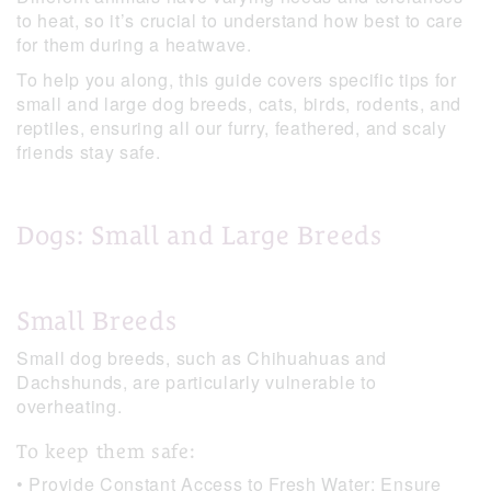
to heat, so it’s crucial to understand how best to care
for them during a heatwave.
To help you along, this guide covers specific tips for
small and large dog breeds, cats, birds, rodents, and
reptiles, ensuring all our furry, feathered, and scaly
friends stay safe.
Dogs: Small and Large Breeds
Small Breeds
Small dog breeds, such as Chihuahuas and
Dachshunds, are particularly vulnerable to
overheating.
To keep them safe:
• Provide Constant Access to Fresh Water: Ensure