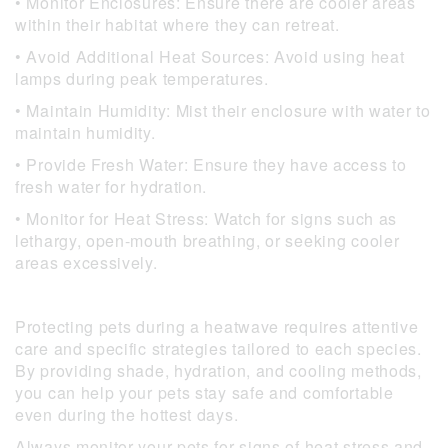
• Monitor Enclosures: Ensure there are cooler areas
within their habitat where they can retreat.
• Avoid Additional Heat Sources: Avoid using heat
lamps during peak temperatures.
• Maintain Humidity: Mist their enclosure with water to
maintain humidity.
• Provide Fresh Water: Ensure they have access to
fresh water for hydration.
• Monitor for Heat Stress: Watch for signs such as
lethargy, open-mouth breathing, or seeking cooler
areas excessively.
Protecting pets during a heatwave requires attentive
care and specific strategies tailored to each species.
By providing shade, hydration, and cooling methods,
you can help your pets stay safe and comfortable
even during the hottest days.
Always monitor your pets for signs of heat stress and