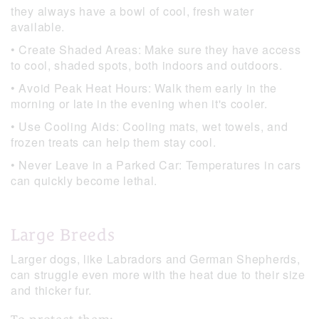
they always have a bowl of cool, fresh water
available.
• Create Shaded Areas: Make sure they have access
to cool, shaded spots, both indoors and outdoors.
• Avoid Peak Heat Hours: Walk them early in the
morning or late in the evening when it's cooler.
• Use Cooling Aids: Cooling mats, wet towels, and
frozen treats can help them stay cool.
• Never Leave in a Parked Car: Temperatures in cars
can quickly become lethal.
Large Breeds
Larger dogs, like Labradors and German Shepherds,
can struggle even more with the heat due to their size
and thicker fur.