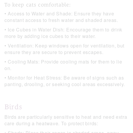
To keep cats comfortable:
• Access to Water and Shade: Ensure they have
constant access to fresh water and shaded areas.
• Ice Cubes in Water Dish: Encourage them to drink
more by adding ice cubes to their water.
• Ventilation: Keep windows open for ventilation, but
ensure they are secure to prevent escapes.
• Cooling Mats: Provide cooling mats for them to lie
on.
• Monitor for Heat Stress: Be aware of signs such as
panting, drooling, or seeking cool areas excessively.
Birds
Birds are particularly sensitive to heat and need extra
care during a heatwave. To protect birds:
• Shade: Place their cages in shaded areas, away