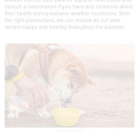
consult a veterinarian if you have any concerns about
their health during extreme weather conditions. With
the right precautions, we can ensure all our pets
remain happy and healthy throughout the summer.