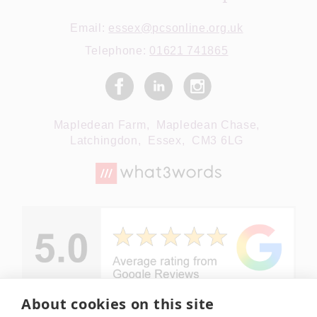
Email:
essex@pcsonline.org.uk
Telephone:
01621 741865
Mapledean Farm,
Mapledean Chase,
Latchingdon,
Essex,
CM3 6LG
About cookies on this site