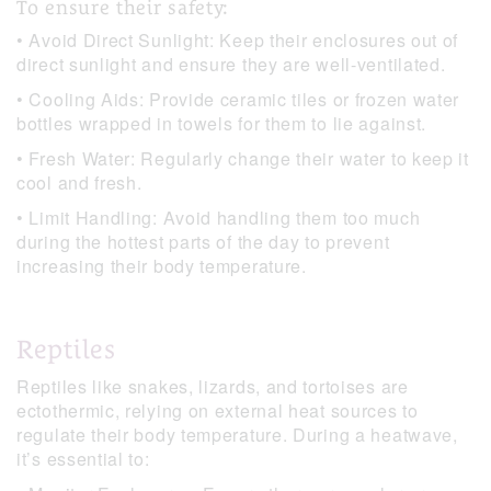
To ensure their safety:
• Avoid Direct Sunlight: Keep their enclosures out of
direct sunlight and ensure they are well-ventilated.
• Cooling Aids: Provide ceramic tiles or frozen water
bottles wrapped in towels for them to lie against.
• Fresh Water: Regularly change their water to keep it
cool and fresh.
• Limit Handling: Avoid handling them too much
during the hottest parts of the day to prevent
increasing their body temperature.
Reptiles
Reptiles like snakes, lizards, and tortoises are
ectothermic, relying on external heat sources to
regulate their body temperature. During a heatwave,
it’s essential to: