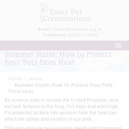
Email:
essex@pcsonline.org.uk
Telephone:
01621 741865
Toggl
navig
Summer Sizzle: How to Protect
Your Pets from Heat
Home
News
Summer Sizzle: How To Protect Your Pets
From Heat
As summer sets in across the United Kingdom, and
we look forward to the long, hot days and evenings,
it’s essential to take into account how the heat can
affect the safety and comfort of our pets.
Different animals have varying needs and tolerances