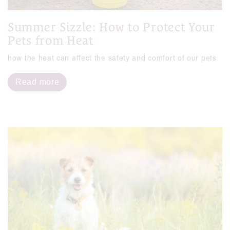
Summer Sizzle: How to Protect Your
Pets from Heat
how the heat can affect the safety and comfort of our pets
Read more