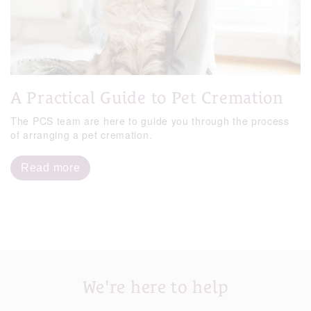
A Practical Guide to Pet Cremation
The PCS team are here to guide you through the process
of arranging a pet cremation.
Read more
We're here to help