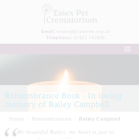
Email:
essex@pcsonline.org.uk
Telephone:
01621 741865
Toggl
navig
Remembrance Book - In loving
memory of Bailey Campbell
Home
Remembrances
Bailey Campbell
My beautiful Bailey, my heart is just so