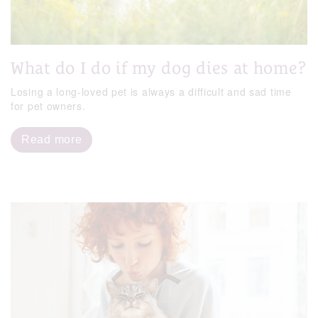
What do I do if my dog dies at home?
Losing a long-loved pet is always a difficult and sad time
for pet owners.
Read more