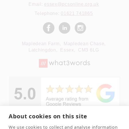
Email:
essex@pcsonline.org.uk
Telephone:
01621 741865
Mapledean Farm,
Mapledean Chase,
Latchingdon,
Essex,
CM3 6LG
About cookies on this site
We use cookies to collect and analyse information