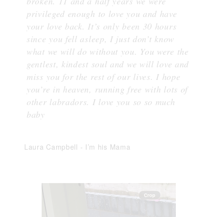
broken. 11 and a half years we were
privileged enough to love you and have
your love back. It’s only been 30 hours
since you fell asleep, I just don’t know
what we will do without you. You were the
gentlest, kindest soul and we will love and
miss you for the rest of our lives. I hope
you’re in heaven, running free with lots of
other labradors. I love you so so much
baby
Laura Campbell
-
I’m his Mama