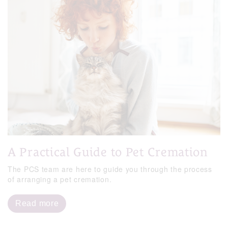
A Practical Guide to Pet Cremation
The PCS team are here to guide you through the process
of arranging a pet cremation.
Read more