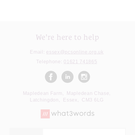
We're here to help
Email:
essex@pcsonline.org.uk
Telephone:
01621 741865
Mapledean Farm,
Mapledean Chase,
Latchingdon,
Essex,
CM3 6LG