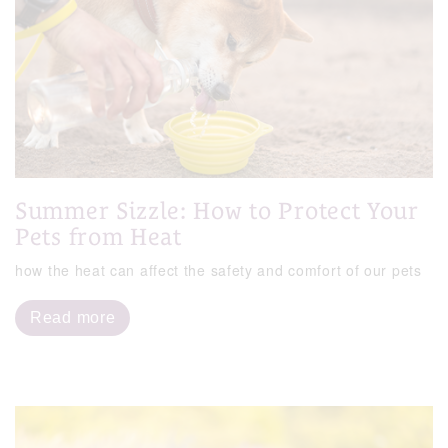
Summer Sizzle: How to Protect Your
Pets from Heat
how the heat can affect the safety and comfort of our pets
Read more