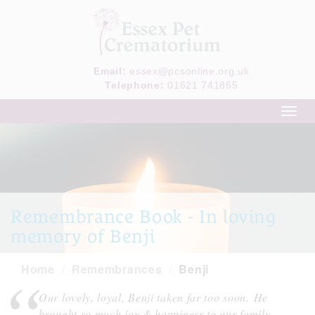
Email:
essex@pcsonline.org.uk
Telephone:
01621 741865
Toggl
navig
Remembrance Book - In loving
memory of Benji
Home
Remembrances
Benji
Our lovely, loyal, Benji taken far too soon. He
brought so much joy & happiness to our family.