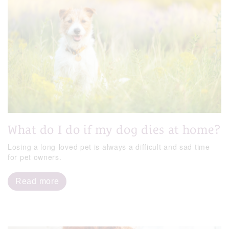
What do I do if my dog dies at home?
Losing a long-loved pet is always a difficult and sad time
for pet owners.
Read more