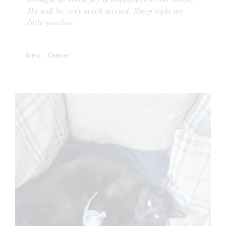
He will be very much missed. Sleep tight my
little panther
Alex
-
Owner