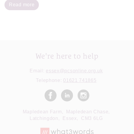
Read more
We're here to help
Email:
essex@pcsonline.org.uk
Telephone:
01621 741865
Mapledean Farm,
Mapledean Chase,
Latchingdon,
Essex,
CM3 6LG