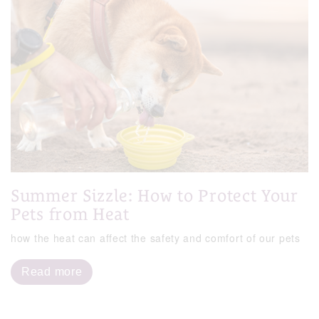
Summer Sizzle: How to Protect Your
Pets from Heat
how the heat can affect the safety and comfort of our pets
Read more