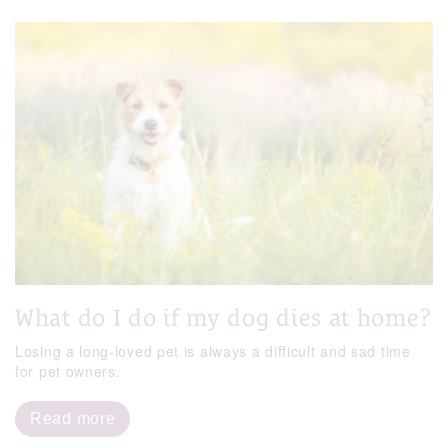
What do I do if my dog dies at home?
Losing a long-loved pet is always a difficult and sad time
for pet owners.
Read more