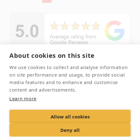
About cookies on this site
We use cookies to collect and analyse information
© Copyright -
Your local
on site performance and usage, to provide social
Essex Pet
and trusted
media features and to enhance and customise
Crematorium
pet
content and advertisements.
crematorium
2026
Learn more
Allow all cookies
Contact Us
Terms & Conditions
Delivery &
Returns
Privacy Policy
Accessibility Policy
Deny all
Cookies
Sitemap