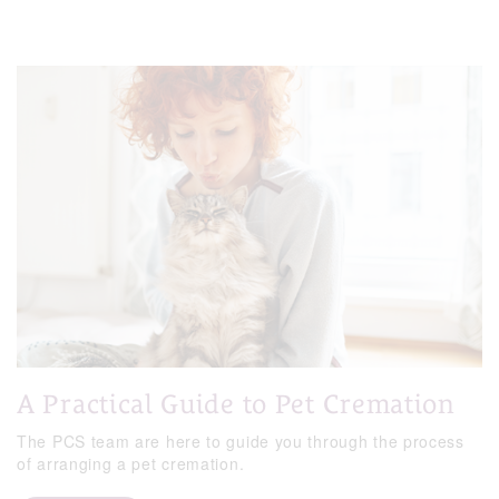
A Practical Guide to Pet Cremation
The PCS team are here to guide you through the process
of arranging a pet cremation.