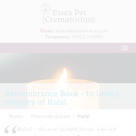
Email:
essex@pcsonline.org.uk
Telephone:
01621 741865
Toggl
navig
Remembrance Book - In loving
memory of Halal
Home
Remembrances
Halal
Hallal – the most faithful friend, who left