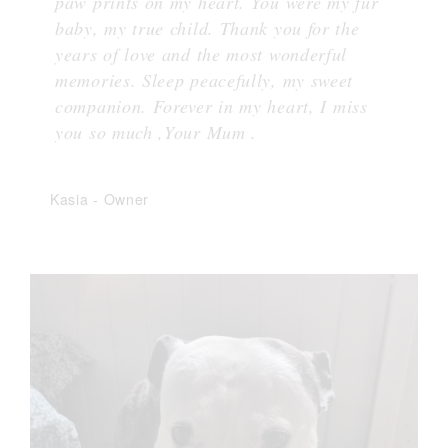
paw prints on my heart. You were my fur
baby, my true child. Thank you for the
years of love and the most wonderful
memories. Sleep peacefully, my sweet
companion. Forever in my heart, I miss
you so much ,Your Mum .
Kasia
-
Owner