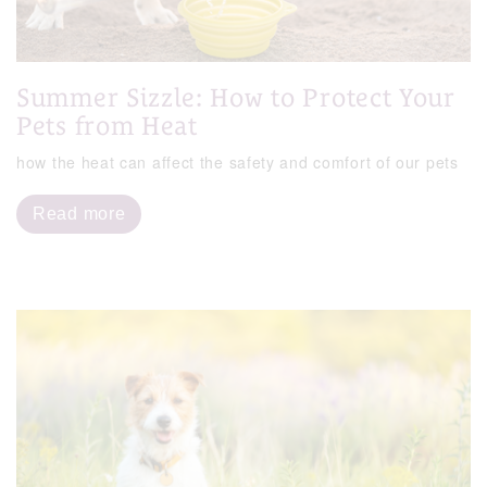
Summer Sizzle: How to Protect Your
Pets from Heat
how the heat can affect the safety and comfort of our pets
Read more