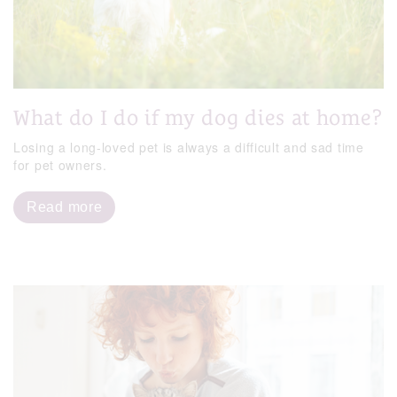
What do I do if my dog dies at home?
Losing a long-loved pet is always a difficult and sad time
for pet owners.
Read more