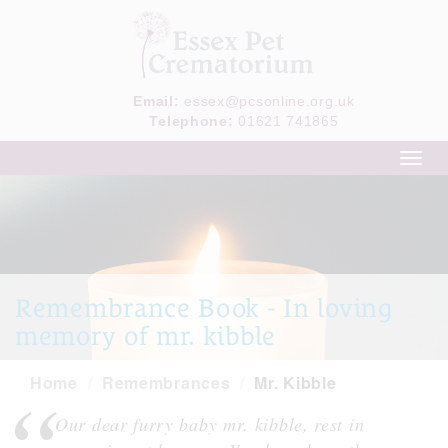
Email:
essex@pcsonline.org.uk
Telephone:
01621 741865
Toggl
navig
Remembrance Book - In loving
memory of mr. kibble
Home
Remembrances
Mr. Kibble
Our dear furry baby mr. kibble, rest in