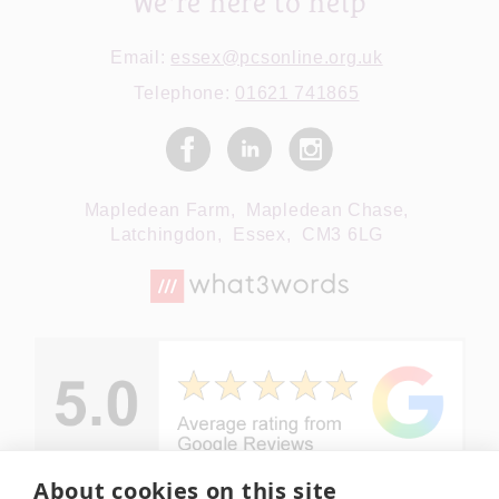
We're here to help
Email:
essex@pcsonline.org.uk
Telephone:
01621 741865
Mapledean Farm,
Mapledean Chase,
Latchingdon,
Essex,
CM3 6LG
About cookies on this site