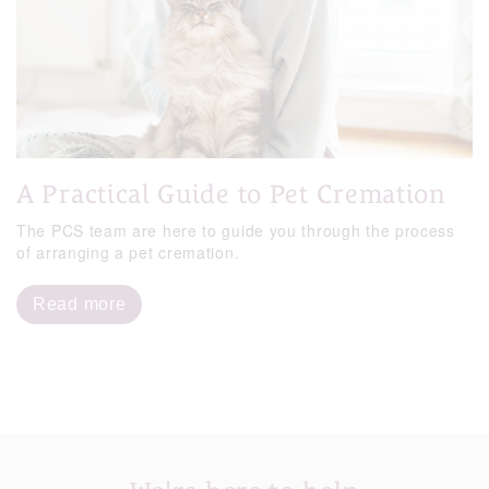
A Practical Guide to Pet Cremation
The PCS team are here to guide you through the process
of arranging a pet cremation.
Read more