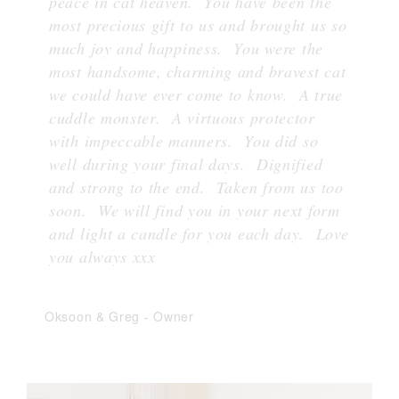
peace in cat heaven. You have been the
most precious gift to us and brought us so
much joy and happiness. You were the
most handsome, charming and bravest cat
we could have ever come to know. A true
cuddle monster. A virtuous protector
with impeccable manners. You did so
well during your final days. Dignified
and strong to the end. Taken from us too
soon. We will find you in your next form
and light a candle for you each day. Love
you always xxx
Oksoon & Greg
-
Owner