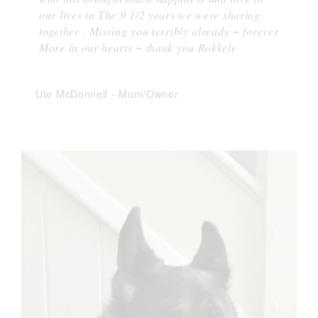
our lives in The 9 1/2 years we were sharing
together . Missing you terribly already ~ forever
More in our hearts ~ thank you Rokkele
Ute McDonnell
-
Mum/Owner