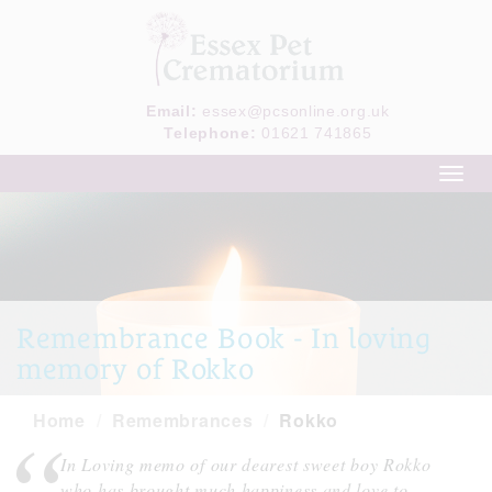
Email:
essex@pcsonline.org.uk
Telephone:
01621 741865
Toggl
navig
Remembrance Book - In loving
memory of Rokko
Home
Remembrances
Rokko
In Loving memo of our dearest sweet boy Rokko
who has brought much happiness and love to