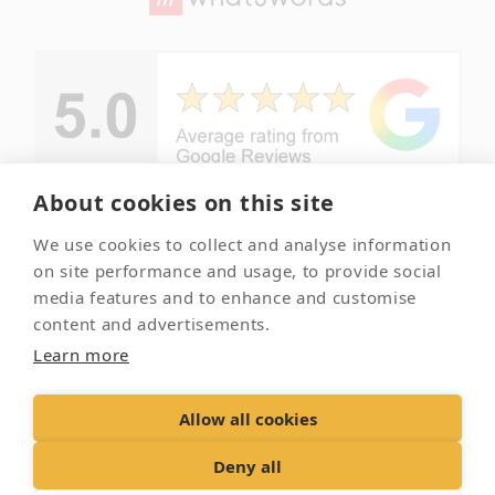
About cookies on this site
We use cookies to collect and analyse information
© Copyright -
Your local
on site performance and usage, to provide social
Essex Pet
and trusted
media features and to enhance and customise
Crematorium
pet
content and advertisements.
crematorium
2026
Learn more
Allow all cookies
Contact Us
Terms & Conditions
Delivery &
Returns
Privacy Policy
Accessibility Policy
Deny all
Cookies
Sitemap