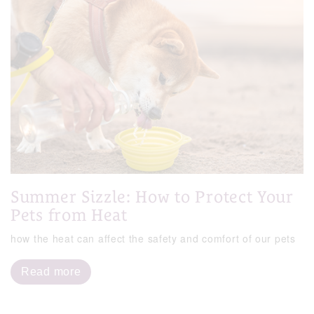
Summer Sizzle: How to Protect Your
Pets from Heat
how the heat can affect the safety and comfort of our pets
Read more