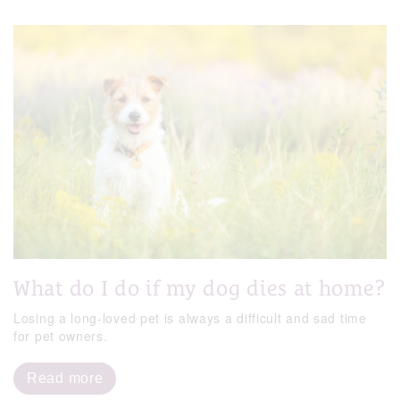
What do I do if my dog dies at home?
Losing a long-loved pet is always a difficult and sad time
for pet owners.
Read more