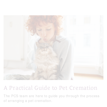
A Practical Guide to Pet Cremation
The PCS team are here to guide you through the process
of arranging a pet cremation.