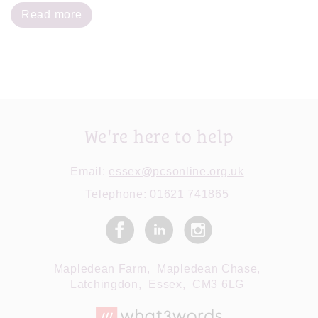
Read more
We're here to help
Email:
essex@pcsonline.org.uk
Telephone:
01621 741865
Mapledean Farm,
Mapledean Chase,
Latchingdon,
Essex,
CM3 6LG