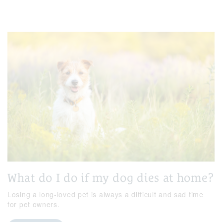
What do I do if my dog dies at home?
Losing a long-loved pet is always a difficult and sad time
for pet owners.