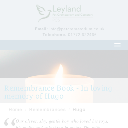
Email:
info@petcrematorium.co.uk
Telephone:
01772 622466
Toggl
navig
Remembrance Book - In loving
memory of Hugo
Home
Remembrances
Hugo
Our clever, shy, gentle boy who loved his toys,
his walks and splashing in water. Shy with