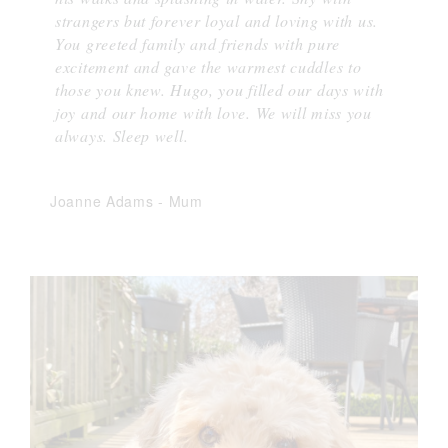
strangers but forever loyal and loving with us.
You greeted family and friends with pure
excitement and gave the warmest cuddles to
those you knew. Hugo, you filled our days with
joy and our home with love. We will miss you
always. Sleep well.
Joanne Adams
-
Mum