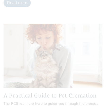
Read more
A Practical Guide to Pet Cremation
The PCS team are here to guide you through the process