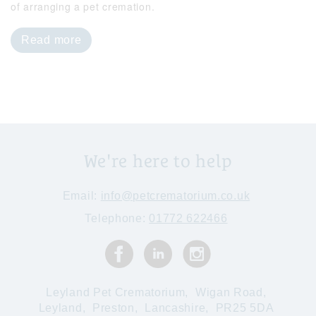
of arranging a pet cremation.
Read more
We're here to help
Email:
info@petcrematorium.co.uk
Telephone:
01772 622466
Leyland Pet Crematorium,
Wigan Road,
Leyland,
Preston,
Lancashire,
PR25 5DA