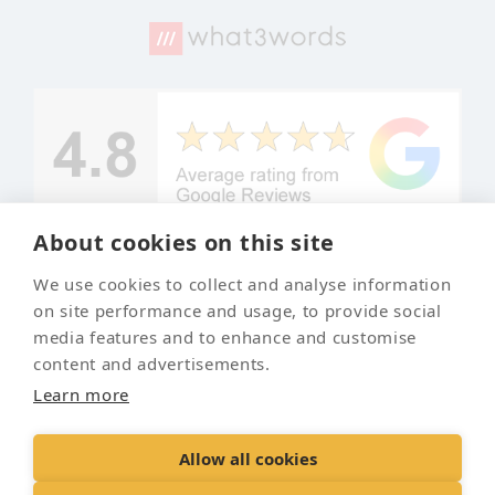
About cookies on this site
We use cookies to collect and analyse information
© Copyright
Your local
on site performance and usage, to provide social
Leyland Pet
and trusted
media features and to enhance and customise
Crematorium
pet
content and advertisements.
crematorium
2026
Learn more
Allow all cookies
Contact Us
Terms & Conditions
Delivery &
Returns
Privacy Policy
Accessibility Policy