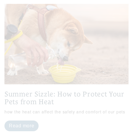
Summer Sizzle: How to Protect Your
Pets from Heat
how the heat can affect the safety and comfort of our pets
Read more