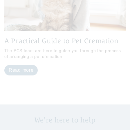
A Practical Guide to Pet Cremation
The PCS team are here to guide you through the process
of arranging a pet cremation.
Read more
We're here to help