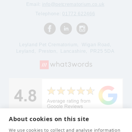
Email:
info@petcrematorium.co.uk
Telephone:
01772 622466
Leyland Pet Crematorium,
Wigan Road,
Leyland,
Preston,
Lancashire,
PR25 5DA
About cookies on this site
We use cookies to collect and analyse information