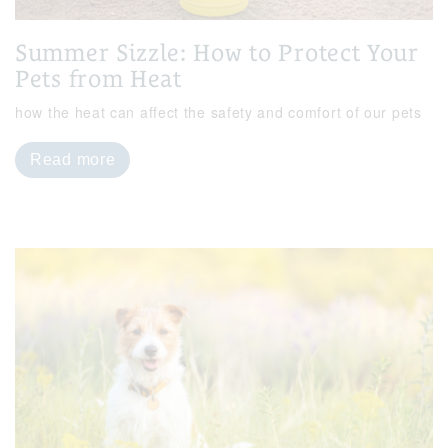
Summer Sizzle: How to Protect Your
Pets from Heat
how the heat can affect the safety and comfort of our pets
Read more