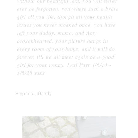
without our beautiful lexi, you will never
ever be forgotten, you where such a brave
girl all you life, though all your health
issues you never moaned once, you have
left your daddy, mama, and Amy
brokenhearted, your picture hangs in
every room of your home, and it will do
forever, till we all meet again be a good
girl for your nanny. Lexi Parr 1/6/14 -
3/6/25 xxxx
Stephen
-
Daddy