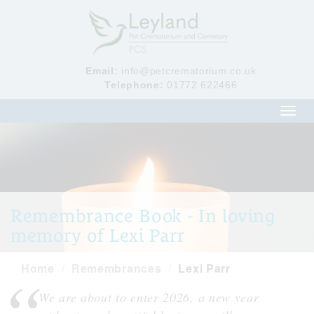
Email:
info@petcrematorium.co.uk
Telephone:
01772 622466
Toggl
navig
Remembrance Book - In loving
memory of Lexi Parr
Home
Remembrances
Lexi Parr
We are about to enter 2026, a new year