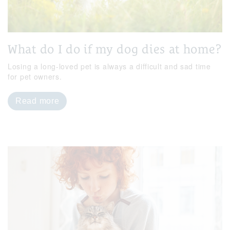
What do I do if my dog dies at home?
Losing a long-loved pet is always a difficult and sad time
for pet owners.
Read more