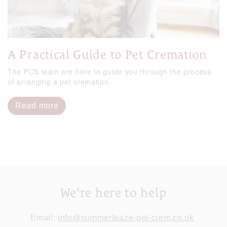
A Practical Guide to Pet Cremation
The PCS team are here to guide you through the process
of arranging a pet cremation.
Read more
We're here to help
Email:
info@summerleaze-pet-crem.co.uk