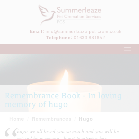
Email:
info@summerleaze-pet-crem.co.uk
Telephone:
01633 881652
Toggl
navig
Remembrance Book - In loving
memory of hugo
Home
Remembrances
Hugo
hugo we all loved you so much and you will be
missed by everyone , lowri is missing her