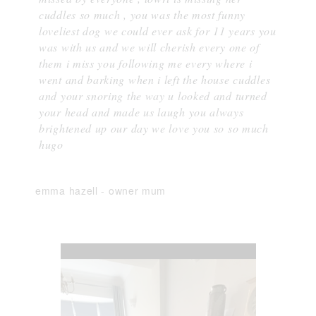
cuddles so much , you was the most funny
loveliest dog we could ever ask for 11 years you
was with us and we will cherish every one of
them i miss you following me every where i
went and barking when i left the house cuddles
and your snoring the way u looked and turned
your head and made us laugh you always
brightened up our day we love you so so much
hugo
emma hazell
-
owner mum