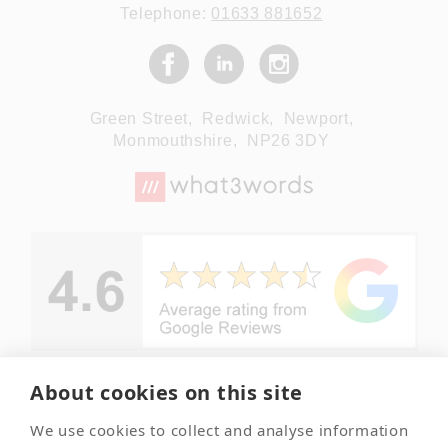
Telephone:
01633 881652
Green Street,
Redwick,
Newport,
Monmouthshire,
NP26 3DY
About cookies on this site
© Copyright
We use cookies to collect and analyse information
Summerleaze
Your local