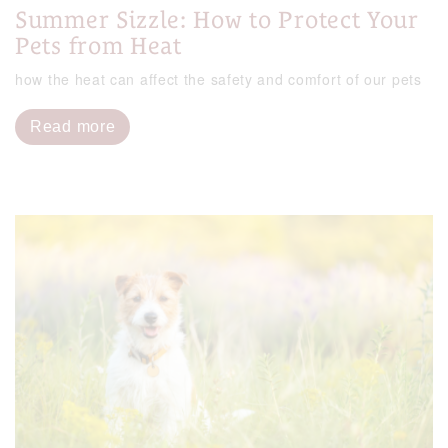
Summer Sizzle: How to Protect Your
Pets from Heat
how the heat can affect the safety and comfort of our pets
Read more