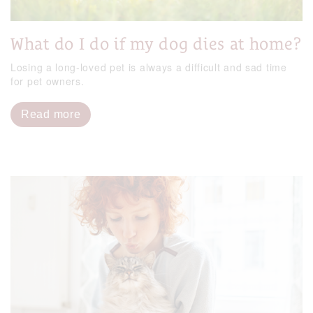
What do I do if my dog dies at home?
Losing a long-loved pet is always a difficult and sad time
for pet owners.
Read more