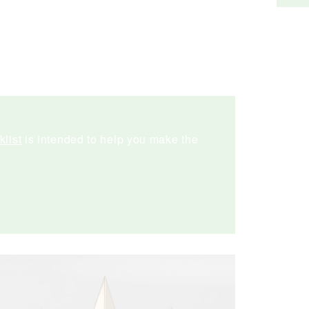
klist
is intended to help you make the
.