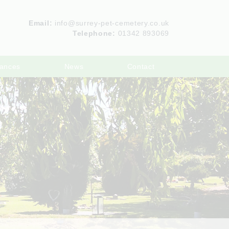
Email:
info@surrey-pet-cemetery.co.uk
Telephone:
01342 893069
ances
News
Contact