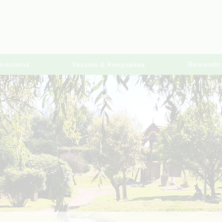
irections
Vessels & Keepsakes
Remembr