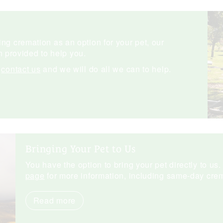
ng cremation as an option for your pet, our
 provided to help you.
e
contact us
and we will do all we can to help.
Bringing Your Pet to Us
You have the option to bring your pet directly to us.
page
for more information, including same-day crem
Read more