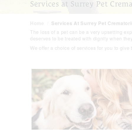
Services at Surrey Pet Crem
Home
Services At Surrey Pet Cremator
The loss of a pet can be a very upsetting ex
deserves to be treated with dignity when the
We offer a choice of services for you to give 