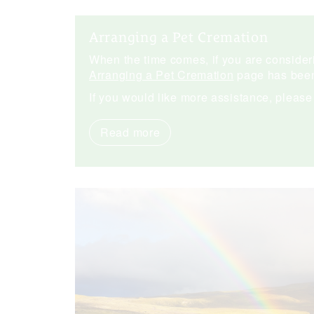
Arranging a Pet Cremation
When the time comes, if you are consideri
Arranging a Pet Cremation
page has been
If you would like more assistance, pleas
Read more