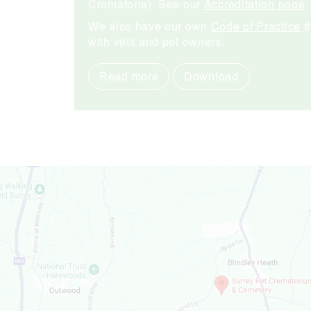
Crematoria). See our
Accreditation page
.
We also have our own
Code of Practice
t
with vets and pet owners.
Read more
Download