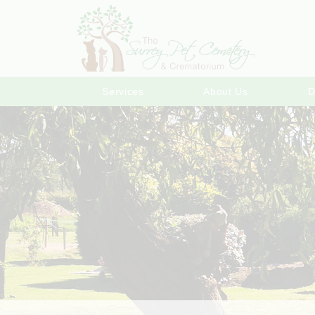
Services
About Us
D