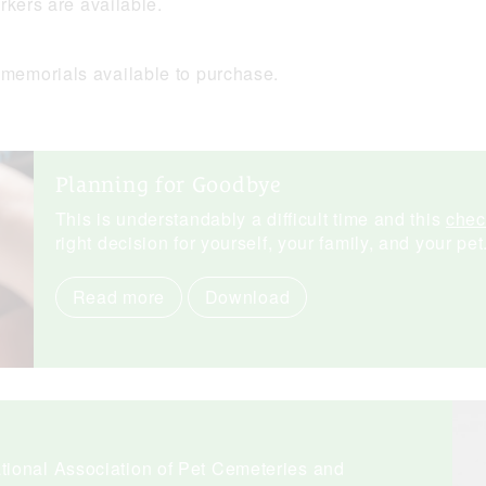
rkers are available.
memorials available to purchase.
Planning for Goodbye
This is understandably a difficult time and this
chec
right decision for yourself, your family, and your pet
Read more
Download
ional Association of Pet Cemeteries and