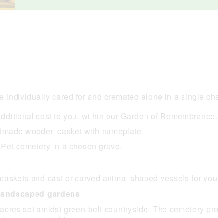
e individually cared for and cremated alone in a single cha
 additional cost to you, within our Garden of Remembrance.
andmade wooden casket with nameplate.
e Pet cemetery in a chosen grave.
caskets and cast or carved animal shaped vessels for you
n landscaped gardens
cres set amidst green-belt countryside. The cemetery provi