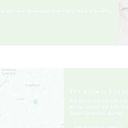
hat we have developed after many years of working
This is how to find us
We are situated in the co
Surrey just off the A22. Th
South Godstone, Surrey.
Get directions here