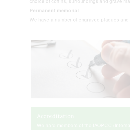
choice of coffins, surroundings and grave ma
Permanent memorial
We have a number of engraved plaques and 
Accreditation
We hare members of the IAOPCC (Internat