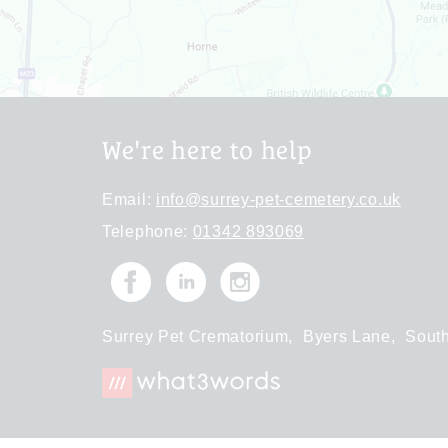
We're here to help
Email:
info@surrey-pet-cemetery.co.uk
Telephone:
01342 893069
Surrey Pet Crematorium,
Byers Lane,
Sout