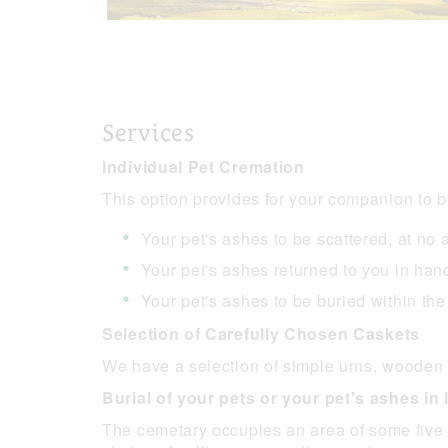
Services
Individual Pet Cremation
This option provides for your companion to b
Your pet's ashes to be scattered, at no
Your pet's ashes returned to you in h
Your pet's ashes to be buried within th
Selection of Carefully Chosen Caskets
We have a selection of simple urns, wooden 
Burial of your pets or your pet's ashes i
The cemetary occupies an area of some five a