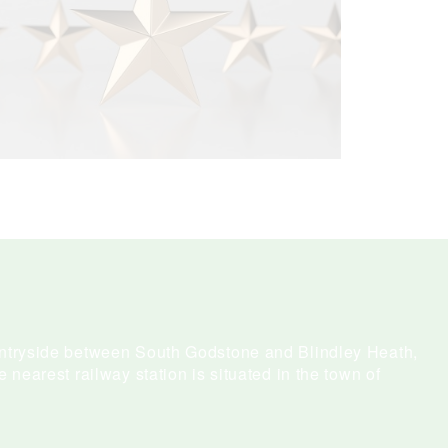
untryside between South Godstone and Blindley Heath,
e nearest railway station is situated in the town of