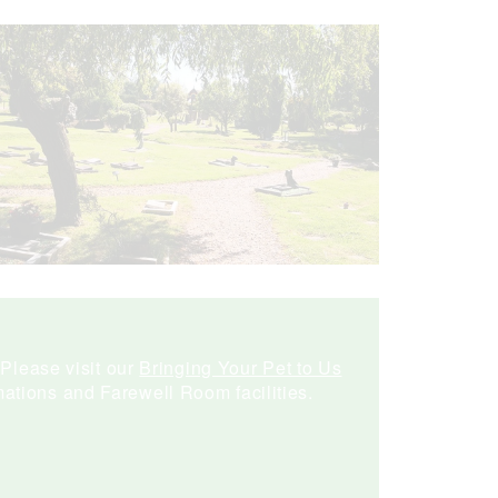
 Please visit our
Bringing Your Pet to Us
ations and Farewell Room facilities.