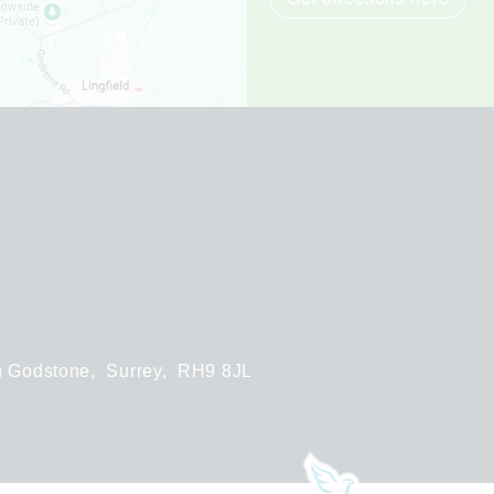
h Godstone,
Surrey,
RH9 8JL