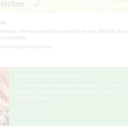
atorium
ium
perience. Having provided you with love and affection thro
y pass away.
them a dignified service.
Individual Pet Cremation
Our individual pet cremation ensures only your pet 
that you will only receive your own pet’s ashes. Fi
Cremation page
.
Read more