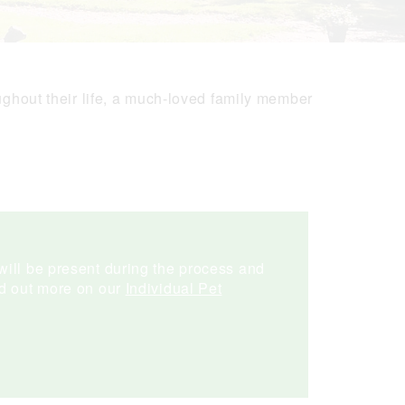
ughout their life, a much-loved family member
will be present during the process and
nd out more on our
Individual Pet