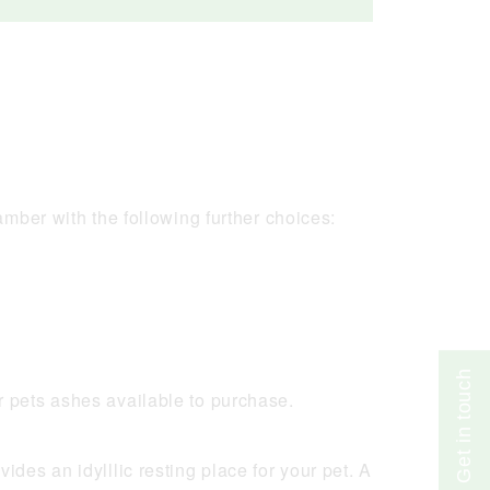
Get in touch
mber with the following further choices:
r pets ashes available to purchase.
des an idylllic resting place for your pet. A