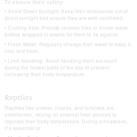
To ensure their safety:
• Avoid Direct Sunlight: Keep their enclosures out of
direct sunlight and ensure they are well-ventilated.
• Cooling Aids: Provide ceramic tiles or frozen water
bottles wrapped in towels for them to lie against.
• Fresh Water: Regularly change their water to keep it
cool and fresh.
• Limit Handling: Avoid handling them too much
during the hottest parts of the day to prevent
increasing their body temperature.
Reptiles
Reptiles like snakes, lizards, and tortoises are
ectothermic, relying on external heat sources to
regulate their body temperature. During a heatwave,
it’s essential to: