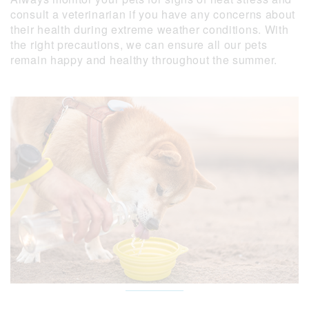
consult a veterinarian if you have any concerns about
their health during extreme weather conditions. With
the right precautions, we can ensure all our pets
remain happy and healthy throughout the summer.