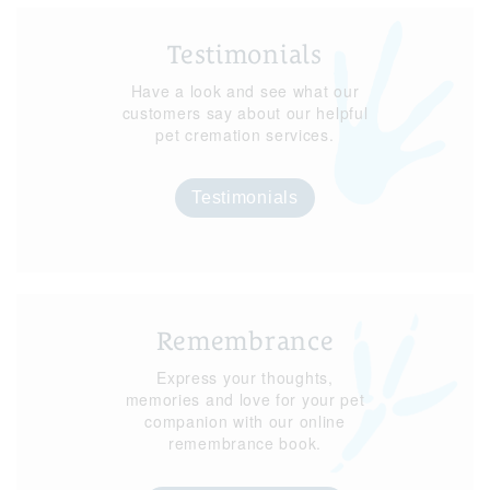
Testimonials
Have a look and see what our
customers say about our helpful
pet cremation services.
Testimonials
Remembrance
Express your thoughts,
memories and love for your pet
companion with our online
remembrance book.