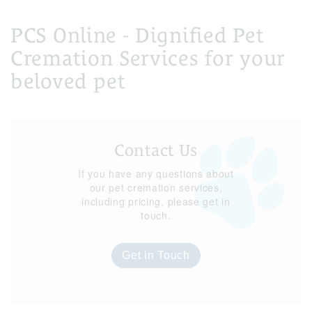
PCS Online - Dignified Pet
Cremation Services for your
beloved pet
Contact Us
If you have any questions about
our pet cremation services,
including pricing, please get in
touch.
Get in Touch