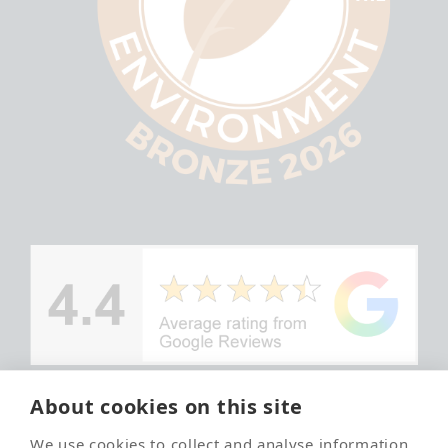
About cookies on this site
© Copyright
We use cookies to collect and analyse information