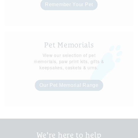
Remember Your Pet
Pet Memorials
View our selection of pet
memorials, paw print kits, gifts &
keepsakes, caskets & urns.
Our Pet Memorial Range
We're here to help