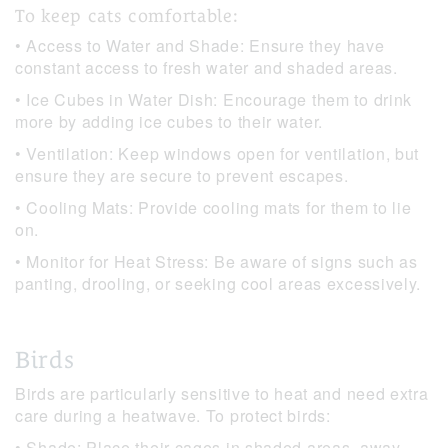
To keep cats comfortable:
• Access to Water and Shade: Ensure they have
constant access to fresh water and shaded areas.
• Ice Cubes in Water Dish: Encourage them to drink
more by adding ice cubes to their water.
• Ventilation: Keep windows open for ventilation, but
ensure they are secure to prevent escapes.
• Cooling Mats: Provide cooling mats for them to lie
on.
• Monitor for Heat Stress: Be aware of signs such as
panting, drooling, or seeking cool areas excessively.
Birds
Birds are particularly sensitive to heat and need extra
care during a heatwave. To protect birds:
• Shade: Place their cages in shaded areas, away