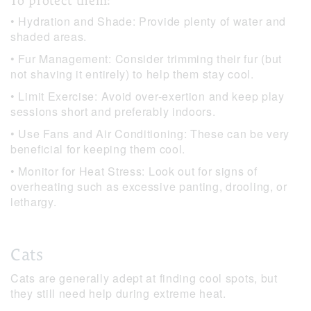
To protect them:
• Hydration and Shade: Provide plenty of water and
shaded areas.
• Fur Management: Consider trimming their fur (but
not shaving it entirely) to help them stay cool.
• Limit Exercise: Avoid over-exertion and keep play
sessions short and preferably indoors.
• Use Fans and Air Conditioning: These can be very
beneficial for keeping them cool.
• Monitor for Heat Stress: Look out for signs of
overheating such as excessive panting, drooling, or
lethargy.
Cats
Cats are generally adept at finding cool spots, but
they still need help during extreme heat.