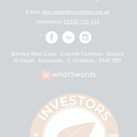
Email:
doncaster@pcsonline.org.uk
Telephone:
01302 726 144
Bentley Moor Lane,
Carcroft Common,
Adwick-
le-Street,
Doncaster,
S.Yorkshire,
DN6 7BD