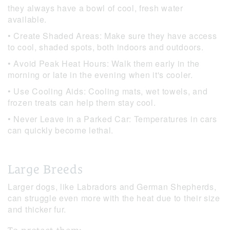
they always have a bowl of cool, fresh water
available.
• Create Shaded Areas: Make sure they have access
to cool, shaded spots, both indoors and outdoors.
• Avoid Peak Heat Hours: Walk them early in the
morning or late in the evening when it's cooler.
• Use Cooling Aids: Cooling mats, wet towels, and
frozen treats can help them stay cool.
• Never Leave in a Parked Car: Temperatures in cars
can quickly become lethal.
Large Breeds
Larger dogs, like Labradors and German Shepherds,
can struggle even more with the heat due to their size
and thicker fur.