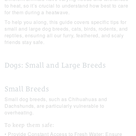
to heat, so it’s crucial to understand how best to care
for them during a heatwave.
To help you along, this guide covers specific tips for
small and large dog breeds, cats, birds, rodents, and
reptiles, ensuring all our furry, feathered, and scaly
friends stay safe.
Dogs: Small and Large Breeds
Small Breeds
Small dog breeds, such as Chihuahuas and
Dachshunds, are particularly vulnerable to
overheating.
To keep them safe:
• Provide Constant Access to Fresh Water: Ensure