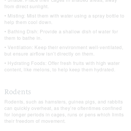
from direct sunlight.
• Misting: Mist them with water using a spray bottle to
help them cool down.
• Bathing Dish: Provide a shallow dish of water for
them to bathe in.
• Ventilation: Keep their environment well-ventilated,
but ensure airflow isn’t directly on them.
• Hydrating Foods: Offer fresh fruits with high water
content, like melons, to help keep them hydrated.
Rodents
Rodents, such as hamsters, guinea pigs, and rabbits
can quickly overheat, as they’re oftentimes confined
for longer periods in cages, runs or pens which limits
their freedom of movement.