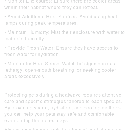
• Monitor Enclosures: Ensure there are cooler areas
within their habitat where they can retreat.
• Avoid Additional Heat Sources: Avoid using heat
lamps during peak temperatures.
• Maintain Humidity: Mist their enclosure with water to
maintain humidity.
• Provide Fresh Water: Ensure they have access to
fresh water for hydration.
• Monitor for Heat Stress: Watch for signs such as
lethargy, open-mouth breathing, or seeking cooler
areas excessively.
Protecting pets during a heatwave requires attentive
care and specific strategies tailored to each species.
By providing shade, hydration, and cooling methods,
you can help your pets stay safe and comfortable
even during the hottest days.
Always monitor your pets for signs of heat stress and