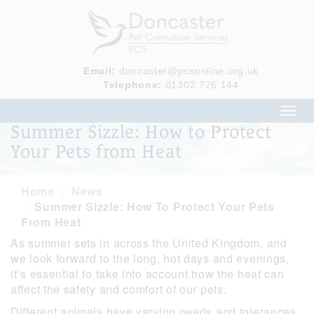
Email:
doncaster@pcsonline.org.uk
Telephone:
01302 726 144
Toggl
navig
Summer Sizzle: How to Protect
Your Pets from Heat
Home
News
Summer Sizzle: How To Protect Your Pets
From Heat
As summer sets in across the United Kingdom, and
we look forward to the long, hot days and evenings,
it’s essential to take into account how the heat can
affect the safety and comfort of our pets.
Different animals have varying needs and tolerances