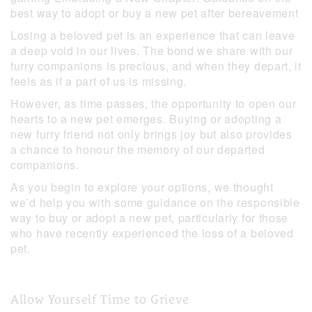
best way to adopt or buy a new pet after bereavement
Losing a beloved pet is an experience that can leave
a deep void in our lives. The bond we share with our
furry companions is precious, and when they depart, it
feels as if a part of us is missing.
However, as time passes, the opportunity to open our
hearts to a new pet emerges. Buying or adopting a
new furry friend not only brings joy but also provides
a chance to honour the memory of our departed
companions.
As you begin to explore your options, we thought
we’d help you with some guidance on the responsible
way to buy or adopt a new pet, particularly for those
who have recently experienced the loss of a beloved
pet.
Allow Yourself Time to Grieve