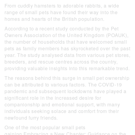
From cuddly hamsters to adorable rabbits, a wide
range of small pets have found their way into the
homes and hearts of the British population.
According to a recent study conducted by the Pet
Owners Association of the United Kingdom (POAUK),
the number of households that have welcomed small
pets as family members has skyrocketed over the past
year. The study analysed data from various pet stores,
breeders, and rescue centres across the country,
providing valuable insights into this remarkable trend.
The reasons behind this surge in small pet ownership
can be attributed to various factors. The COVID-19
pandemic and subsequent lockdowns have played a
significant role in the increased desire for
companionship and emotional support, with many
individuals seeking solace and comfort from their
newfound furry friends.
One of the most popular small pets
gaining Embracing a New Chapter: Guidance on the