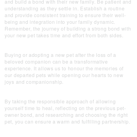
and build a bond with their new family. Be patient and
understanding as they settle in. Establish a routine
and provide consistent training to ensure their well-
being and integration into your family dynamic.
Remember, the journey of building a strong bond with
your new pet takes time and effort from both sides.
Buying or adopting a new pet after the loss of a
beloved companion can be a transformative
experience. It allows us to honour the memories of
our departed pets while opening our hearts to new
joys and companionship.
By taking the responsible approach of allowing
yourself time to heal, reflecting on the previous pet-
owner bond, and researching and choosing the right
pet, you can ensure a warm and fulfilling partnership.