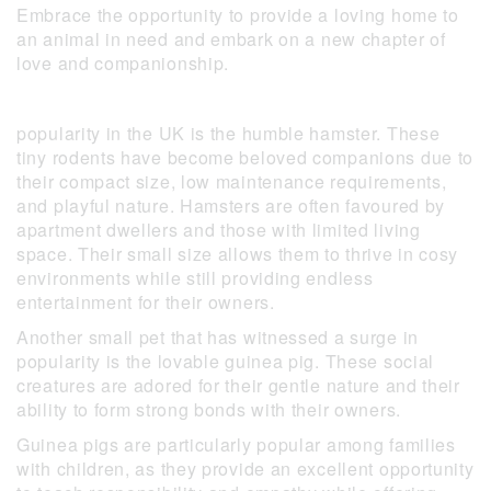
Embrace the opportunity to provide a loving home to
an animal in need and embark on a new chapter of
love and companionship.
popularity in the UK is the humble hamster. These
tiny rodents have become beloved companions due to
their compact size, low maintenance requirements,
and playful nature. Hamsters are often favoured by
apartment dwellers and those with limited living
space. Their small size allows them to thrive in cosy
environments while still providing endless
entertainment for their owners.
Another small pet that has witnessed a surge in
popularity is the lovable guinea pig. These social
creatures are adored for their gentle nature and their
ability to form strong bonds with their owners.
Guinea pigs are particularly popular among families
with children, as they provide an excellent opportunity