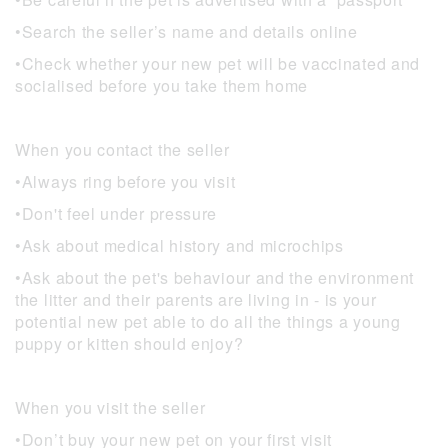
•Search the seller’s name and details online
•Check whether your new pet will be vaccinated and
socialised before you take them home
When you contact the seller
•Always ring before you visit
•Don't feel under pressure
•Ask about medical history and microchips
•Ask about the pet's behaviour and the environment
the litter and their parents are living in - is your
potential new pet able to do all the things a young
puppy or kitten should enjoy?
When you visit the seller
•Don’t buy your new pet on your first visit