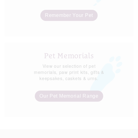
Remember Your Pet
Pet Memorials
View our selection of pet
memorials, paw print kits, gifts &
keepsakes, caskets & urns.
Our Pet Memorial Range