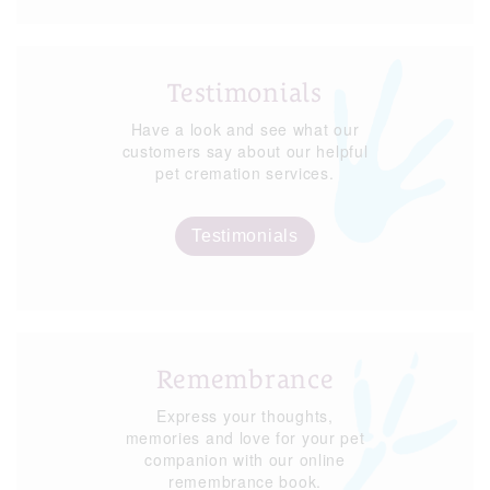
Testimonials
Have a look and see what our
customers say about our helpful
pet cremation services.
Testimonials
Remembrance
Express your thoughts,
memories and love for your pet
companion with our online
remembrance book.