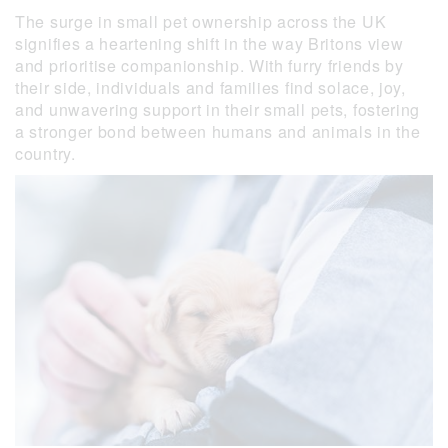
The surge in small pet ownership across the UK
signifies a heartening shift in the way Britons view
and prioritise companionship. With furry friends by
their side, individuals and families find solace, joy,
and unwavering support in their small pets, fostering
a stronger bond between humans and animals in the
country.