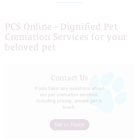
PCS Online - Dignified Pet
Cremation Services for your
beloved pet
Contact Us
If you have any questions about
our pet cremation services,
including pricing, please get in
touch.
Get in Touch