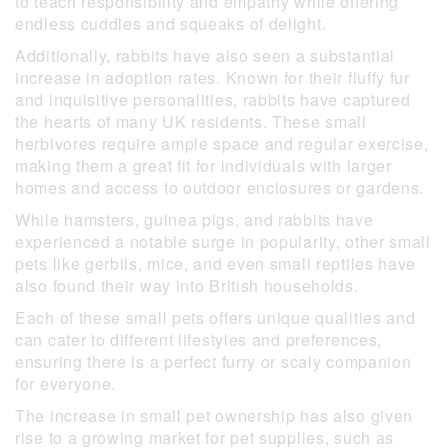
to teach responsibility and empathy while offering
endless cuddles and squeaks of delight.
Additionally, rabbits have also seen a substantial
increase in adoption rates. Known for their fluffy fur
and inquisitive personalities, rabbits have captured
the hearts of many UK residents. These small
herbivores require ample space and regular exercise,
making them a great fit for individuals with larger
homes and access to outdoor enclosures or gardens.
While hamsters, guinea pigs, and rabbits have
experienced a notable surge in popularity, other small
pets like gerbils, mice, and even small reptiles have
also found their way into British households.
Each of these small pets offers unique qualities and
can cater to different lifestyles and preferences,
ensuring there is a perfect furry or scaly companion
for everyone.
The increase in small pet ownership has also given
rise to a growing market for pet supplies, such as