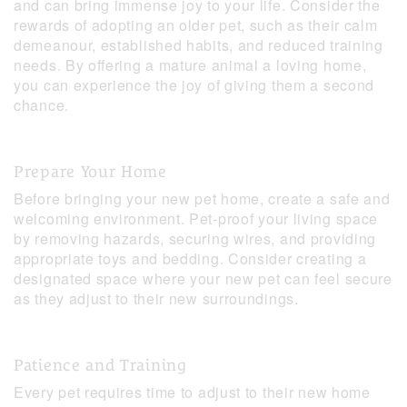
and can bring immense joy to your life. Consider the
rewards of adopting an older pet, such as their calm
demeanour, established habits, and reduced training
needs. By offering a mature animal a loving home,
you can experience the joy of giving them a second
chance.
Prepare Your Home
Before bringing your new pet home, create a safe and
welcoming environment. Pet-proof your living space
by removing hazards, securing wires, and providing
appropriate toys and bedding. Consider creating a
designated space where your new pet can feel secure
as they adjust to their new surroundings.
Patience and Training
Every pet requires time to adjust to their new home