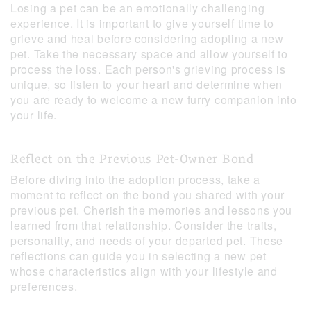
Losing a pet can be an emotionally challenging
experience. It is important to give yourself time to
grieve and heal before considering adopting a new
pet. Take the necessary space and allow yourself to
process the loss. Each person's grieving process is
unique, so listen to your heart and determine when
you are ready to welcome a new furry companion into
your life.
Reflect on the Previous Pet-Owner Bond
Before diving into the adoption process, take a
moment to reflect on the bond you shared with your
previous pet. Cherish the memories and lessons you
learned from that relationship. Consider the traits,
personality, and needs of your departed pet. These
reflections can guide you in selecting a new pet
whose characteristics align with your lifestyle and
preferences.