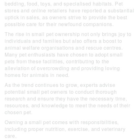
bedding, food, toys, and specialised habitats. Pet
stores and online retailers have reported a substantial
uptick in sales, as owners strive to provide the best
possible care for their newfound companions.
The rise in small pet ownership not only brings joy to
individuals and families but also offers a boost to
animal welfare organisations and rescue centres.
Many pet enthusiasts have chosen to adopt small
pets from these facilities, contributing to the
alleviation of overcrowding and providing loving
homes for animals in need.
As the trend continues to grow, experts advise
potential small pet owners to conduct thorough
research and ensure they have the necessary time,
resources, and knowledge to meet the needs of their
chosen pet.
Owning a small pet comes with responsibilities,
including proper nutrition, exercise, and veterinary
care.