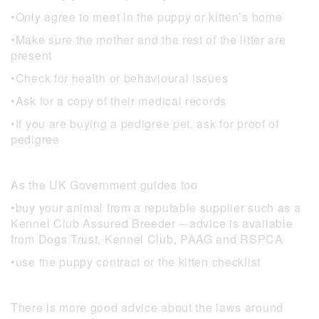
•Only agree to meet in the puppy or kitten’s home
•Make sure the mother and the rest of the litter are
present
•Check for health or behavioural issues
•Ask for a copy of their medical records
•If you are buying a pedigree pet, ask for proof of
pedigree
As the UK Government guides too
•buy your animal from a reputable supplier such as a
Kennel Club Assured Breeder – advice is available
from Dogs Trust, Kennel Club, PAAG and RSPCA
•use the puppy contract or the kitten checklist
There is more good advice about the laws around