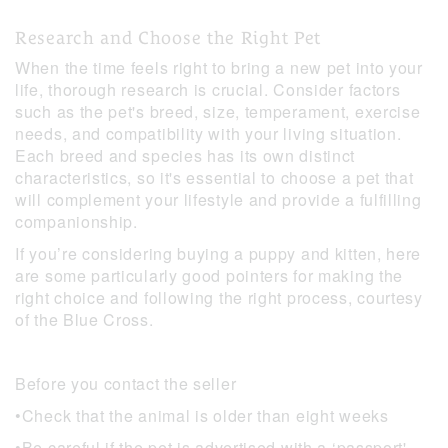
Research and Choose the Right Pet
When the time feels right to bring a new pet into your
life, thorough research is crucial. Consider factors
such as the pet's breed, size, temperament, exercise
needs, and compatibility with your living situation.
Each breed and species has its own distinct
characteristics, so it's essential to choose a pet that
will complement your lifestyle and provide a fulfilling
companionship.
If you’re considering buying a puppy and kitten, here
are some particularly good pointers for making the
right choice and following the right process, courtesy
of the Blue Cross.
Before you contact the seller
•Check that the animal is older than eight weeks
•Be careful if the pet is advertised with a ‘passport'