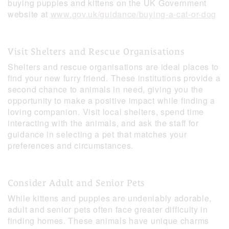
buying puppies and kittens on the UK Government
website at
www.gov.uk/guidance/buying-a-cat-or-dog
Visit Shelters and Rescue Organisations
Shelters and rescue organisations are ideal places to
find your new furry friend. These institutions provide a
second chance to animals in need, giving you the
opportunity to make a positive impact while finding a
loving companion. Visit local shelters, spend time
interacting with the animals, and ask the staff for
guidance in selecting a pet that matches your
preferences and circumstances.
Consider Adult and Senior Pets
While kittens and puppies are undeniably adorable,
adult and senior pets often face greater difficulty in
finding homes. These animals have unique charms