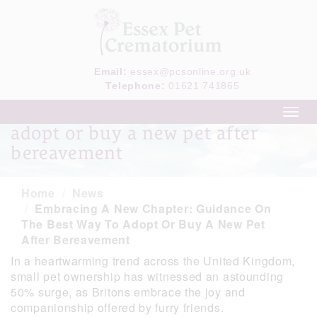
Email:
essex@pcsonline.org.uk
Telephone:
01621 741865
Guidance on the best way to
Toggl
navig
adopt or buy a new pet after
bereavement
Home
News
Embracing A New Chapter: Guidance On
The Best Way To Adopt Or Buy A New Pet
After Bereavement
In a heartwarming trend across the United Kingdom,
small pet ownership has witnessed an astounding
50% surge, as Britons embrace the joy and
companionship offered by furry friends.