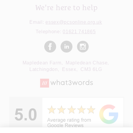
We're here to help
Email:
essex@pcsonline.org.uk
Telephone:
01621 741865
Mapledean Farm,
Mapledean Chase,
Latchingdon,
Essex,
CM3 6LG