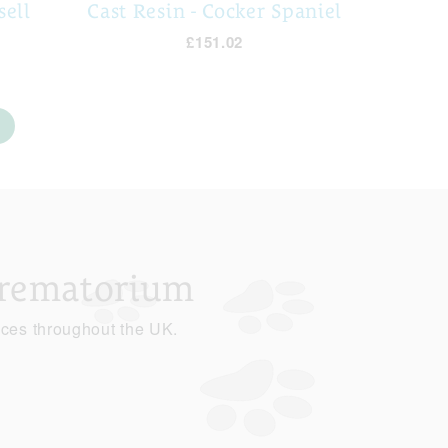
sell
Cast Resin - Cocker Spaniel
£151.02
Crematorium
ices throughout the UK.