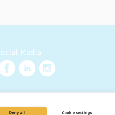
Social Media
Policy
Cookies
Sitemap
Deny all
Cookie settings