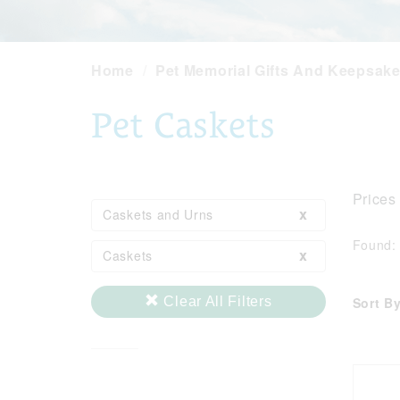
Home
Pet Memorial Gifts And Keepsak
Pet Caskets
Prices
x
Caskets and Urns
Found
x
Caskets
Sort By
Clear All Filters