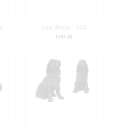
ie
Cast Resin - GSD
£151.02