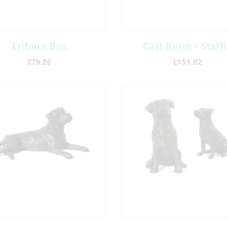
Tribute Box
Cast Resin - Staff
£79.26
£151.02