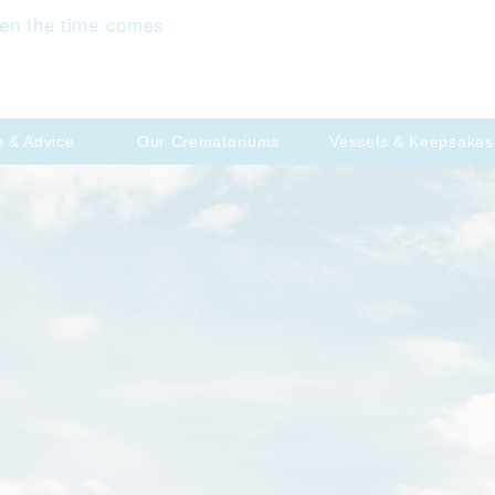
en the time comes
p & Advice
Our Crematoriums
Vessels & Keepsakes