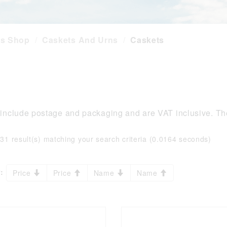
es Shop
Caskets And Urns
Caskets
 include postage and packaging and are VAT inclusive. The
:
31 result(s) matching your search criteria (0.0164 seconds)
:
Price
Price
Name
Name