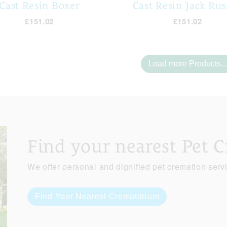
Cast Resin Boxer
Cast Resin Jack Rus
£151.02
£151.02
Load more Products...
Find your nearest Pet 
We offer personal and dignified pet cremation serv
Find Your Nearest Crematorium