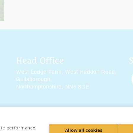
Head Office
West Lodge Farm,
West Haddon Road,
Guilsborough,
Northamptonshire,
NN6 8QE
tions
Delivery & Returns
Privacy Policy
Accessibility 
site performance
Allow all cookies