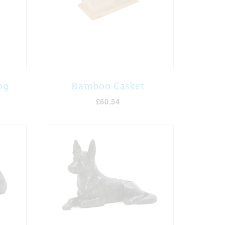
og
Bamboo Casket
£60.54