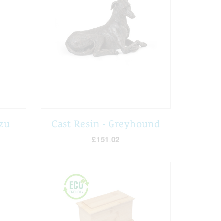
Tzu
Cast Resin - Greyhound
£151.02