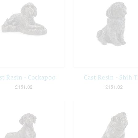
st Resin - Cockapoo
Cast Resin - Shih 
£151.02
£151.02