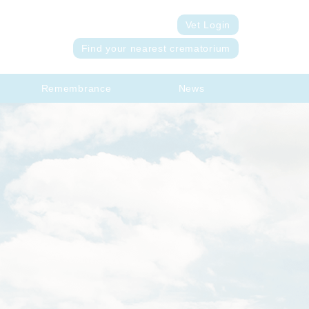
Vet Login
Find your nearest crematorium
Remembrance
News