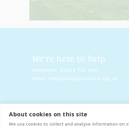
We're here to help
telephone:
01604 740 864
email:
enquiries@pcsonline.org.uk
About cookies on this site
Contact Us
Terms & Condi
We use cookies to collect and analyse information on 