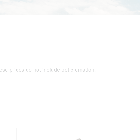
se prices do not include pet cremation.