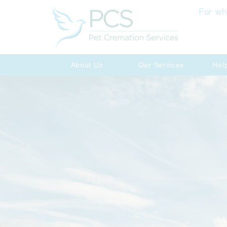
For wh
About Us
Our Services
Hel