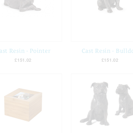
ast Resin - Pointer
Cast Resin - Bulld
£151.02
£151.02